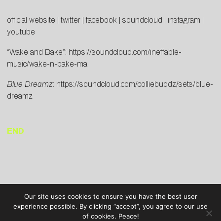
official website
|
twitter
|
facebook
|
soundcloud
|
instagram
|
youtube
“Wake and Bake”:
https://soundcloud.com/ineffable-
music/wake-n-bake-ma
Blue Dreamz
:
https://soundcloud.com/colliebuddz/sets/blue-
dreamz
END
Our site uses cookies to ensure you have the best user
experience possible. By clicking “accept”, you agree to our use
of cookies. Peace!