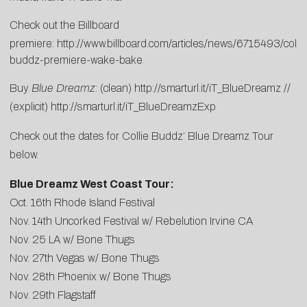
Check out the Billboard
premiere:
http://www.billboard.com/articles/news/6715493/collie
buddz-premiere-wake-bake
Buy
Blue Dreamz
: (clean)
http://smarturl.it/iT_BlueDreamz
//
(explicit)
http://smarturl.it/iT_BlueDreamzExp
Check out the dates for Collie Buddz’ Blue Dreamz Tour
below.
Blue Dreamz West Coast Tour:
Oct. 16th Rhode Island Festival
Nov. 14th Uncorked Festival w/ Rebelution Irvine CA
Nov. 25 LA w/ Bone Thugs
Nov. 27th Vegas w/ Bone Thugs
Nov. 28th Phoenix w/ Bone Thugs
Nov. 29th Flagstaff