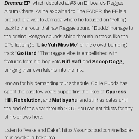
Dreamz
EP
, which debuted at
#3 on Billboard’s Reggae
Album Charts
. As he explained to
The FADER
, the EP is a
product of a visit to Jamaica where he focused on “getting
back to the roots, that raw Reggae sound.”
Buddz’ homage to
the original Reggae sounds shine through in tracks like the
EP’s fist single “
Like Yuh Miss Me
” or the crowd-bumping
track “
Go Hard
.” That reggae vibe is embellished with
features from hip-hop vets
Riff Raff
and
Snoop Dogg,
bringing their own talents into the mix.
Known for his demanding tour schedule, Collie Buddz has
spent the past few years supporting the likes of
Cypress
Hill, Rebelution,
and
Matisyahu
, and still has dates until
the end of this year through 2016. You can get tickets for any
of his shows
here
.
Listen to “Wake and Bake”:
https://soundcloud.com/ineffable-
music/wake-n-bake-ma