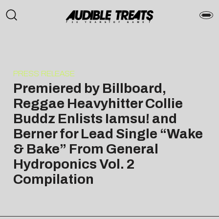
PRESS RELEASE
Premiered by Billboard,
Reggae Heavyhitter Collie
Buddz Enlists Iamsu! and
Berner for Lead Single “Wake
& Bake” From General
Hydroponics Vol. 2
Compilation