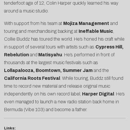
tenderfoot age of 12, Colin Harper quickly learned his way
around a music studio.
With support from his team at
Mojiza Management
and
touring and merchandising backing at
Ineffable Music
,
Collie Buddz has toured the world. He’s honed his craft while
in support of several tours with artists such as
Cypress Hill,
Rebelution
and
Matisyahu
. He’s performed in front of
thousands at the largest music festivals such as
Lollapalooza, Boomtown, Summer Jam
and the
California Roots Festival
. While touring, Buddz still found
time to record new material and release original music
independently on his own record label,
Harper Digital
. He’s
even managed to launch a new radio station back home in
Bermuda (Vibe 103) and become a father.
Links: