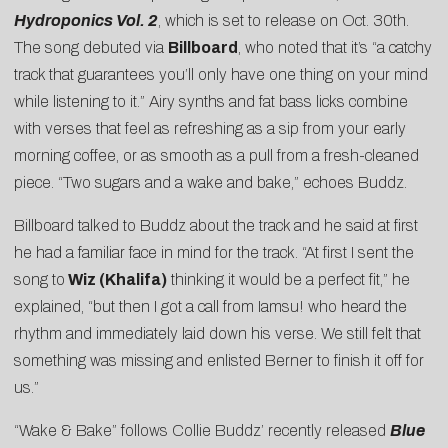
Hydroponics Vol. 2
, which is set to release on Oct. 30th.
The song debuted via
Billboard
, who noted that it’s “a catchy
track that guarantees you’ll only have one thing on your mind
while listening to it.” Airy synths and fat bass licks combine
with verses that feel as refreshing as a sip from your early
morning coffee, or as smooth as a pull from a fresh-cleaned
piece. “Two sugars and a wake and bake,” echoes Buddz.
Billboard talked to Buddz about the track and he said at first
he had a familiar face in mind for the track. “At first I sent the
song to
Wiz (Khalifa)
thinking it would be a perfect fit,” he
explained, “but then I got a call from Iamsu! who heard the
rhythm and immediately laid down his verse. We still felt that
something was missing and enlisted Berner to finish it off for
us.”
“Wake & Bake” follows Collie Buddz’ recently released
Blue