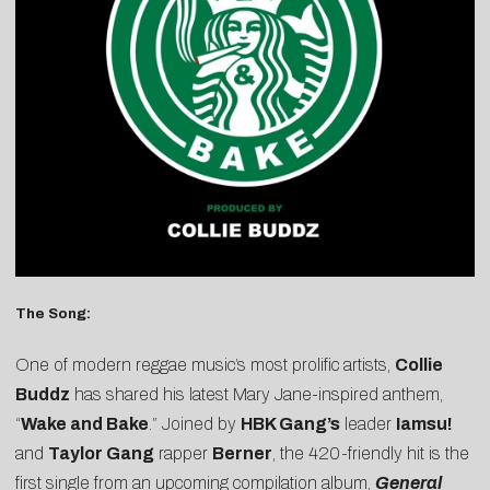
The Song:
One of modern reggae music’s most prolific artists,
Collie
Buddz
has shared his latest Mary Jane-inspired anthem,
“
Wake and Bake
.” Joined by
HBK Gang’s
leader
Iamsu!
and
Taylor Gang
rapper
Berner
, the 420-friendly hit is the
first single from an upcoming compilation album,
General