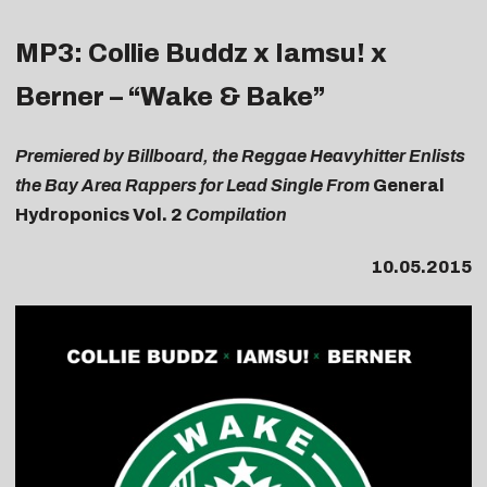
MP3: Collie Buddz x Iamsu! x
Berner – “Wake & Bake”
Premiered by Billboard, the Reggae Heavyhitter Enlists
the Bay Area Rappers for Lead Single From
General
Hydroponics Vol. 2
Compilation
10.05.2015