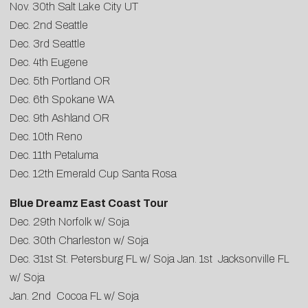
Nov. 30th Salt Lake City UT
Dec. 2nd Seattle
Dec. 3rd Seattle
Dec. 4th Eugene
Dec. 5th Portland OR
Dec. 6th Spokane WA
Dec. 9th Ashland OR
Dec. 10th Reno
Dec. 11th Petaluma
Dec. 12th Emerald Cup Santa Rosa
Blue Dreamz East Coast Tour
Dec. 29th Norfolk w/ Soja
Dec. 30th Charleston w/ Soja
Dec. 31st St. Petersburg FL w/ Soja Jan. 1st Jacksonville FL
w/ Soja
Jan. 2nd Cocoa FL w/ Soja