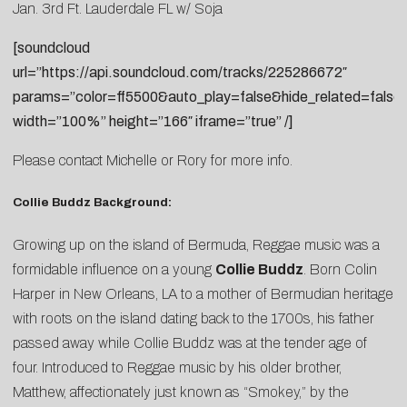
Jan. 3rd Ft. Lauderdale FL w/ Soja
[soundcloud
url=”https://api.soundcloud.com/tracks/225286672″
params=”color=ff5500&auto_play=false&hide_related=fal
width=”100%” height=”166″ iframe=”true” /]
Please contact
Michelle
or
Rory
for more info.
Collie Buddz Background:
Growing up on the island of Bermuda, Reggae music was a
formidable influence on a young
Collie Buddz
. Born Colin
Harper in New Orleans, LA to a mother of Bermudian heritage
with roots on the island dating back to the 1700s, his father
passed away while Collie Buddz was at the tender age of
four. Introduced to Reggae music by his older brother,
Matthew, affectionately just known as “Smokey,” by the