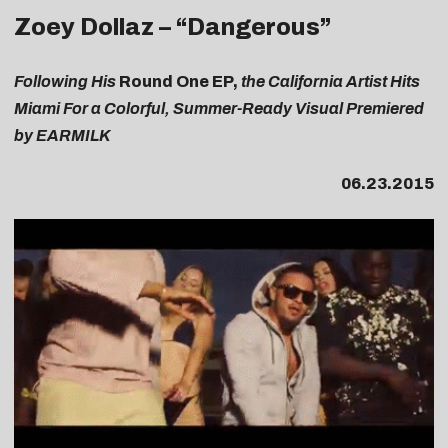
Zoey Dollaz – “Dangerous”
Following His
Round One EP,
the California Artist Hits
Miami For a Colorful, Summer-Ready Visual Premiered
by EARMILK
06.23.2015