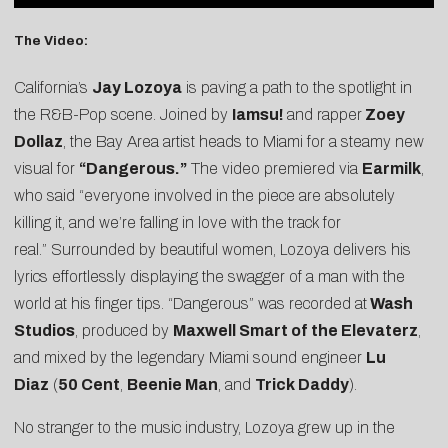
The Video:
California’s
Jay Lozoya
is paving a path to the spotlight in
the R&B-Pop scene. Joined by
Iamsu!
and rapper
Zoey
Dollaz
, the Bay Area artist heads to Miami for a steamy new
visual for
“Dangerous.”
The video premiered via
Earmilk
,
who said “everyone involved in the piece are absolutely
killing it, and we’re falling in love with the track for
real.” Surrounded by beautiful women, Lozoya delivers his
lyrics effortlessly displaying the swagger of a man with the
world at his finger tips. “Dangerous” was recorded at
Wash
Studios
, produced by
Maxwell Smart of the Elevaterz
,
and mixed by the legendary Miami sound engineer
Lu
Diaz
(
50 Cent
,
Beenie Man
, and
Trick Daddy
).
No stranger to the music industry, Lozoya grew up in the