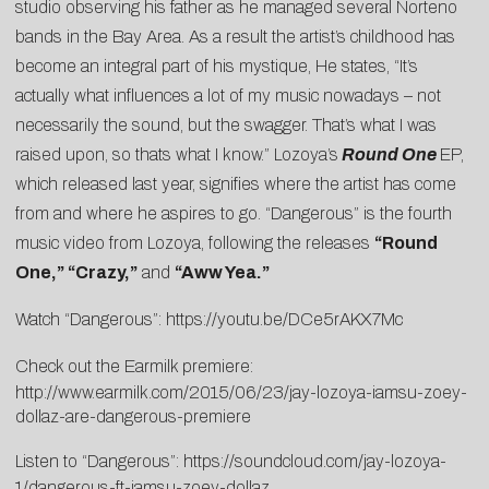
studio observing his father as he managed several Norteno
bands in the Bay Area. As a result the artist’s childhood has
become an integral part of his mystique, He states, “It’s
actually what influences a lot of my music nowadays – not
necessarily the sound, but the swagger. That’s what I was
raised upon, so thats what I know.” Lozoya’s
Round One
EP,
which released last year, signifies where the artist has come
from and where he aspires to go. “Dangerous” is the fourth
music video from Lozoya, following the releases
“Round
One,” “Crazy,”
and
“Aww Yea.”
Watch “Dangerous”:
https://youtu.be/DCe5rAKX7Mc
Check out the Earmilk premiere:
http://www.earmilk.com/2015/06/23/jay-lozoya-iamsu-zoey-
dollaz-are-dangerous-premiere
Listen to “Dangerous”:
https://soundcloud.com/jay-lozoya-
1/dangerous-ft-iamsu-zoey-dollaz