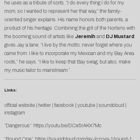
he uses as a tribute of sorts. “I do every thing I do for my
mom, so I wanted to represent her that way,” the family-
oriented singer explains. His name honors both parents, a
product of his heritage. Combining the grit of the Norteno with
the booming sound of artists like
Jeremih
and
DJ Mustard
gives Jay a lane. “I live by the motto: never forget where you
came from. I like to incorporate my Mexican and my Bay Area
roots,” he says. “I like to keep that Bay swag, but also, make
my music tailor to mainstream.”
Links:
official website
|
twitter
|
facebook
|
youtube
|
soundcloud
|
instagram
“Dangerous”:
https://youtu.be/DCe5rAKX7Mc
“Round One”:
https://soundcloud.com/jay-lozoya-1/round-1