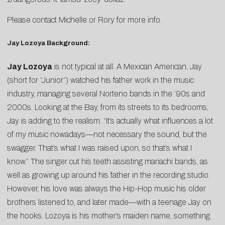
Please contact
Michelle
or
Rory
for more info.
Jay Lozoya Background:
Jay Lozoya
is not typical at all. A Mexican American, Jay
(short for “Junior”) watched his father work in the music
industry, managing several Norteno bands in the ‘90s and
2000s. Looking at the Bay, from its streets to its bedrooms,
Jay is adding to the realism. “It’s actually what influences a lot
of my music nowadays—not necessary the sound, but the
swagger. That’s what I was raised upon, so that’s what I
know.” The singer cut his teeth assisting mariachi bands, as
well as growing up around his father in the recording studio.
However, his love was always the Hip-Hop music his older
brothers listened to, and later made—with a teenage Jay on
the hooks. Lozoya is his mother’s maiden name, something