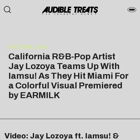
PRESS RELEASE
California R&B-Pop Artist
Jay Lozoya Teams Up With
Iamsu! As They Hit Miami For
a Colorful Visual Premiered
by EARMILK
Video: Jay Lozoya ft. Iamsu! &