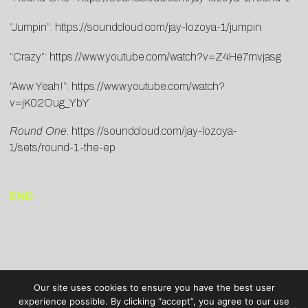
“Jumpin”:
https://soundcloud.com/jay-lozoya-1/jumpin
“Crazy”:
https://www.youtube.com/watch?v=Z4He7mvjasg
“Aww Yeah!”:
https://www.youtube.com/watch?
v=jK02Oug_YbY
Round One
:
https://soundcloud.com/jay-lozoya-
1/sets/round-1-the-ep
END
Our site uses cookies to ensure you have the best user
experience possible. By clicking “accept”, you agree to our use