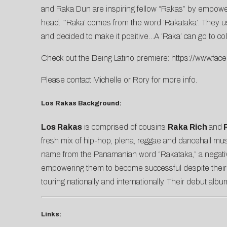
and Raka Dun are inspiring fellow “Rakas” by empower
head. “‘Raka’ comes from the word ‘Rakataka’. They us
and decided to make it positive…A ‘Raka’ can go to c
Check out the Being Latino premiere:
https://www.fa
Please contact
Michelle
or
Rory
for more info.
Los Rakas Background:
Los Rakas
is comprised of cousins
Raka Rich
and
R
fresh mix of hip-hop, plena, reggae and dancehall mus
name from the Panamanian word “Rakataka,” a negative
empowering them to become successful despite their ci
touring nationally and internationally. Their debut alb
Links: