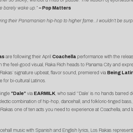
e barely wake up.”
– Pop Matters
ring their Panamanian hip-hop to higher fame…I wouldn’t be surp
as
are following their April
Coachella
performance with the release
n the feel-good visual, Raka Rich heads to Panama City and expres
s Rakas’ signature upbeat, flavor sound, premiered via
Being Lati
for bi-cultural Latinos.
single
“Dale”
via
EARMILK
, who said “‘Dale’ is no hands barred 
ctic combination of hip-hop, dancehall, and folkloric-tinged bass, th
akas one of ten acts you need to experience at Coachella, and l
ncehall music with Spanish and English lyrics, Los Rakas represen