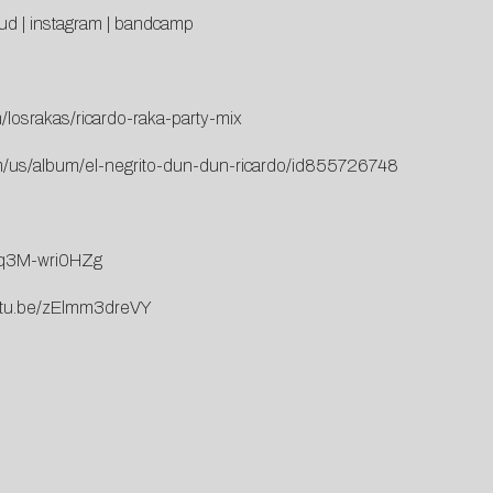
ud
|
instagram
|
bandcamp
/losrakas/ricardo-raka-party-mix
om/us/album/el-negrito-dun-dun-ricardo/id855726748
e/q3M-wri0HZg
outu.be/zElmm3dreVY