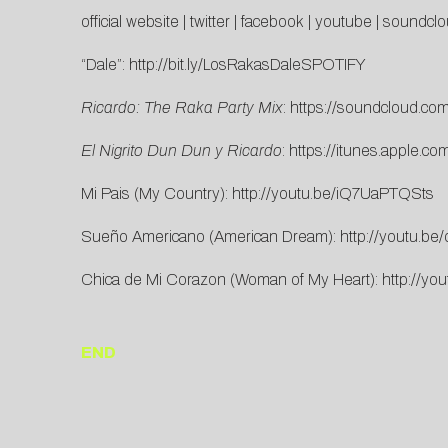
official website
|
twitter
|
facebook
|
youtube
|
soundclo
“Dale”:
http://bit.ly/LosRakasDaleSPOTIFY
Ricardo: The Raka Party Mix
:
https://soundcloud.com
El Nigrito Dun Dun y Ricardo
:
https://itunes.apple.c
Mi Pais (My Country):
http://youtu.be/iQ7UaPTQSts
Sueño Americano (American Dream):
http://youtu.b
Chica de Mi Corazon (Woman of My Heart):
http://y
END