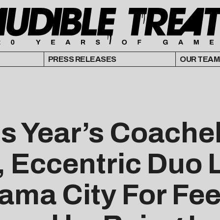
PRESS RELEASES
OUR TEAM
s Year’s Coachel
 Eccentric Duo 
ama City For Fe