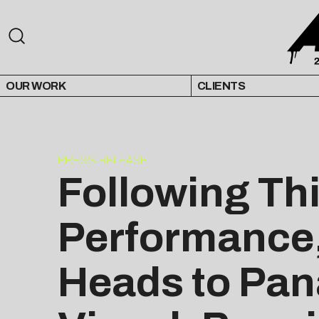
OUR WORK
CLIENTS
PRESS RELEASE
Following Thi
Performance,
Heads to Pan