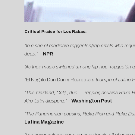
Critical Praise for Los Rakas:
“In a sea of mediocre reggaeton/rap artists who regu
deep.”
–
NPR
“As their music switched among hip-hop, reggaetón an
“
El Negrito Dun Dun y Ricardo
is a triumph of Latino
“This Oakland, Calif., duo — rapping cousins Raka R
Afro-Latin diaspora.”
–
Washington Post
“The Panamanian cousins, Raka Rich and Raka Dun, a
Latina Magazine
“I’ve never actually seen emcees tangle off of each ot