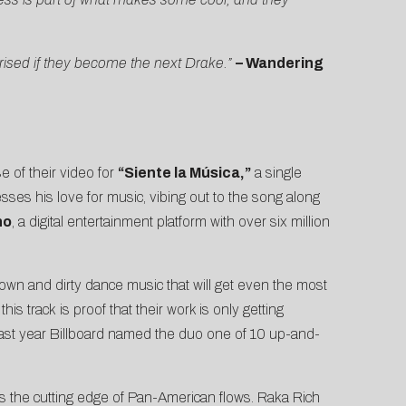
rised if they become the next Drake.”
– Wandering
 of their video for
“Siente la Música,”
a single
ses his love for music, vibing out to the song along
no
, a digital entertainment platform with over six million
down and dirty dance music that will get even the most
is track is proof that their work is only getting
ast year
Billboard
named the duo one of 10 up-and-
ts the cutting edge of Pan-American flows. Raka Rich