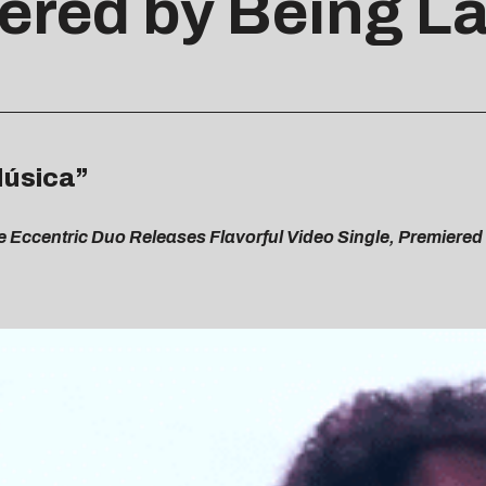
ered by Being La
Música”
e Eccentric Duo Releases Flavorful Video Single, Premiered