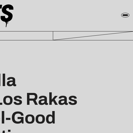
la
Los Rakas
el-Good