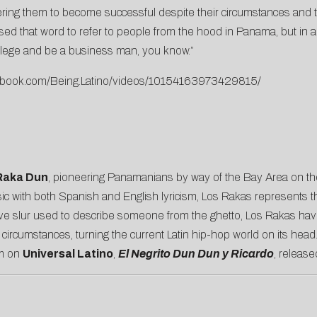
ing them to become successful despite their circumstances and tur
ed that word to refer to people from the hood in Panama, but in 
ollege and be a business man, you know.”
cebook.com/Being.Latino/videos/10154163973429815/
aka Dun
, pioneering Panamanians by way of the Bay Area on the 
ic with both Spanish and English lyricism, Los Rakas represents th
 slur used to describe someone from the ghetto, Los Rakas have 
rcumstances, turning the current Latin hip-hop world on its head
um on
Universal Latino
,
El Negrito Dun Dun y Ricardo
, release