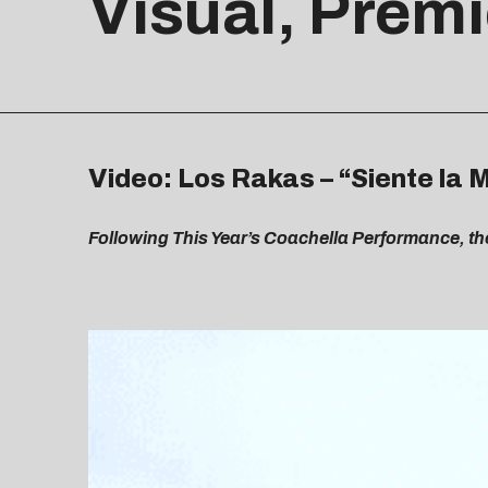
Visual, Premi
Video: Los Rakas – “Siente la 
Following This Year’s Coachella Performance, th