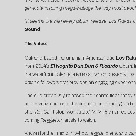
generate inspiring mega-wattage the way most peopl
“It seems like with every album release, Los Rakas b
Sound
The Video:
Oakland-based Panamanian-American duo
Los Rak
from 2014’s
El Negrito Dun Dun & Ricardo
album. I
the waterfront. “Siente la Música,” which presents Lo
organic followers that provides an engaging experience 
The duo previously released their dance floor-ready 
conservative out onto the dance floor. Blending and ecle
stronger. Can’t stop, won’t stop.”
MTV Iggy
named Los R
coming Reggaeton artists to watch.
Known for their mix of hip-hop, reggae, plena, and da