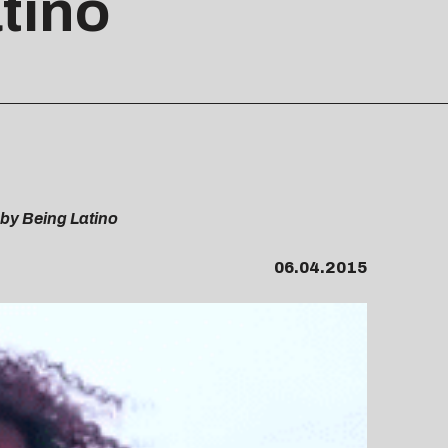
tino
 by Being Latino
06.04.2015