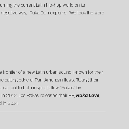
ning the current Latin hip-hop world on its
a negative way,” Raka Dun explains. “We took the word
frontier of a n
ew Latin urban sound. Known for their
e cutting edge of Pan-American flows. Taking their
set out to both inspire fellow “Rakas” by
. In 2012, Los Rakas released their EP,
Raka Love
,
d in 2014.