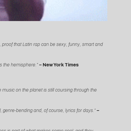
 proof that Latin rap can be sexy, funny, smart and
ss the hemisphere.”
–
New York Times
sic on the planet is still coursing through the
enre-bending and, of course, lyrics for days.”
–
sness is part of what makes some cool, and they