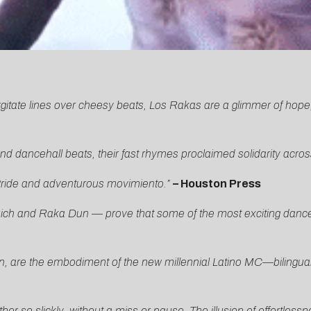
rgitate lines over cheesy beats, Los Rakas are a glimmer of hope,
d dancehall beats, their fast rhymes proclaimed solidarity acro
 Pride and adventurous movimiento.”
– Houston Press
ich and Raka Dun — prove that some of the most exciting dance mu
re the embodiment of the new millennial Latino MC—bilingual, g
her so slickly, without a miss or pause. The illusion of effortles