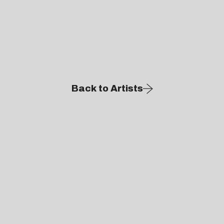
Back to Artists