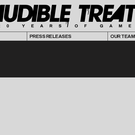
PRESS RELEASES
OUR TEAM