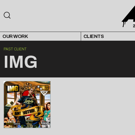
OUR WORK
CLIENTS
PAST CLIENT
IMG