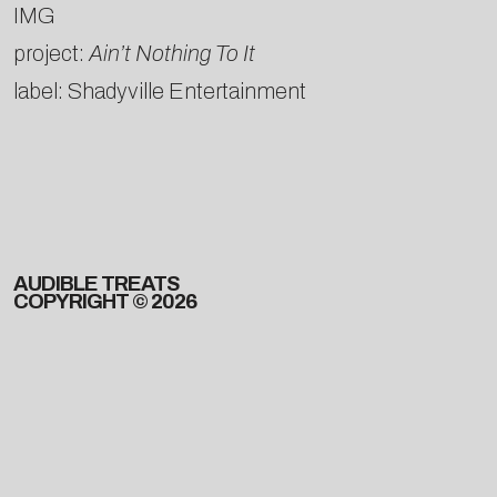
IMG
project:
Ain’t Nothing To It
label: Shadyville Entertainment
AUDIBLE TREATS
COPYRIGHT © 2026