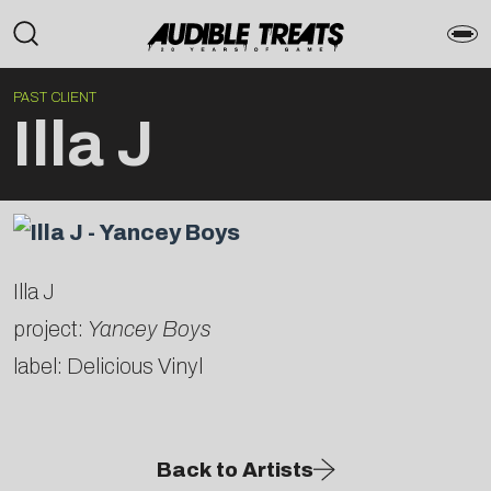
PAST CLIENT
Illa J
Illa J
project:
Yancey Boys
label: Delicious Vinyl
Back to Artists