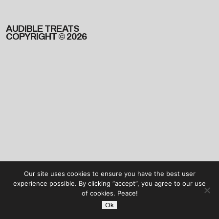
AUDIBLE TREATS
COPYRIGHT © 2026
Our site uses cookies to ensure you have the best user
experience possible. By clicking “accept”, you agree to our use
of cookies. Peace!
Ok