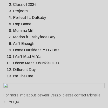
Class of 2024
Projects
Perfect ft. DaBaby
Rap Game
Momma Mil
Motion ft. Babyface Ray
Ain’t Enough
Come Outside ft. YTB Fatt
I Ain’t Mad At Ya
Chose Me ft. Chuckie CEO
Different Day
I’m The One
For more info about Icewear Vezzo, please contact
Michelle
or
Annjie