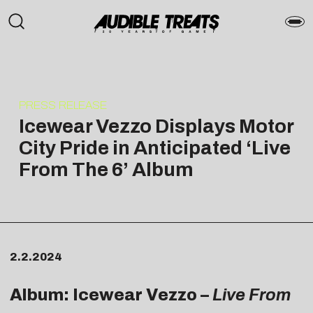
PRESS RELEASE
Icewear Vezzo Displays Motor
City Pride in Anticipated ‘Live
From The 6’ Album
2.2.2024
Album: Icewear Vezzo –
Live From