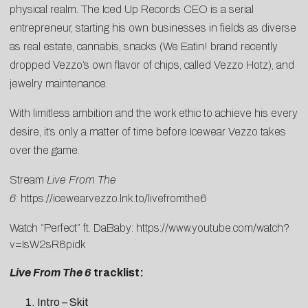
physical realm. The Iced Up Records CEO is a serial
entrepreneur, starting his own businesses in fields as diverse
as real estate, cannabis, snacks (We Eatin! brand recently
dropped Vezzo’s own flavor of chips, called Vezzo Hotz), and
jewelry maintenance.
With limitless ambition and the work ethic to achieve his every
desire, it’s only a matter of time before Icewear Vezzo takes
over the game.
Stream
Live From The
6
:
https://icewearvezzo.lnk.to/livefromthe6
Watch “Perfect” ft. DaBaby:
https://www.youtube.com/watch?
v=IsW2sR8pidk
Live From The 6
tracklist:
Intro – Skit