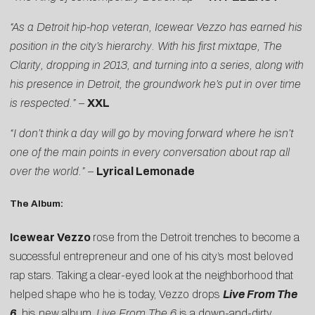
“As a Detroit hip-hop veteran, Icewear Vezzo has earned his
position in the city’s hierarchy. With his first mixtape, The
Clarity, dropping in 2013, and turning into a series, along with
his presence in Detroit, the groundwork he’s put in over time
is respected.” –
XXL
“I don’t think a day will go by moving forward where he isn’t
one of the main points in every conversation about rap all
over the world.” –
Lyrical Lemonade
The Album:
Icewear Vezzo
rose from the Detroit trenches to become a
successful entrepreneur and one of his city’s most beloved
rap stars. Taking a clear-eyed look at the neighborhood that
helped shape who he is today, Vezzo drops
Live From The
6
, his new album.
Live From The 6
is a down-and-dirty