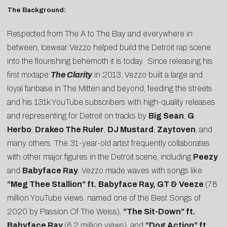
The Background:
Respected from The A to The Bay and everywhere in
between, Icewear Vezzo helped build the Detroit rap scene
into the flourishing behemoth it is today. Since releasing his
first mixtape
The Clarity
in 2013, Vezzo built a large and
loyal fanbase in The Mitten and beyond, feeding the streets
and his 131k YouTube subscribers with high-quality releases
and representing for Detroit on tracks by
Big Sean
,
G
Herbo
,
Drakeo The Ruler
,
DJ Mustard
,
Zaytoven
, and
many others. The 31-year-old artist frequently collaborates
with other major figures in the Detroit scene, including
Peezy
and
Babyface Ray
. Vezzo made waves with songs like
“
Meg Thee Stallion
” ft. Babyface Ray, GT & Veeze
(7.8
million YouTube views. named one of the
Best Songs of
2020 by Passion Of The Weiss
),
“
The Sit-Down
” ft.
Babyface Ray
(6.2 million views), and
“
Dog Action
” ft.