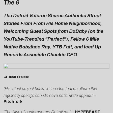
The 6
The Detroit Veteran
Shares Authentic Street
Stories From From His Home Neighborhood,
Welcoming Guest Spots from DaBaby (on the
YouTube-Trending “Perfect”), Fellow 6 Mile
Native Babyface Ray, YTB Fatt, and Iced Up
Records Associate Chuckie CEO
Critical Praise:
“His latest project basks in the idea that an album this
regionally specific can still have nationwide appeal.” –
Pitchfork
“The King of contemporary Detroit rap”
–
HYPEBEAST