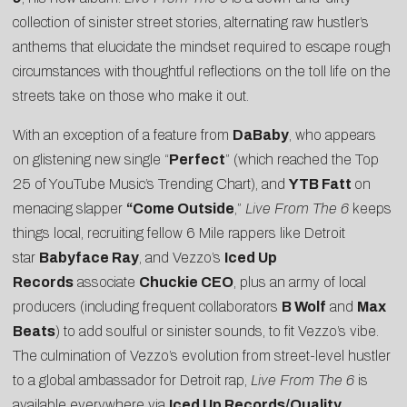
collection of sinister street stories, alternating raw hustler’s
anthems that elucidate the mindset required to escape rough
circumstances with thoughtful reflections on the toll life on the
streets take on those who make it out.
With an exception of a feature from
DaBaby
, who appears
on glistening new single “
Perfect
” (which reached the Top
25 of YouTube Music’s Trending Chart), and
YTB Fatt
on
menacing slapper
“
Come Outside
,”
Live From The 6
keeps
things local, recruiting fellow 6 Mile rappers like Detroit
star
Babyface Ray
, and Vezzo’s
Iced Up
Records
associate
Chuckie CEO
, plus an army of local
producers (including frequent collaborators
B Wolf
and
Max
Beats
) to add soulful or sinister sounds, to fit Vezzo’s vibe.
The culmination of Vezzo’s evolution from street-level hustler
to a global ambassador for Detroit rap,
Live From The 6
is
available everywhere via
Iced Up Records/Quality