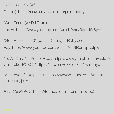
Paint The City
(w/ DJ
Drama):
https://icewearvezzo.lnk.to/paintthecity
“One Time” (w/ DJ Drama) ft.
Jeezy:
https://www.youtube.com/watch?v=v5bc1JW3yYI
“God Bless The 6” (w/ DJ Drama) ft. Babyface
Ray:
https://www.youtube.com/watch?v=9Bdn8pNatpw
“It’s All On U” ft. Kodak Black:
https://www.youtube.com/watch?
v=mqqkq_PCxCI
/
https://icewearvezzo.lnk.to/itsallonyou
“Whatever” ft. Key Glock:
https://www.youtube.com/watch?
v=EIKOQjjcl_c
Rich Off Pints 3
:
https://foundation-media.ffm.to/rop3
END