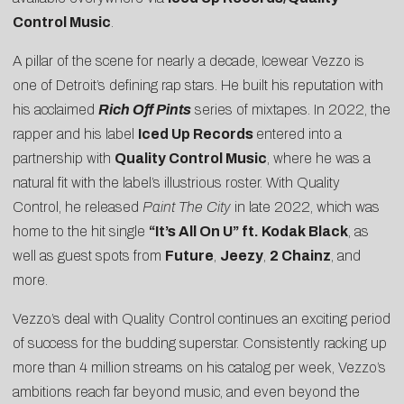
Control Music
.
A pillar of the scene for nearly a decade, Icewear Vezzo is
one of Detroit’s defining rap stars. He built his reputation with
his acclaimed
Rich Off Pints
series of mixtapes. In 2022, the
rapper and his label
Iced Up Records
entered into a
partnership with
Quality Control Music
, where he was a
natural fit with the label’s illustrious roster. With Quality
Control, he released
Paint The City
in late 2022, which was
home to the hit single
“It’s All On U” ft. Kodak Black
, as
well as guest spots from
Future
,
Jeezy
,
2 Chainz
, and
more.
Vezzo’s deal with Quality Control continues an exciting period
of success for the budding superstar. Consistently racking up
more than 4 million streams on his catalog per week, Vezzo’s
ambitions reach far beyond music, and even beyond the