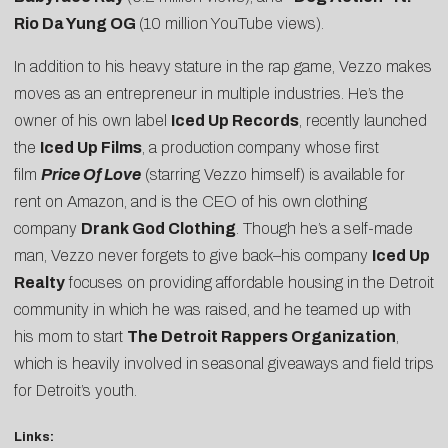
Rio Da Yung OG
(10 million YouTube views).
In addition to his heavy stature in the rap game, Vezzo makes
moves as an entrepreneur in multiple industries. He’s the
owner of his own label
Iced Up Records
, recently launched
the
Iced Up Films
, a production company whose first
film
Price Of Love
(starring Vezzo himself) is available for
rent on Amazon, and is the CEO of his own clothing
company
Drank God Clothing
. Though he’s a self-made
man, Vezzo never forgets to give back–his company
Iced Up
Realty
focuses on providing affordable housing in the Detroit
community in which he was raised, and he teamed up with
his mom to start
The Detroit Rappers Organization
,
which is heavily involved in seasonal giveaways and field trips
for Detroit’s youth.
Links: