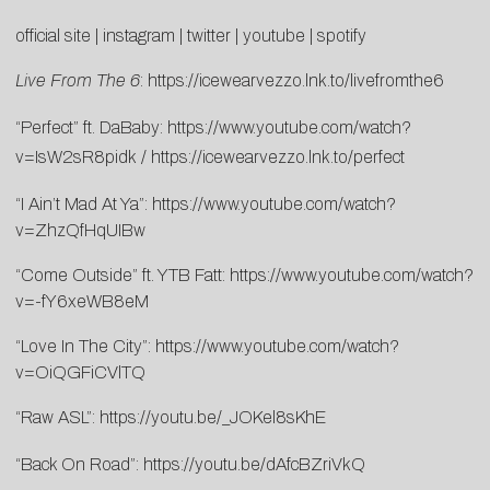
official site
|
instagram
|
twitter
|
youtube
|
spotify
Live From The 6
:
https://icewearvezzo.lnk.to/livefromthe6
“Perfect” ft. DaBaby:
https://www.youtube.com/watch?
v=IsW2sR8pidk
/
https://icewearvezzo.lnk.to/perfect
“I Ain’t Mad At Ya”:
https://www.youtube.com/watch?
v=ZhzQfHqUIBw
“Come Outside” ft. YTB Fatt:
https://www.youtube.com/watch?
v=-fY6xeWB8eM
“Love In The City”:
https://www.youtube.com/watch?
v=OiQGFiCVlTQ
“Raw ASL”:
https://youtu.be/_JOKel8sKhE
“Back On Road”:
https://youtu.be/dAfcBZriVkQ