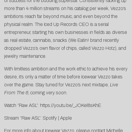
of success for the budding superstar. Consistently racking up
more than 4 million streams on his catalog per week, Vezzo’s
ambitions reach far beyond music, and even beyond the
physical realm. The Iced Up Records CEO is a serial
entrepreneur, starting his own businesses in fields as diverse
as real estate, cannabis, snacks (We Eatin! brand recently
dropped Vezzo’s own flavor of chips, called Vezzo Hotz), and
jewelry maintenance.
With limitless ambition and the work ethic to achieve his every
desire, it’s only a matter of time before Icewear Vezzo takes
over the game. Stay tuned for Vezzo’s next mixtape,
Live
From The 6
, coming very soon.
Watch “Raw ASL”:
https://youtu.be/_JOKel8sKhE
Stream “Raw ASL”:
Spotify
|
Apple
For more info about Icewear Vezzo, please contact
Michelle