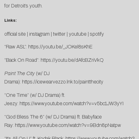
for Detroit’s youth.
Links:
official site
|
instagram
|
twitter
|
youtube
|
spotify
“Raw ASL”:
https://youtu.be/_JOKel8sKhE
“Back On Road”:
https://youtu.be/dAfcBZriVkQ
Paint The City
(w/ DJ
Drama):
https://icewearvezzo.lnk.to/paintthecity
“One Time” (w/ DJ Drama) ft.
Jeezy:
https://www.youtube.com/watch?v=v5bc1JW3yYI
“God Bless The 6” (w/ DJ Drama) ft. Babyface
Ray:
https://www.youtube.com/watch?v=9Bdn8pNatpw
“It’s All On U” ft. Kodak Black:
https://www.youtube.com/watch?