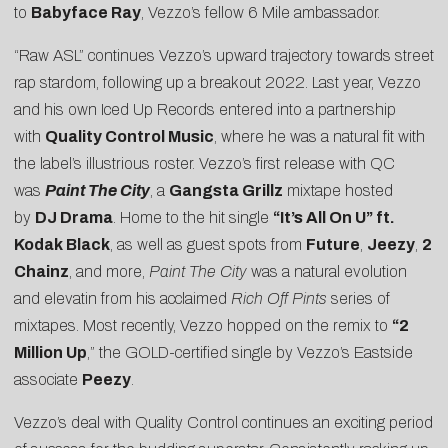
to
Babyface Ray
, Vezzo’s fellow 6 Mile ambassador.
“Raw ASL” continues Vezzo’s upward trajectory towards street
rap stardom, following up a breakout 2022. Last year, Vezzo
and his own Iced Up Records entered into a partnership
with
Quality Control Music
, where he was a natural fit with
the label’s illustrious roster. Vezzo’s first release with QC
was
Paint The City
, a
Gangsta Grillz
mixtape hosted
by
DJ Drama
. Home to the hit single
“It’s All On U” ft.
Kodak Black
, as well as guest spots from
Future
,
Jeezy
,
2
Chainz
, and more,
Paint The City
was a natural evolution
and elevatin from his acclaimed
Rich Off Pints
series of
mixtapes. Most recently, Vezzo hopped on the remix to
“2
Million Up
,” the GOLD-certified single by Vezzo’s Eastside
associate
Peezy
.
Vezzo’s deal with Quality Control continues an exciting period