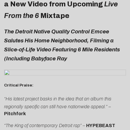
a New Video from Upcoming
Live
From the 6
Mixtape
The Detroit Native Quality Control Emcee
Salutes His Home Neighborhood, Filming a
Slice-of-Life Video Featuring 6 Mile Residents
(Including Babyface Ray
Critical Praise:
“His latest project basks in the idea that an album this
regionally specific can still have nationwide appeal.” –
Pitchfork
“The King of contemporary Detroit rap”
–
HYPEBEAST