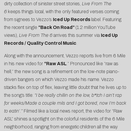
dirty collection of sinister street stories,
Live From The
6
keeps things local, with the only featured verses coming
from signees to Vezzo’s
Iced Up Records
label. Featuring
the recent single
“
Back On Road
”
(1.2 million YouTube
views),
Live From The 6
arrives this summer via
Iced Up
Records / Quality Control Music
.
Along with the announcement, Vezzo reports live from 6 Mile
in his new video for
“
Raw ASL
.” Pronounced like “raw as
hell,” the new song is a refinement on the low-note piano-
driven bangers on which Vezzo made his name. Vezzo
stacks flex on top of flex, leaving little doubt that he lives up to
the song’s title:
“I be really chillin on the low, b*tch I ain’t rap
for weeks/Made a couple mils and I got bored, now I’m back
to eatin’.”
Filmed like a local news report, the video for “Raw
ASL” shines a spotlight on the colorful residents of the 6 Mile
neighborhood, ranging from energetic children all the way