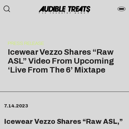
PRESS RELEASE
Icewear Vezzo Shares “Raw
ASL” Video From Upcoming
‘Live From The 6’ Mixtape
7.14.2023
Icewear Vezzo Shares “
Raw ASL
,”