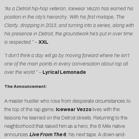
“As a Detroit hip-hop veteran, Icewear Vezzo has earned his
position in the city’s hierarchy. With his first mixtape, The
Clarity, dropping in 2013, and turning into a series, along with
his presence in Detroit, the groundwork he’s put in over time
is respected.” –
XXL
“I don’t think a day will go by moving forward where he isn’t
one of the main points in every conversation about rap all
over the world.” –
Lyrical Lemonade
The Announcement:
A master hustler who rose from desperate circumstances to
the top of the rap game,
Icewear Vezzo
lives with the
lessons he learned on the Detroit streets. Returning to the
neighborhood that raised him as a hero, the 6 Mile native
announces
Live From The 6
, his next tape. A down-and-