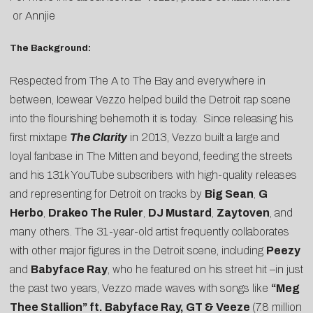
or
Annjie
The Background:
Respected from The A to The Bay and everywhere in
between, Icewear Vezzo helped build the Detroit rap scene
into the flourishing behemoth it is today. Since releasing his
first mixtape
The Clarity
in 2013, Vezzo built a large and
loyal fanbase in The Mitten and beyond, feeding the streets
and his 131k YouTube subscribers with high-quality releases
and representing for Detroit on tracks by
Big Sean
,
G
Herbo
,
Drakeo The Ruler
,
DJ Mustard
,
Zaytoven
, and
many others. The 31-year-old artist frequently collaborates
with other major figures in the Detroit scene, including
Peezy
and
Babyface Ray
, who he featured on his street hit –in just
the past two years, Vezzo made waves with songs like
“
Meg
Thee Stallion
” ft. Babyface Ray, GT & Veeze
(7.8 million