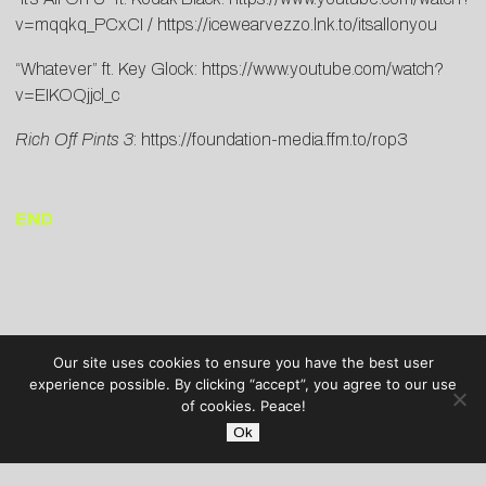
v=mqqkq_PCxCI
/
https://icewearvezzo.lnk.to/itsallonyou
“Whatever” ft. Key Glock:
https://www.youtube.com/watch?
v=EIKOQjjcl_c
Rich Off Pints 3
:
https://foundation-media.ffm.to/rop3
END
Our site uses cookies to ensure you have the best user
experience possible. By clicking “accept”, you agree to our use
of cookies. Peace!
Ok