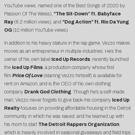
YouTube views. named one of the
Best Songs of 2020 by
Passion Of The Weiss
),
“
The Sit-Down
” ft. Babyface
Ray
(6.2 million views), and
“
Dog Action
” ft. Rio Da Yung
OG
(10 million YouTube views).
In addition to his heavy stature in the rap game, Vezzo makes
moves as an entrepreneur in multiple industries. He’s the
owner of his own label
Iced Up Records
, recently launched
the
Iced Up Films
, a production company whose first
film
Price Of Love
(starring Vezzo himself) is available for
rent on Amazon, and is the CEO of his own clothing
company
Drank God Clothing
. Though he’s a self-made
man, Vezzo never forgets to give back–his company
Iced Up
Realty
focuses on providing affordable housing in the Detroit
community in which he was raised, and he teamed up with
his mom to start
The Detroit Rappers Organization
,
which is heavily involved in seasonal giveaways and field trips