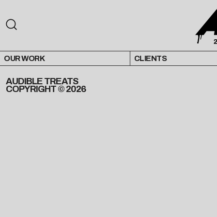
OUR WORK
CLIENTS
AUDIBLE TREATS
COPYRIGHT © 2026