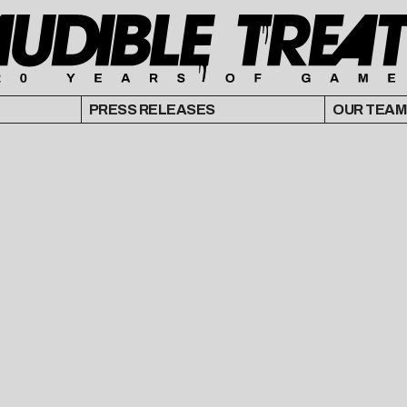
PRESS RELEASES
OUR TEAM