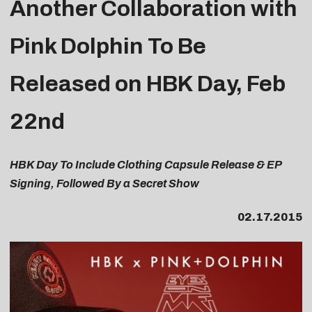
Another Collaboration with
Pink Dolphin To Be
Released on HBK Day, Feb
22nd
HBK Day To Include Clothing Capsule Release & EP
Signing, Followed By a Secret Show
02.17.2015