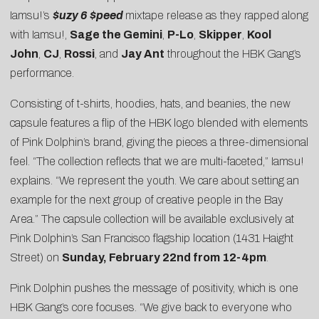
Iamsu!’s
$uzy 6 $peed
mixtape release as they rapped along
with Iamsu!,
Sage the Gemini
,
P-Lo
,
Skipper
,
Kool
John
,
CJ
,
Rossi
, and
Jay Ant
throughout the HBK Gang’s
performance.
Consisting of t-shirts, hoodies, hats, and beanies, the new
capsule features a flip of the HBK logo blended with elements
of Pink Dolphin’s brand, giving the pieces a three-dimensional
feel. “The collection reflects that we are multi-faceted,” Iamsu!
explains. “We represent the youth. We care about setting an
example for the next group of creative people in the Bay
Area.” The capsule collection will be available exclusively at
Pink Dolphin’s San Francisco flagship location (1431 Haight
Street) on
Sunday, February 22nd from 12-4pm
.
Pink Dolphin pushes the message of positivity, which is one
HBK Gang’s core focuses. “We give back to everyone who