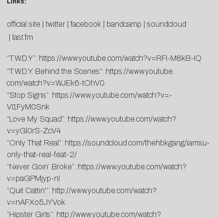
Links:
official site
|
twitter
|
facebook
|
bandcamp
|
soundcloud
|
last.fm
“T.W.D.Y”:
https://www.youtube.
com/watch?v=RFI-M8kB-IQ
“T.W.D.Y. Behind the Scenes”:
https://www.youtube.
com/watch?v=WJEk6-tOhV0
“Stop Signs”:
https://www.youtube.
com/watch?v=-
VI1FyM0Snk
“Love My Squad”:
https://www.youtube.
com/watch?
v=yGl0rS-ZcV4
“Only That Real”:
https://soundcloud.com/thehbkgang/iamsu-
only-that-real-feat-2/
“Never Goin’ Broke”:
https://www.youtube.com/watch?
v=paGPMjyp-nI
“Quit Cattin'”:
http://www.youtube.com/watch?
v=nAFXo5JYVok
“Hipster Girls”:
http://www.youtube.com/watch?