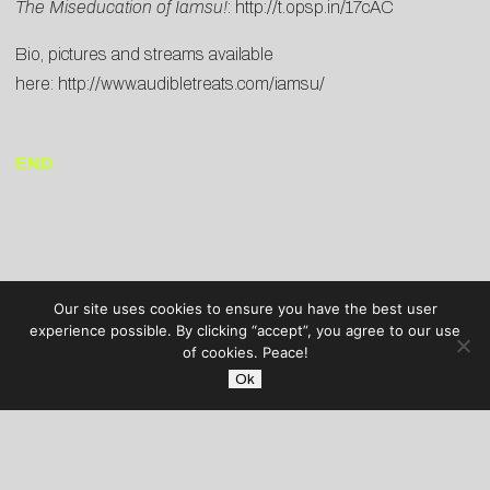
The Miseducation of Iamsu!
:
http://t.opsp.in/17cAC
Bio, pictures and streams available
here:
http://www.audibletreats.com/iamsu/
END
Our site uses cookies to ensure you have the best user
experience possible. By clicking “accept”, you agree to our use
of cookies. Peace!
Ok