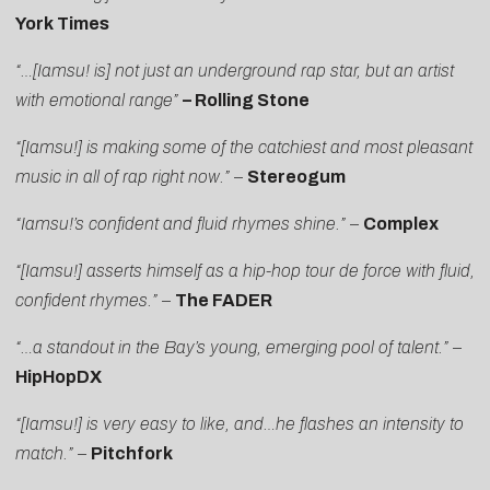
York Times
“…[Iamsu! is] not just an underground rap star, but an artist
with emotional range”
– Rolling Stone
“[Iamsu!] is making some of the catchiest and most pleasant
music in all of rap right now.”
–
Stereogum
“Iamsu!’s confident and fluid rhymes shine.”
–
Complex
“[Iamsu!] asserts himself as a hip-hop tour de force with fluid,
confident rhymes.”
–
The FADER
“…a standout in the Bay’s young, emerging pool of talent.”
–
HipHopDX
“[Iamsu!] is very easy to like, and…he flashes an intensity to
match.” –
Pitchfork