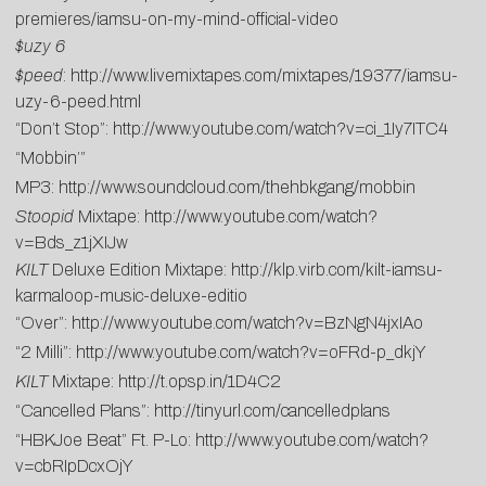
premieres/iamsu-on-my-mind-official-video
$uzy 6
$peed
:
http://www.livemixtapes.com/mixtapes/19377/iamsu-
uzy-6-peed.html
“Don’t Stop”:
http://www.youtube.com/watch?v=ci_1Iy7ITC4
“Mobbin’”
MP3:
http://www.soundcloud.com/thehbkgang/mobbin
Stoopid
Mixtape:
http://www.youtube.com/watch?
v=Bds_z1jXIJw
KILT
Deluxe Edition Mixtape:
http://klp.virb.com/kilt-iamsu-
karmaloop-music-deluxe-editio
“Over”:
http://www.youtube.com/watch?v=BzNgN4jxIAo
“2 Milli”:
http://www.youtube.com/watch?v=oFRd-p_dkjY
KILT
Mixtape:
http://t.opsp.in/1D4C2
“Cancelled Plans”:
http://tinyurl.com/cancelledplans
“HBKJoe Beat” Ft. P-Lo:
http://www.youtube.com/watch?
v=cbRIpDcxOjY