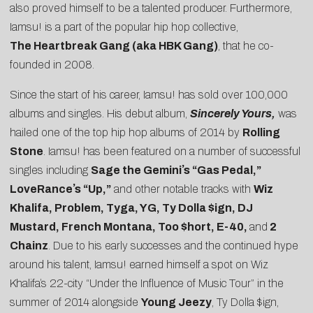
also proved himself to be a talented producer. Furthermore,
Iamsu! is a part of the popular hip hop collective,
The
Heartbreak Gang (aka HBK Gang)
, that he co-
founded in 2008.
Since the start of his career, Iamsu! has sold over 100,000
albums and singles. His debut album,
Sincerely Yours,
was
hailed one of the top hip hop albums of 2014 by
Rolling
Stone
. Iamsu! has been featured on a number of successful
singles including
Sage the Geminiʼs “Gas Pedal,”
LoveRanceʼs “Up,”
and other notable tracks with
Wiz
Khalifa, Problem, Tyga, YG, Ty Dolla $ign, DJ
Mustard, French Montana, Too $hort, E-40,
and
2
Chainz
. Due to his early successes and the continued hype
around his talent, Iamsu! earned himself a spot on Wiz
Khalifaʼs 22-city “Under the Influence of Music Tour” in the
summer of 2014 alongside
Young Jeezy
, Ty Dolla $ign,