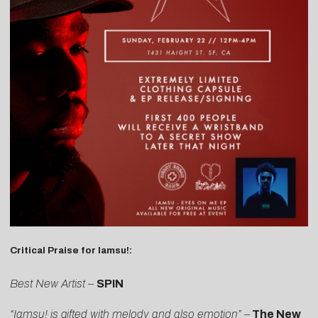
Critical Praise for Iamsu!:
Best New Artist
–
SPIN
“Iamsu! is gifted with melody and also emotion” –
The New