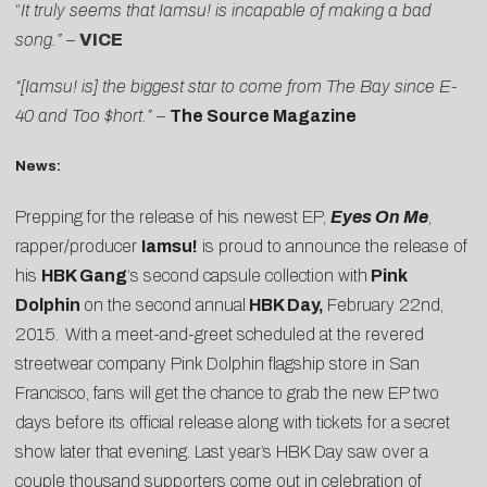
“
It truly seems that Iamsu! is incapable of making a bad
song.” –
VICE
“[Iamsu! is] the biggest star to come from The Bay since E-
40 and Too $hort.” –
The Source Magazine
News:
Prepping for the release of his newest EP,
Eyes On Me
,
rapper/producer
Iamsu!
is proud to announce the release of
his
HBK Gang
‘s second capsule collection with
Pink
Dolphin
on the second annual
HBK Day,
February 22nd,
2015.
With a meet-and-greet scheduled at the revered
streetwear company Pink Dolphin flagship store in San
Francisco, fans will get the chance to grab the new EP two
days before its official release along with tickets for a secret
show later that evening. Last year’s HBK Day saw over a
couple thousand supporters come out in celebration of