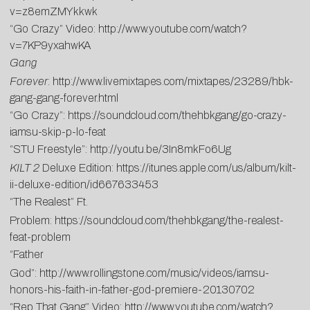
v=z8emZMYkkwk
“Go Crazy” Video:
http://www.youtube.com/watch?
v=7KP9yxahwKA
Gang
Forever
:
http://www.livemixtapes.com/mixtapes/23289/hbk-
gang-gang-forever.html
“Go Crazy”:
https://soundcloud.com/thehbkgang/go-crazy-
iamsu-skip-p-lo-feat
“STU Freestyle”:
http://youtu.be/3In8mkFo6Ug
KILT 2
Deluxe Edition:
https://itunes.apple.com/us/album/kilt-
ii-deluxe-edition/id667633453
“The Realest” Ft.
Problem:
https://soundcloud.com/thehbkgang/the-realest-
feat-problem
“Father
God”:
http://www.rollingstone.com/music/videos/iamsu-
honors-his-faith-in-father-god-premiere-20130702
“Rep That Gang” Video:
http://www.youtube.com/watch?