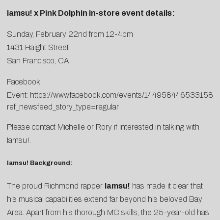
Iamsu! x Pink Dolphin in-store event details:
Sunday, February 22nd from 12-4pm
1431 Haight Street
San Francisco, CA
Facebook
Event:
https://www.facebook.com/events/1449584465331581/
ref_newsfeed_story_type=regular
Please contact
Michelle
or
Rory
if interested in talking with
Iamsu!.
Iamsu! Background:
The proud Richmond rapper
Iamsu!
has made it clear that
his musical capabilities extend far beyond his beloved Bay
Area. Apart from his thorough MC skills, the 25-year-old has