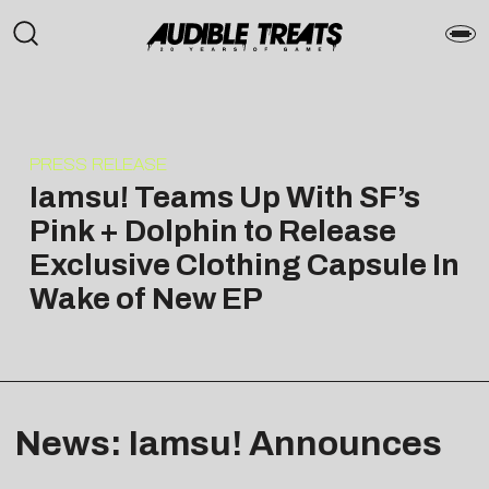
PRESS RELEASE
Iamsu! Teams Up With SF’s
Pink + Dolphin to Release
Exclusive Clothing Capsule In
Wake of New EP
News: Iamsu! Announces