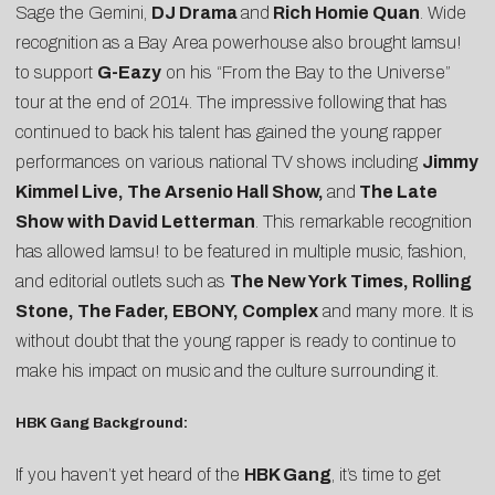
Sage the Gemini,
DJ Drama
and
Rich Homie Quan
. Wide
recognition as a Bay Area powerhouse also brought Iamsu!
to support
G-Eazy
on his “From the Bay to the Universe”
tour at the end of 2014. The impressive following that has
continued to back his talent has gained the young rapper
performances on various national TV shows including
Jimmy
Kimmel Live, The Arsenio Hall Show,
and
The Late
Show with David Letterman
. This remarkable recognition
has allowed Iamsu! to be featured in multiple music, fashion,
and editorial outlets such as
The New York Times, Rolling
Stone, The Fader, EBONY, Complex
and many more. It is
without doubt that the young rapper is ready to continue to
make his impact on music and the culture surrounding it.
HBK Gang Background:
If you haven’t yet heard of the
HBK Gang
, it’s time to get