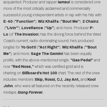
acquainted. Producer and rapper
Iamsu!
is considered one
more of the most critically acclaimed and commercially
successful young independent artists in rap with his hits with
E-40
(
“Function”
),
Wiz Khalifa
(
“Bout Me”
),
2 Chainz
(
“Livin'”
),
LoveRance
(
“Up”
), and more. Producer
P-
Lo
(of
The Invasion
) has the driving force behind the West
Coast’s current, radio-dominating sound; he’s produced
singles for
Yo Gotti
(
“Act Right”
),
Wiz Khalifa
(
“‘Bout
Me”
), and more;
Sage The Gemini
has been equally
prolific, with the above-mentioned single,
“Gas Pedal”
and
now
“Red Nose,”
which was certified gold and is
charting on
Billboard’s Hot 100
chart.
The rest of the crew
includes members
Skip, Rossi, CJ, Jay Ant,
and
Kool
John
, who were all featured on the recently released crew
mixtape,
Gang Forever.