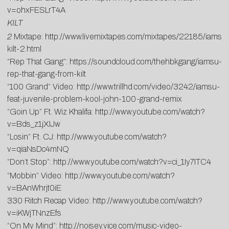
v=ohxFESLrT4A
KILT
2
Mixtape:
http://www.livemixtapes.com/mixtapes/22185/iamsu
kilt-2.html
“Rep That Gang”:
https://soundcloud.com/thehbkgang/iamsu-
rep-that-gang-from-kilt
“100 Grand” Video:
http://www.trillhd.com/video/3242/iamsu-
feat-juvenile-problem-kool-john-100-grand-remix
“Goin Up” Ft. Wiz Khalifa:
http://www.youtube.com/watch?
v=Bds_z1jXIJw
“Losin” Ft. CJ:
http://www.youtube.com/watch?
v=qiaNsDc4mNQ
“Don’t Stop”:
http://www.youtube.com/watch?v=ci_1Iy7ITC4
“Mobbin” Video:
http://www.youtube.com/watch?
v=BAnWhrjt0iE
330 Ritch Recap Video:
http://www.youtube.com/watch?
v=iKWjTNnzEfs
“On My Mind”:
http://noisey.vice.com/music-video-