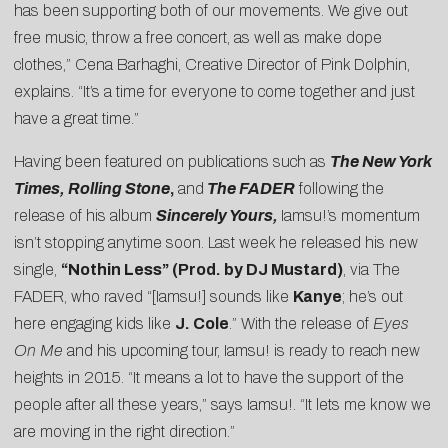
has been supporting both of our movements. We give out
free music, throw a free concert, as well as make dope
clothes,” Cena Barhaghi, Creative Director of Pink Dolphin,
explains. “It’s a time for everyone to come together and just
have a great time.”
Having been featured on publications such as
The New York
Times, Rolling Stone
,
and
The FADER
following the
release of his album
Sincerely Yours,
Iamsu!’s momentum
isn’t stopping anytime soon. Last week he released his new
single,
“Nothin Less” (Prod. by DJ Mustard)
, via The
FADER, who raved “[Iamsu!] sounds like
Kanye
; he’s out
here engaging kids like
J. Cole
.” With the release of
Eyes
On Me
and his upcoming tour, Iamsu! is ready to reach new
heights in 2015. “It means a lot to have the support of the
people after all these years,” says Iamsu!. “It lets me know we
are moving in the right direction.”