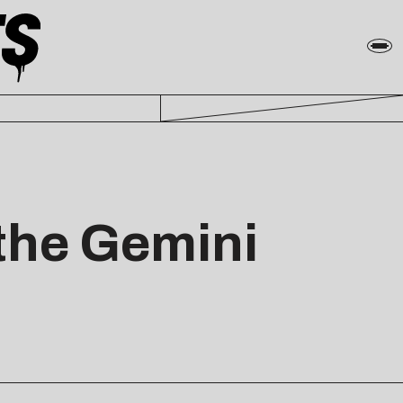
the Gemini