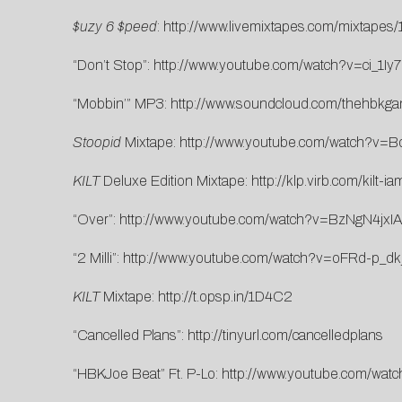
$uzy 6 $peed
:
http://www.livemixtapes.com/mixtapes
“Don’t Stop”:
http://www.youtube.com/watch?v=ci_1Iy
“Mobbin’” MP3:
http://www.soundcloud.com/thehbkg
Stoopid
Mixtape:
http://www.youtube.com/watch?v=B
KILT
Deluxe Edition Mixtape:
http://klp.virb.com/kilt
“Over”:
http://www.youtube.com/watch?v=BzNgN4jxI
“2 Milli”:
http://www.youtube.com/watch?v=oFRd-p_dk
KILT
Mixtape:
http://t.opsp.in/1D4C2
“Cancelled Plans”:
http://tinyurl.com/cancelledplans
“HBKJoe Beat” Ft. P-Lo:
http://www.youtube.com/wat