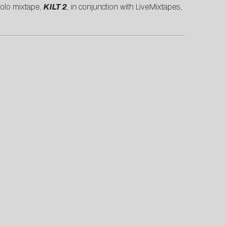
solo mixtape,
KILT 2
, in conjunction with LiveMixtapes,