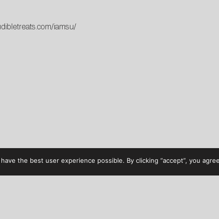
udibletreats.com/iamsu/
have the best user experience possible. By clicking “accept”, you agree