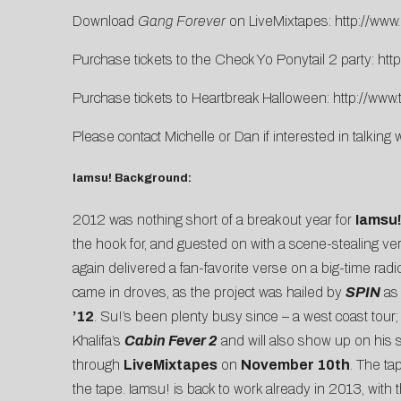
Download
Gang Forever
on LiveMixtapes:
http://www
Purchase tickets to the Check Yo Ponytail 2 party:
htt
Purchase tickets to Heartbreak Halloween:
http://www
Please contact
Michelle
or
Dan
if interested in talking 
Iamsu! Background:
2012 was nothing short of a breakout year for
Iamsu
the hook for, and guested on with a scene-stealing v
again delivered a fan-favorite verse on a big-time radio
came in droves, as the project was hailed by
SPIN
as 
’12
. Su!’s been plenty busy since – a west coast tour;
Khalifa’s
Cabin Fever 2
and will also show up on hi
through
LiveMixtapes
on
November 10th
. The t
the tape. Iamsu! is back to work already in 2013, with 