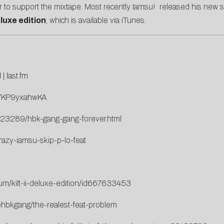
ur to support the mixtape. Most recently Iamsu! released his new 
luxe edition
, which is available via iTunes.
d
|
last.fm
=7KP9yxahwKA
s/23289/hbk-gang-gang-forever.html
azy-iamsu-skip-p-lo-feat
bum/kilt-ii-deluxe-edition/id667633453
ehbkgang/the-realest-feat-problem