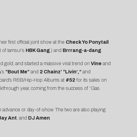
r first official joint show at the
Check Yo Ponytail
t of Iamsu!’s
HBK Gang
,) and
Brrrang-a-dang
.
d gold, and started a massive viral trend on
Vine
and
a
‘s
“Bout Me”
and
2 Chainz’
“Livin’,”
and
lboard’s R&B/Hip-Hop Albums at
#52
for its sales on
akthrough year, coming from the success of “Gas
 in advance or day-of-show. The two are also playing
Jay Ant
, and
DJ Amen
.