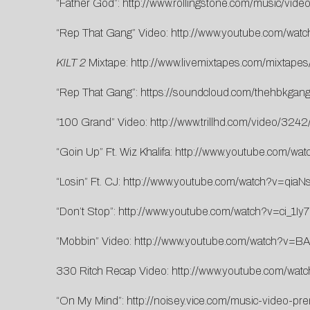
“Father God”:
http://www.rollingstone.com/music/vid
“Rep That Gang” Video:
http://www.youtube.com/wa
KILT 2
Mixtape:
http://www.livemixtapes.com/mixtapes
“Rep That Gang”:
https://soundcloud.com/thehbkgang/
“100 Grand” Video:
http://www.trillhd.com/video/324
“Goin Up” Ft. Wiz Khalifa:
http://www.youtube.com/wa
“Losin” Ft. CJ:
http://www.youtube.com/watch?v=qi
“Don’t Stop”:
http://www.youtube.com/watch?v=ci_1Iy
“Mobbin” Video:
http://www.youtube.com/watch?v=BA
330 Ritch Recap Video:
http://www.youtube.com/wat
“On My Mind”:
http://noisey.vice.com/music-video-pr