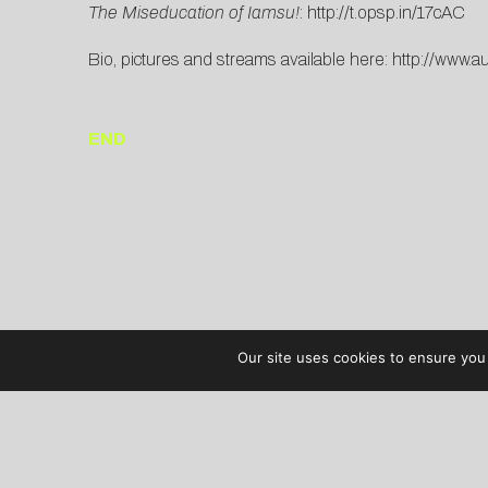
The Miseducation of Iamsu!
:
http://t.opsp.in/17cAC
Bio, pictures and streams available here:
http://www.a
END
Our site uses cookies to ensure you 