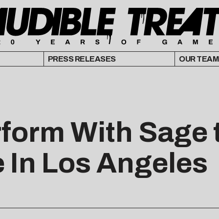
PRESS RELEASES
OUR TEAM
rform With Sage 
e In Los Angeles