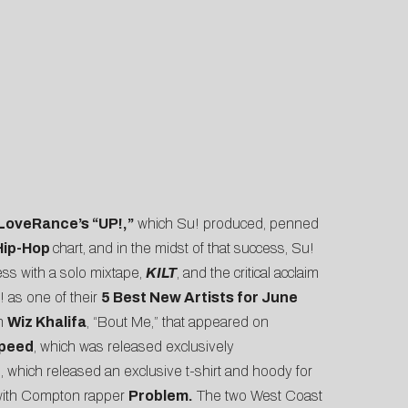
LoveRance’s “UP!,”
which Su! produced, penned
/Hip-Hop
chart, and in the midst of that success, Su!
ss with a solo mixtape,
KILT
, and the critical acclaim
! as one of their
5 Best New Artists for June
th
Wiz Khalifa
,
“Bout Me,”
that appeared on
$peed
, which was released exclusively
n
, which released an exclusive t-shirt and hoody for
e with Compton rapper
Problem.
The two West Coast