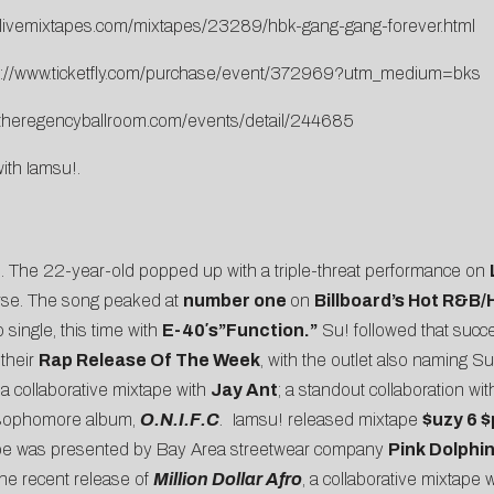
.livemixtapes.com/mixtapes/23289/hbk-gang-gang-forever.html
p://www.ticketfly.com/purchase/event/372969?utm_medium=bks
.theregencyballroom.com/events/detail/244685
with Iamsu!.
!
. The 22-year-old popped up with a triple-threat performance on
erse. The song peaked at
number one
on
Billboard’s Hot R&B
 single, this time with
E-40′s”Function.”
Su! followed that succe
their
Rap Release Of The Week
, with the outlet also naming Su
 a collaborative mixtape with
Jay Ant
; a standout collaboration wi
s sophomore album,
O.N.I.F.C
.
Iamsu! released mixtape
$uzy 6 
ape was presented by Bay Area streetwear company
Pink Dolphi
the recent release of
Million Dollar Afro
, a collaborative mixtap