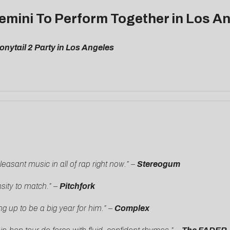
emini To Perform Together in Los A
nytail 2 Party in Los Angeles
easant music in all of rap right now.” –
Stereogum
nsity to match.” –
Pitchfork
g up to be a big year for him.”
–
Complex