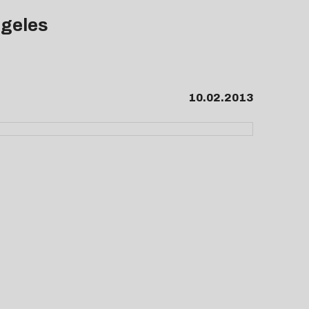
ngeles
10.02.2013