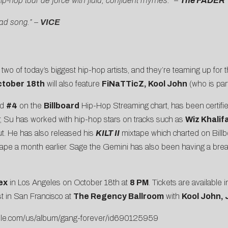
ip-hop tour de force with fluid, confident rhymes.” –
The FADER
bad song.” –
VICE
two of today’s biggest hip-hop artists, and they’re teaming up for thei
tober 18th
will also feature
FiNaTTicZ, Kool John
(who is par
ed
#4
on the
Billboard
Hip-Hop Streaming chart, has been certifie
ar, Su has worked with hip-hop stars on tracks such as
Wiz Khalif
ut. He has also released his
KILT II
mixtape which charted on Bil
tape a month earlier. Sage the Gemini has also been having a bre
ex
in Los Angeles on October 18th at
8 PM
. Tickets are available
 in San Francisco at
The Regency Ballroom
with
Kool John, 
apple.com/us/album/gang-forever/id690125959