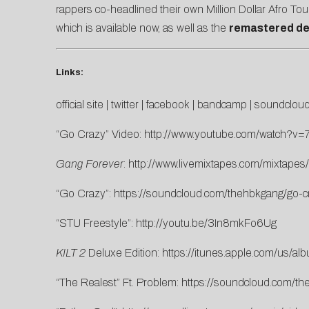
rappers co-headlined their own Million Dollar Afro To
which is available now, as well as the
remastered de
Links:
official site
|
twitter
|
facebook
|
bandcamp
|
soundclou
“Go Crazy” Video:
http://www.youtube.com/watch?v
Gang Forever
:
http://www.livemixtapes.com/mixtape
“Go Crazy”:
https://soundcloud.com/thehbkgang/go-cr
“STU Freestyle”:
http://youtu.be/3In8mkFo6Ug
KILT 2
Deluxe Edition:
https://itunes.apple.com/us/al
“The Realest” Ft. Problem:
https://soundcloud.com/th