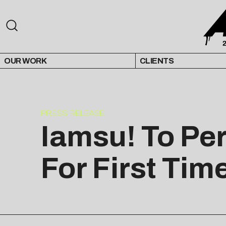
OUR WORK
CLIENTS
PRESS RELEASE
Iamsu! To Pe
For First Tim