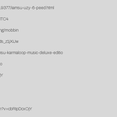
/19377/iamsu-uzy-6-peed.html
7ITC4
ang/mobbin
ds_z1jXIJw
-iamsu-karmaloop-music-deluxe-editio
Ao
jY
ch?v=cbRIpDcxOjY