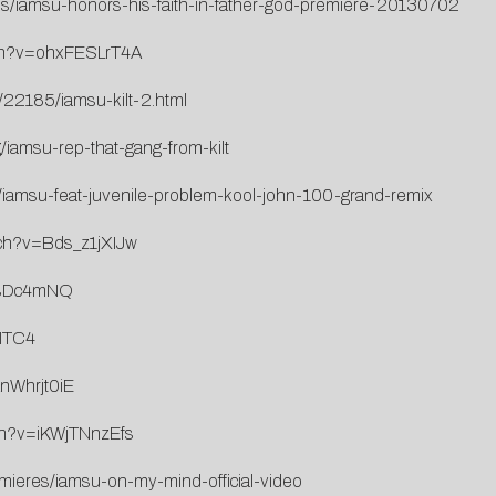
eos/iamsu-honors-his-faith-in-father-god-premiere-20130702
tch?v=ohxFESLrT4A
/22185/iamsu-kilt-2.html
iamsu-rep-that-gang-from-kilt
2/iamsu-feat-juvenile-problem-kool-john-100-grand-remix
tch?v=Bds_z1jXIJw
aNsDc4mNQ
7ITC4
nWhrjt0iE
ch?v=iKWjTNnzEfs
emieres/iamsu-on-my-mind-official-video