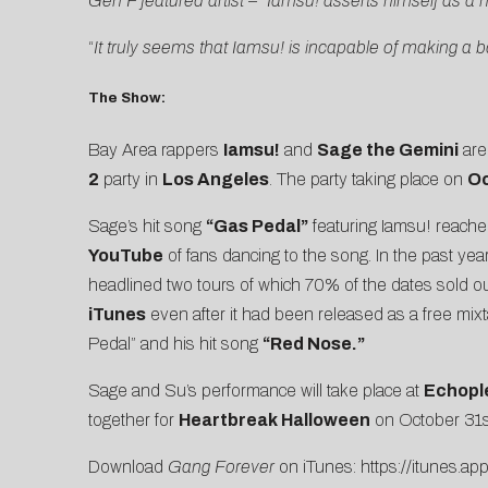
Gen F featured artist – “Iamsu! asserts himself as a h
“
It truly seems that Iamsu! is incapable of making a 
The Show:
Bay Area rappers
Iamsu!
and
Sage the Gemini
are 
2
party in
Los Angeles
. The party taking place on
Oc
Sage’s hit song
“Gas Pedal”
featuring Iamsu! reach
YouTube
of fans dancing to the song. In the past ye
headlined two tours of which 70% of the dates sold o
iTunes
even after it had been released as a free mix
Pedal” and his hit song
“Red Nose.”
Sage and Su’s performance will take place at
Echopl
together for
Heartbreak Halloween
on October 31st
Download
Gang Forever
on iTunes:
https://itunes.