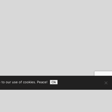
 to our use of cookies. Peace!
Ok