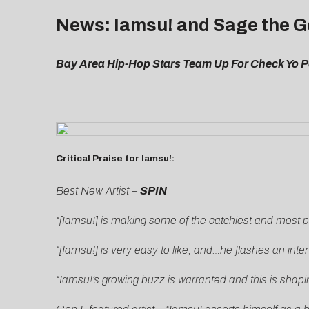
News: Iamsu! and Sage the G
Bay Area Hip-Hop Stars Team Up For Check Yo Po
Critical Praise for Iamsu!:
Best New Artist –
SPIN
“[Iamsu!] is making some of the catchiest and most pl
“[Iamsu!] is very easy to like, and…he flashes an inte
“Iamsu!’s growing buzz is warranted and this is shapin