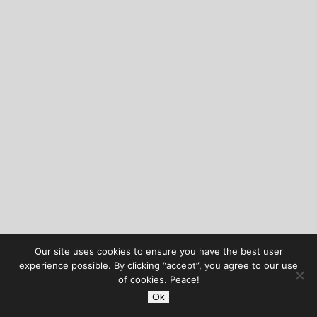
Our site uses cookies to ensure you have the best user
experience possible. By clicking “accept”, you agree to our use
of cookies. Peace!
Ok