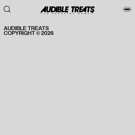
AUDIBLE TREATS
COPYRIGHT © 2026