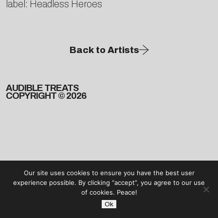
label: Headless Heroes
Back to Artists
AUDIBLE TREATS
COPYRIGHT © 2026
Our site uses cookies to ensure you have the best user
experience possible. By clicking “accept”, you agree to our use
of cookies. Peace!
Ok