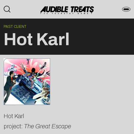
PAST CLIENT
Hot Karl
Hot Karl
project:
The Great Escape