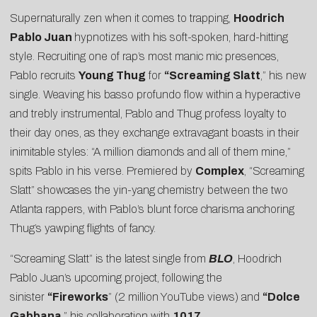
Supernaturally zen when it comes to trapping,
Hoodrich
Pablo Juan
hypnotizes with his soft-spoken, hard-hitting
style. Recruiting one of rap’s most manic mic presences,
Pablo recruits
Young Thug
for
“
Screaming Slatt
,” his new
single. Weaving his basso profundo flow within a hyperactive
and trebly instrumental, Pablo and Thug profess loyalty to
their day ones, as they exchange extravagant boasts in their
inimitable styles: “A million diamonds and all of them mine,”
spits Pablo in his verse. Premiered by
Complex
, “Screaming
Slatt” showcases the yin-yang chemistry between the two
Atlanta rappers, with Pablo’s blunt force charisma anchoring
Thug’s yawping flights of fancy.
“Screaming Slatt” is the latest single from
BLO
, Hoodrich
Pablo Juan’s upcoming project, following the
sinister
“
Fireworks
” (2 million YouTube views) and
“
Dolce
Gabbana
,” his collaboration with
1017