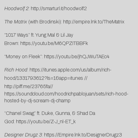
Hoodwolf 2
:
http://smarturl.it/hoodwolf2
The Matrix
(with Brodinski):
http://empire.lnk.to/TheMatrix
“1017 Ways” ft. Yung Mal & Lil Jay
Brown:
https://youtu.be/M6QPZITBBFk
“Money on Fleek”:
https://youtu.be/jhQJWuTAEc4
Rich Hood
:
https://itunes.apple.com/us/album/rich-
hood/1331793612?ls=1&app=itunes
//
http://piff.me/23765fa
//
https://soundcloud.com/hoodrichpablojuan/sets/rich-hood-
hosted-by-dj-scream-dj-champ
“Chanel Swag” ft. Duke, Gunna, & Shad Da
God:
https://youtu.be/Z-J_nl-ET_k
Designer Drugz 3
:
https://Empire.lnk.to/
DesignerDrugz3