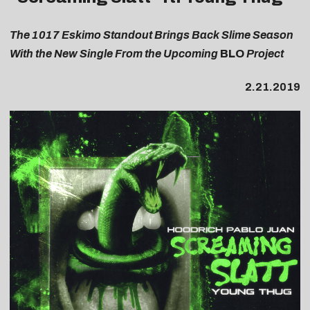
The 1017 Eskimo Standout Brings Back Slime Season
With the New Single From the Upcoming
BLO
Project
2.21.2019