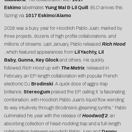
Eskimo
labelmates
Yung Mal & Lil Quill
.
BLO
arrives this
Spring via
1017 Eskimo/Alamo
.
2018 was a busy year for Hoodrich Pablo Juan, marked by
three projects, dozens of high profile collaborations, and
millions of streams. Last January, Pablo released
Rich Hood
, which featured appearances from
Lil Yachty, Lil
Baby, Gunna, Key Glock
and others. He quickly
followed
Rich Hood
up with
The Matrix
, released in
February, an EP-length collaboration with popular French
electronic DJ
Brodinski
. A quick dose of aggro-trap
brilliance,
Stereogum
praised the EP, calling it “a fascinating
combination, with Hoodrich Pablo Juan’s liquid flow wending
its way intuitively through Brodinski’s gleaming synths.” Pablo
culminated his year with the release of
Hoodwolf 2
, an
absorbing collection of head-nodding trap and a full-length
collaboration between Hoodrich Pablo Juan and
Danny