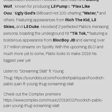
Wolf
, known for producing
Lil Pump
‘s
“Flex Like
Ouu
,”
Ugly God’s
Billboard Hot 100-charting
“Water,”
and
others. Featuring appearances from
Rich The Kid, Lil
Skies,
and
Lil Duke
,
Hoodwolf 2
perfected Pablo’s menacing
persona, boasting the underground hit
“
Tik Tok,
”
featuring a
boisterous appearance from
BlocBoy JB
and earning over
3.7 million streams on Spotify. With the upcoming
BLO
and
much more yet to come, Pablo looks to make 2019 his
biggest year yet.
Listen to “Screaming Slatt” ft. Young
Thug:
https://soundcloud.com/hoodrichpablojuan/hoodrich-
pablo-juan-ft-young-thug-screaming-slatt
Check out the Complex premiere:
https://www.complex.com/music/2019/02/hoodrich-pablo-
juan-young-thug-screaming-slatt