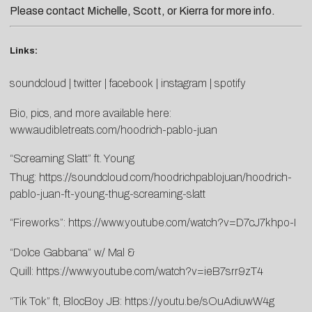
Please contact
Michelle
,
Scott
, or
Kierra
for more info.
Links:
soundcloud
|
twitter
|
facebook
|
instagram
|
spotify
Bio, pics, and more available here:
www.audibletreats.com/hoodrich-pablo-juan
“Screaming Slatt” ft. Young
Thug:
https://soundcloud.com/hoodrichpablojuan/hoodrich-
pablo-juan-ft-young-thug-screaming-slatt
“Fireworks”:
https://www.youtube.com/watch?v=D7cJ7khpo-I
“Dolce Gabbana” w/ Mal &
Quill:
https://www.youtube.com/watch?v=ieB7srr9zT4
“Tik Tok” ft, BlocBoy JB:
https://youtu.be/sOuAdiuwW4g