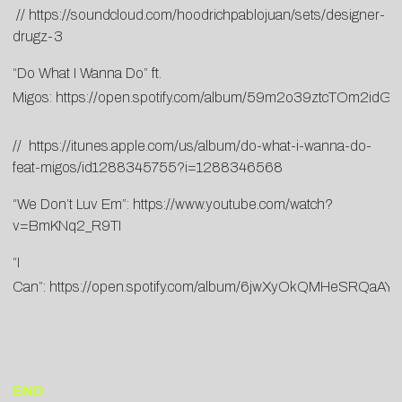
//
https://
soundcloud.com/
hoodrichpablojuan/sets/
designer-
drugz-3
“Do What I Wanna Do” ft.
Migos:
https://open.spotify.com/album/59m2o39ztcTOm2idG
//
https://itunes.apple.com/us/album/do-what-i-wanna-do-
feat-migos/id1288345755?i=1288346568
“We Don’t Luv Em”:
https://www.youtube.com/watch?
v=BmKNq2_R9TI
“I
Can”:
https://open.spotify.com/album/6jwXyOkQMHeSRQaA
END