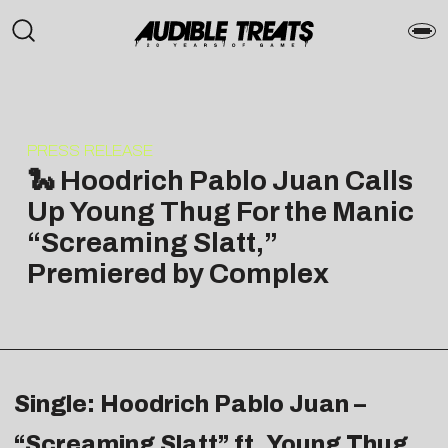
PRESS RELEASE
🐍 Hoodrich Pablo Juan Calls
Up Young Thug For the Manic
“Screaming Slatt,”
Premiered by Complex
Single: Hoodrich Pablo Juan –
“Screaming Slatt” ft. Young Thug