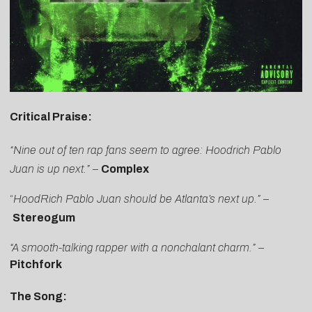
Critical Praise:
“Nine out of ten rap fans seem to agree: Hoodrich Pablo
Juan is up next.”
–
Complex
“
HoodRich Pablo Juan should be Atlanta’s next up
.”
–
Stereogum
“A smooth-talking rapper with a nonchalant charm.”
–
Pitchfork
The Song: