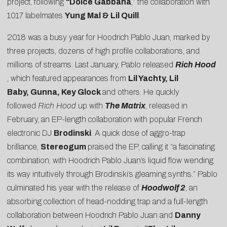
project, following
“
Dolce Gabbana
,” the collaboration with
1017 labelmates
Yung Mal & Lil Quill
.
2018 was a busy year for Hoodrich Pablo Juan, marked by
three projects, dozens of high profile collaborations, and
millions of streams. Last January, Pablo released
Rich Hood
, which featured appearances from
Lil Yachty, Lil
Baby, Gunna, Key Glock
and others. He quickly
followed
Rich Hood
up with
The Matrix
, released in
February, an EP-length collaboration with popular French
electronic DJ
Brodinski
. A quick dose of aggro-trap
brilliance,
Stereogum
praised the EP, calling it “a fascinating
combination, with Hoodrich Pablo Juan’s liquid flow wending
its way intuitively through Brodinski’s gleaming synths.” Pablo
culminated his year with the release of
Hoodwolf 2
, an
absorbing collection of head-nodding trap and a full-length
collaboration between Hoodrich Pablo Juan and
Danny