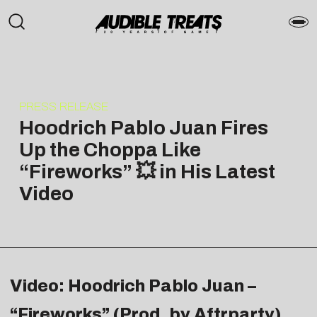
PRESS RELEASE
Hoodrich Pablo Juan Fires
Up the Choppa Like
“Fireworks” 💥 in His Latest
Video
Video: Hoodrich Pablo Juan –
“Fireworks” (Prod. by Aftrparty)