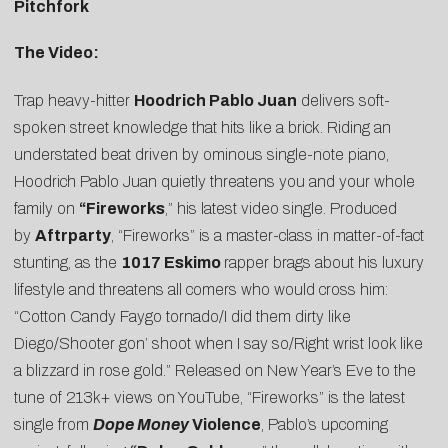
Pitchfork
The Video:
Trap heavy-hitter
Hoodrich Pablo Juan
delivers soft-
spoken street knowledge that hits like a brick. Riding an
understated beat driven by ominous single-note piano,
Hoodrich Pablo Juan quietly threatens you and your whole
family on
“
Fireworks
,” his latest video single. Produced
by
Aftrparty
, “Fireworks” is a master-class in matter-of-fact
stunting, as the
1017 Eskimo
rapper brags about his luxury
lifestyle and threatens all comers who would cross him:
“Cotton Candy Faygo tornado/I did them dirty like
Diego/Shooter gon’ shoot when I say so/Right wrist look like
a blizzard in rose gold.” Released on New Year’s Eve to the
tune of 213k+ views on YouTube, “Fireworks” is the latest
single from
Dope Money
Violence
, Pablo’s upcoming