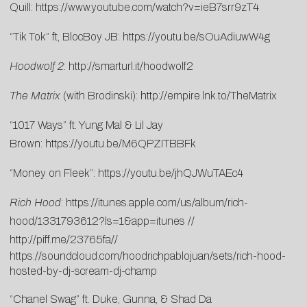
Quill:
https://www.youtube.com/watch?v=ieB7srr9zT4
“Tik Tok” ft, BlocBoy JB:
https://youtu.be/sOuAdiuwW4g
Hoodwolf 2
:
http://smarturl.it/hoodwolf2
The Matrix
(with Brodinski):
http://empire.lnk.to/TheMatrix
“1017 Ways” ft. Yung Mal & Lil Jay
Brown:
https://youtu.be/M6QPZITBBFk
“Money on Fleek”:
https://youtu.be/jhQJWuTAEc4
Rich Hood
:
https://itunes.apple.com/us/album/rich-
hood/1331793612?ls=1&app=itunes
//
http://piff.me/23765fa
//
https://soundcloud.com/hoodrichpablojuan/sets/rich-hood-
hosted-by-dj-scream-dj-champ
“Chanel Swag” ft. Duke, Gunna, & Shad Da