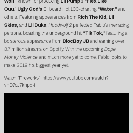
Wolf
, known for producing
Lil Pump
‘s
“Flex Like
Ouu
,”
Ugly God’s
Billboard Hot 100-charting
“Water,”
and
others. Featuring appearances from
Rich The Kid, Lil
Skies,
and
Lil Duke
,
Hoodwolf 2
perfected Pablo’s menacing
persona, boasting the underground hit
“
Tik Tok,
”
featuring a
boisterous appearance from
BlocBoy JB
and earning over
3.7 million streams on Spotify. With the upcoming
Dope
Money Violence
and much more yet to come, Pablo looks to
make 2019 his biggest year yet.
Watch “Fireworks”:
https://www.youtube.com/watch?
v=D7cJ7khpo-I