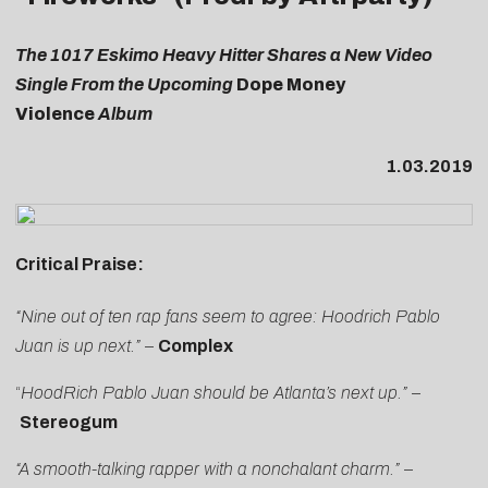
The 1017 Eskimo Heavy Hitter Shares a New Video
Single From the Upcoming
Dope Money
Violence
Album
1.03.2019
Critical Praise:
“Nine out of ten rap fans seem to agree: Hoodrich Pablo
Juan is up next.”
–
Complex
“
HoodRich Pablo Juan should be Atlanta’s next up
.”
–
Stereogum
“A smooth-talking rapper with a nonchalant charm.”
–