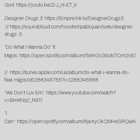
God:
https://youtu.be/Z-J_nl-ET_k
Designer Drugz 3
:
https://Empire.lnk.to/
DesignerDrugz3
//
https://
soundcloud.com/
hoodrichpablojuan/sets/
designer-
drugz-3
“Do What I Wanna Do” ft.
Migos:
https://open.spotify.com/album/59m2o39ztcTOm2idG
//
https://itunes.apple.com/us/album/do-what-i-wanna-do-
feat-migos/id1288345755?i=1288346568
“We Don’t Luv Em”:
https://www.youtube.com/watch?
v=BmKNq2_R9TI
“I
Can”:
https://open.spotify.com/album/6jwXyOkQMHeSRQaA