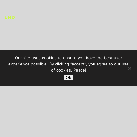
END
Our site uses cookies to ensure you have the best user
experience possible. By clicking “accept”, you agree to our use
of cookies. Peace!
Ok
AUDIBLE TREATS
COPYRIGHT © 2026