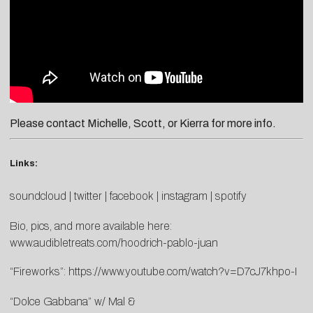
Please contact
Michelle
,
Scott
, or
Kierra
for more info.
Links:
soundcloud
|
twitter
|
facebook
|
instagram
|
spotify
Bio, pics, and more available here:
www.audibletreats.com/hoodrich-pablo-juan
“Fireworks”:
https://www.youtube.com/watch?v=D7cJ7khpo-I
“Dolce Gabbana” w/ Mal &