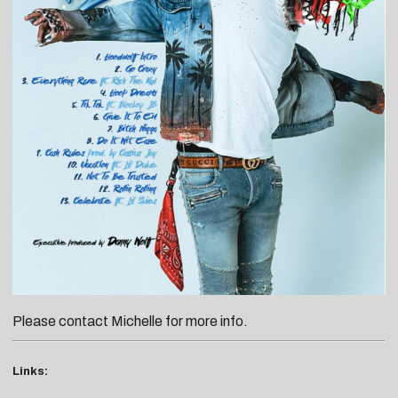
Please contact
Michelle
for more info.
Links: