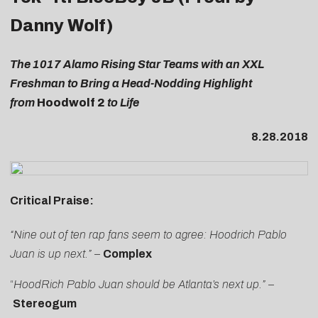
Danny Wolf)
The 1017 Alamo Rising Star Teams with an XXL
Freshman to Bring a Head-Nodding Highlight
from
Hoodwolf 2
to Life
8.28.2018
Critical Praise:
“Nine out of ten rap fans seem to agree: Hoodrich Pablo
Juan is up next.”
–
Complex
“
HoodRich Pablo Juan should be Atlanta’s next up
.”
–
Stereogum