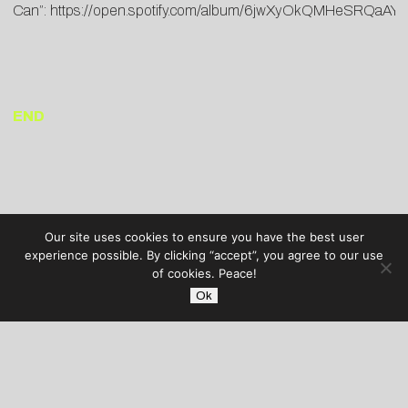
Can”:
https://open.spotify.com/album/6jwXyOkQMHeSRQaA
END
Our site uses cookies to ensure you have the best user
experience possible. By clicking “accept”, you agree to our use
of cookies. Peace!
Ok