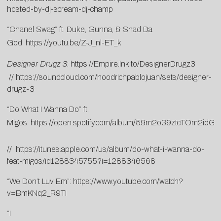
hosted-by-dj-scream-dj-champ
“Chanel Swag” ft. Duke, Gunna, & Shad Da
God:
https://youtu.be/Z-J_nl-ET_k
Designer Drugz 3
:
https://Empire.lnk.to/
DesignerDrugz3
//
https://
soundcloud.com/
hoodrichpablojuan/sets/
designer-
drugz-3
“Do What I Wanna Do” ft.
Migos:
https://open.spotify.com/album/59m2o39ztcTOm2idG
//
https://itunes.apple.com/us/album/do-what-i-wanna-do-
feat-migos/id1288345755?i=1288346568
“We Don’t Luv Em”:
https://www.youtube.com/watch?
v=BmKNq2_R9TI
“I