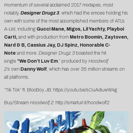
momentum of several acclaimed 2017 mixtapes, most
notably,
Designer Drugz 3
, which had the emcee holding his
own with some of the most accomplished members of ATL’s
A-List, including
Gucci Mane, Migos, Lil Yachty, Playboi
Carti,
and with production from
Metro Boomin, Zaytoven,
Nard & B, Cassius Jay, DJ Spinz, Honorable C-
Note
and more.
Designer Drugz 3
boasted the hit
single
“We Don’t Luv Em
,” produced by
Hoodwolf
2’s
own
Danny Wolf
, which has over 35 million streams on
all platforms.
“Tik Tok” ft. BlocBoy JB:
https://youtu.be/sOuAdiuwW4g
Buy/Stream
Hoodwolf 2
:
http://smarturl.it/hoodwolf2