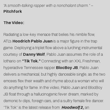
“A smooth-talking rapper with a nonchalant charm.”
–
Pitchfork
The Video:
Radiating a low-key menace that belies his nimble flow,
ATL’s
Hoodrich Pablo Juan
is a major figure in the trap
game. Deploying a triplet flow above a lurching instrumental
courtesy of
Danny Wolf
, Pablo Juan assumes the role of a
lothario on
“
Tik Tok
.”
Connecting with an XXL Freshman,
hyperactive Tennessee rapper
BlocBoy JB
, Pablo Juan
delivers a mechanical, but highly danceable single, as the two
emcees flex their wealth and rhyme about a woman who will
do anything for fame. In the video, Pablo Juan and BlocBoy
JB float through a hallucinogenic fever dream, marked by
demonic tv clips, foreign cars, and a sultry female fire dancer.
“Tik Tok” is the latest release from
Hoodwolf 2,
an