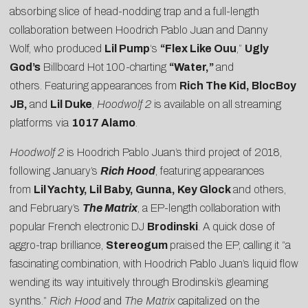
absorbing slice of head-nodding trap and a full-length
collaboration between Hoodrich Pablo Juan and Danny
Wolf, who produced
Lil Pump
‘s
“Flex Like Ouu
,”
Ugly
God’s
Billboard Hot 100-charting
“Water,”
and
others. Featuring appearances from
Rich The Kid, BlocBoy
JB,
and
Lil Duke
,
Hoodwolf 2
is available on all streaming
platforms via
1017 Alamo
.
Hoodwolf 2
is Hoodrich Pablo Juan’s third project of 2018,
following January’s
Rich Hood
, featuring appearances
from
Lil Yachty, Lil Baby, Gunna, Key Glock
and others,
and February’s
The Matrix
, a EP-length collaboration with
popular French electronic DJ
Brodinski
. A quick dose of
aggro-trap brilliance,
Stereogum
praised the EP, calling it “a
fascinating combination, with Hoodrich Pablo Juan’s liquid flow
wending its way intuitively through Brodinski’s gleaming
synths.”
Rich Hood
and
The Matrix
capitalized on the