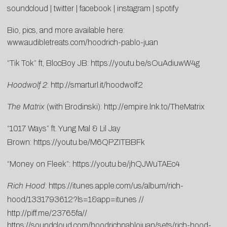
soundcloud
|
twitter
|
facebook
|
instagram
|
spotify
Bio, pics, and more available here:
www.audibletreats.com/hoodrich-pablo-juan
“Tik Tok” ft, BlocBoy JB:
https://youtu.be/sOuAdiuwW4g
Hoodwolf 2
:
http://smarturl.it/hoodwolf2
The Matrix
(with Brodinski):
http://empire.lnk.to/TheMatrix
“1017 Ways” ft. Yung Mal & Lil Jay
Brown:
https://youtu.be/M6QPZITBBFk
“Money on Fleek”:
https://youtu.be/jhQJWuTAEc4
Rich Hood
:
https://itunes.apple.com/us/album/rich-
hood/1331793612?ls=1&app=itunes
//
http://piff.me/23765fa
//
https://soundcloud.com/hoodrichpablojuan/sets/rich-hood-