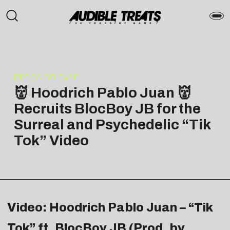
PRESS RELEASE
👹 Hoodrich Pablo Juan 👹
Recruits BlocBoy JB for the
Surreal and Psychedelic “Tik
Tok” Video
Video: Hoodrich Pablo Juan – “Tik
Tok” ft. BlocBoy JB (Prod. by