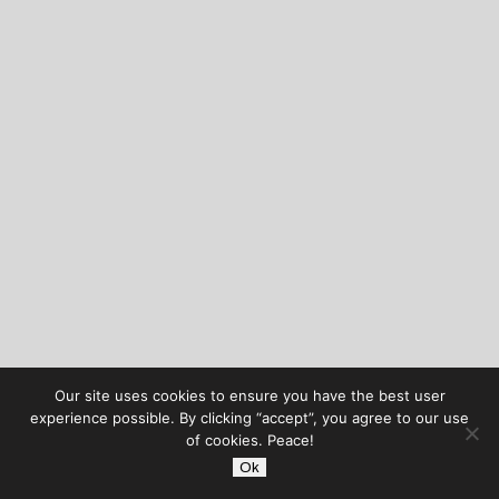
Our site uses cookies to ensure you have the best user
experience possible. By clicking “accept”, you agree to our use
of cookies. Peace!
Ok