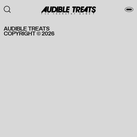
AUDIBLE TREATS
COPYRIGHT © 2026