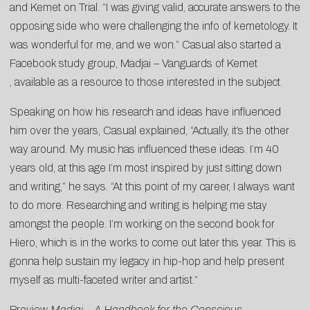
and Kemet on Trial. “I was giving valid, accurate answers to the
opposing side who were challenging the info of kemetology. It
was wonderful for me, and we won.” Casual also started a
Facebook study group,
Madjai – Vanguards of Kemet
, available as a resource to those interested in the subject.
Speaking on how his research and ideas have influenced
him over the years, Casual explained, “Actually, it’s the other
way around. My music has influenced these ideas. I’m 40
years old, at this age I’m most inspired by just sitting down
and writing,” he says. “At this point of my career, I always want
to do more. Researching and writing is helping me stay
amongst the people. I’m working on the second book for
Hiero, which is in the works to come out later this year. This is
gonna help sustain my legacy in hip-hop and help present
myself as multi-faceted writer and artist.”
Preview
Madjai – A Handbook for the Conscious