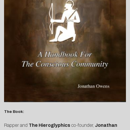
The Book:
Rapper and
The Hieroglyphics
co-founder,
Jonathan