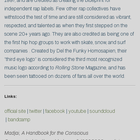
1997, and are credited as creating the blueprint for
independent rap labels. Few other rap collectives have
withstood the test of time and are still considered as vibrant,
respected, and talented as when they first stepped on the
scene 20+ years ago. They are also credited as being one of
the first hip hop groups to work with skate, snow, and surf
companies . Created by Del the Funky Homosapien, their
“third eye logo” is considered the third most recognized
music logo according to
Rolling Stone
Magazine, and has
been seen tattooed on dozens of fans all over the world.
Links:
official site
|
twitter
|
facebook
|
youtube
|
soundcloud
|
bandcamp
Madjai, A Handbook for the Conscious