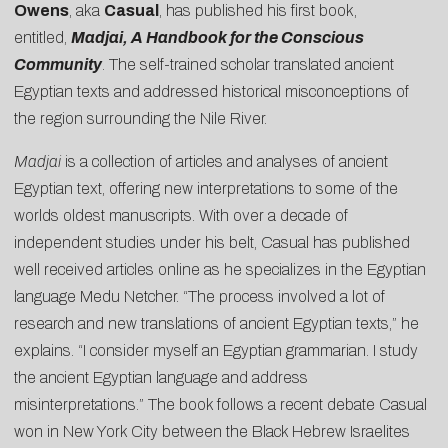
Owens
, aka
Casual
, has published his first book,
entitled,
Madjai, A Handbook for the Conscious
Community
. The self-trained scholar translated ancient
Egyptian texts and addressed historical misconceptions of
the region surrounding the Nile River.
Madjai
is a collection of articles and analyses of ancient
Egyptian text, offering new interpretations to some of the
worlds oldest manuscripts. With over a decade of
independent studies under his belt, Casual has published
well received articles online as he specializes in the Egyptian
language Medu Netcher. “The process involved a lot of
research and new translations of ancient Egyptian texts,” he
explains. “I consider myself an Egyptian grammarian. I study
the ancient Egyptian language and address
misinterpretations.” The book follows a recent debate Casual
won in New York City between the Black Hebrew Israelites