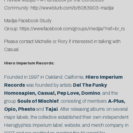
Community
:
http://www.blurb.com/b/6083903-madjai
Madjai Facebook Study
Group:
https://www.facebook.com/groups/medjai/?ref=br_rs
Please contact
Michelle
or
Rory
if interested in talking with
Casual.
Hiero Imperium Records:
Founded in 1997 in Oakland, California,
Hiero Imperium
Records
was founded by artists
Del The Funky
Homosapien, Casual, Pep Love, Domino
, and the
group
Souls of Mischief
, consisting of members
A-Plus,
Opio, Phesto
and
Tajai
. After releasing albums on several
major labels, the collective established their own independent
Hieroglyphics Imperium label, website, and merch company in