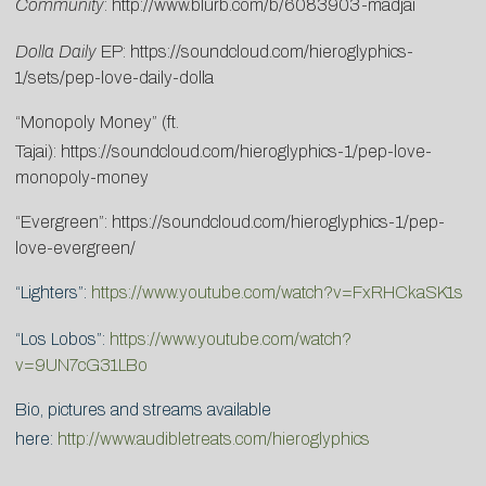
Community
:
http://www.blurb.com/b/6083903-madjai
Dolla Daily
EP:
https://soundcloud.com/hieroglyphics-
1/sets/pep-love-daily-dolla
“Monopoly Money” (ft.
Tajai):
https://soundcloud.com/hieroglyphics-1/pep-love-
monopoly-money
“Evergreen”:
https://soundcloud.com/hieroglyphics-1/pep-
love-evergreen/
“Lighters”:
https://www.youtube.com/watch?v=FxRHCkaSK1s
“Los Lobos”:
https://www.youtube.com/watch?
v=9UN7cG31LBo
Bio, pictures and streams available
here:
http://www.audibletreats.com/hieroglyphics