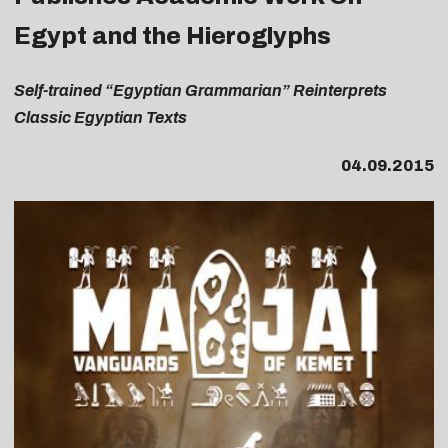
Egypt and the Hieroglyphs
Self-trained “Egyptian Grammarian” Reinterprets
Classic Egyptian Texts
04.09.2015