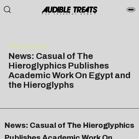
PRESS RELEASE
News: Casual of The
Hieroglyphics Publishes
Academic Work On Egypt and
the Hieroglyphs
News: Casual of The Hieroglyphics
Publishes Academic Work On