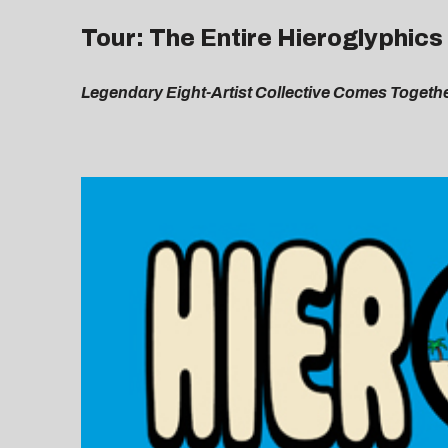
Tour: The Entire Hieroglyphic
Legendary Eight-Artist Collective Comes Togeth