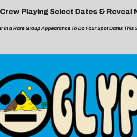
s Crew Playing Select Dates & Revea
er in a Rare Group Appearance To Do Four Spot Dates This