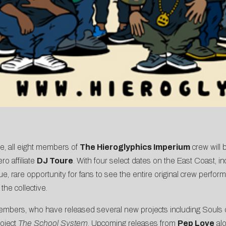
, all eight members of
The Hieroglyphics Imperium
crew will 
o affiliate
DJ Toure
. With four select dates on the East Coast, i
 rare opportunity for fans to see the entire original crew performi
the collective.
members, who have released several new projects including Souls
roject
The School System
. Upcoming releases from
Pep Love
alo