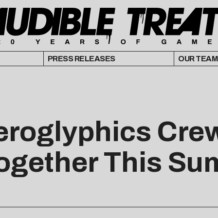
PRESS RELEASES
OUR TEAM
ieroglyphics Cre
ogether This S