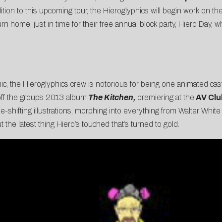
tion to this upcoming tour, the Hieroglyphics will begin work on th
n home, just in time for their free annual block party, Hiero Day, 
, the Hieroglyphics crew is notorious for being one animated cast of
ff the groups 2013 album
The Kitchen,
premiering at the
AV Clu
e-shifting illustrations, morphing into everything from Walter White to
the latest thing Hiero’s touched that’s turned to gold.