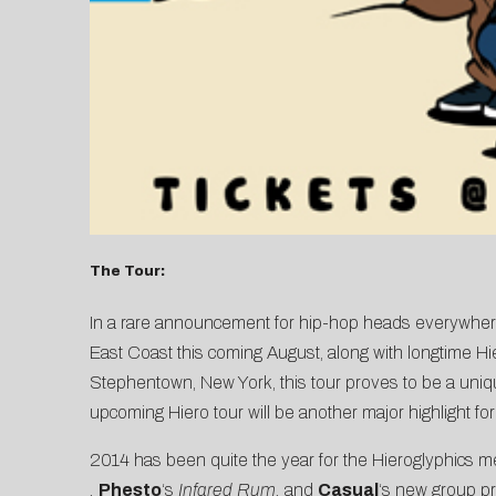
The Tour:
In a rare announcement for hip-hop heads everywhere
East Coast this coming August, along with longtime Hier
Stephentown, New York, this tour proves to be a unique,
upcoming Hiero tour will be another major highlight for 
2014 has been quite the year for the Hieroglyphics 
,
Phesto
‘s
Infared Rum
,
and
Casual
‘s new group p