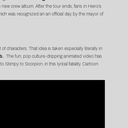
e new crew album. After the tour ends, fans in Hiero’s
which was recognized an an official day by the mayor of
 characters. That idea is taken especially literally in
b
.
The fun, pop culture-dripping animated video has
 Stimpy to Scorpion, in this lyrical fatality. Cartoon