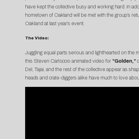
have kept the collective busy and working hard. In addi
hometown of Oakland will be met with the group’s retur
Oakland at last year’s event.
The Video:
Juggling equal parts serious and lighthearted on the mic
this Steven Cartoccio animated video for
“Golden,”
o
Del, Tajai, and the rest of the collective appear as shap
heads and crate-diggers alike have much to love about 