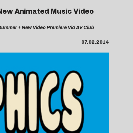
l New Animated Music Video
 Summer + New Video Premiere Via AV Club
07.02.2014