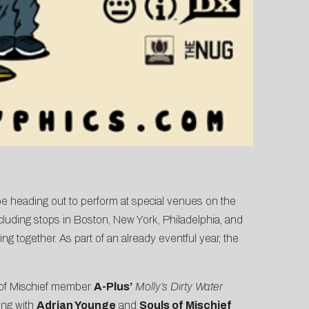
be heading out to perform at special venues on the
ncluding stops in Boston, New York, Philadelphia, and
ng together. As part of an already eventful year, the
 of Mischief member
A-Plus’
Molly’s Dirty Water
ng with
Adrian Younge
and
Souls of Mischief