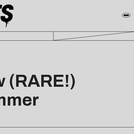
w (RARE!)
ummer