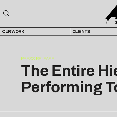
OUR WORK
CLIENTS
PRESS RELEASE
The Entire H
Performing T