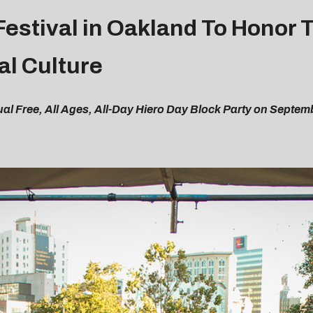
estival in Oakland To Honor 
al Culture
l Free, All Ages, All-Day Hiero Day Block Party on Septem