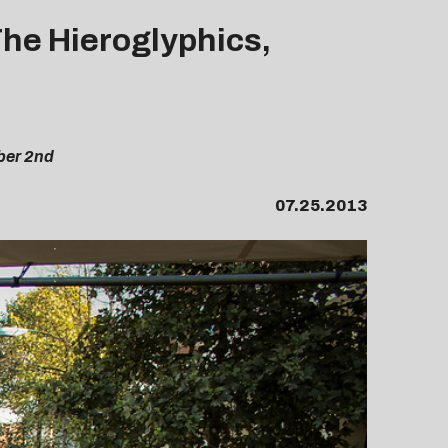
The Hieroglyphics,
ber 2nd
07.25.2013