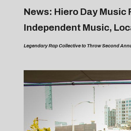
News: Hiero Day Music F
Independent Music, Loc
Legendary Rap Collective to Throw Second Annua