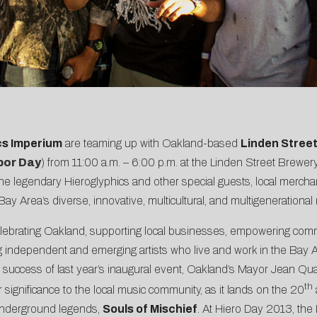
cs Imperium
are teaming up with Oakland-based
Linden Stree
bor Day
) from 11:00 a.m. – 6:00 p.m. at the Linden Street Brewery,
he legendary Hieroglyphics and other special guests, local merchand
ay Area’s diverse, innovative, multicultural, and multigeneration
ebrating Oakland, supporting local businesses, empowering commun
dependent and emerging artists who live and work in the Bay Area, 
 success of last year’s inaugural event, Oakland’s Mayor Jean Qu
th
ar significance to the local music community, as it lands on the 20
nderground legends,
Souls of Mischief
. At Hiero Day 2013, the 