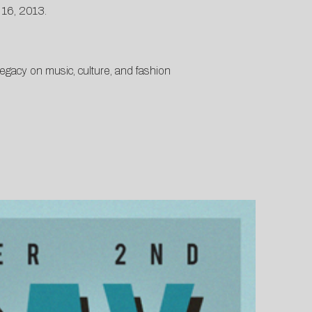
 16, 2013.
gacy on music, culture, and fashion