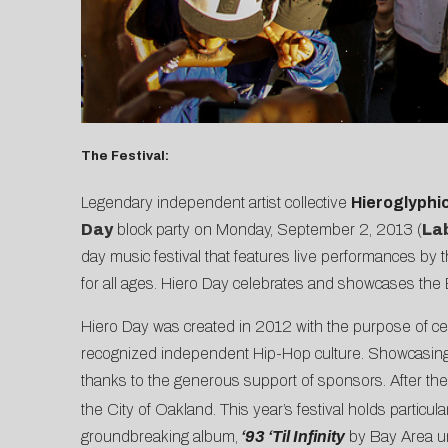
The Festival:
Legendary independent artist collective
Hieroglyphi
Day
block party on Monday, September 2, 2013 (
La
day music festival that features live performances by t
for all ages. Hiero Day celebrates and showcases the B
Hiero Day was created in 2012 with the purpose of cel
recognized independent Hip-Hop culture. Showcasing in
thanks to the generous support of sponsors. After the
the City of Oakland. This year’s festival holds particul
groundbreaking album,
‘93 ‘Til Infinity
by Bay Area u