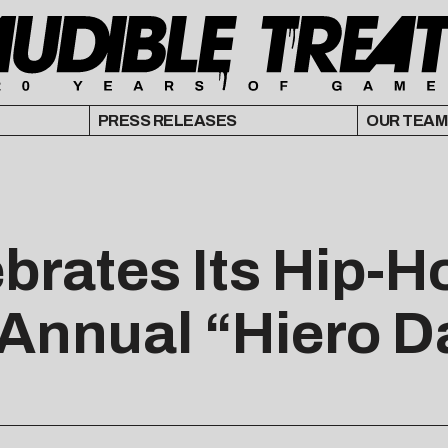
PRESS RELEASES
OUR TEAM
brates Its Hip-H
Annual “Hiero D