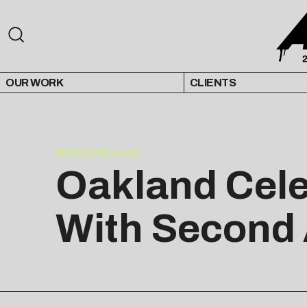
OUR WORK
CLIENTS
PRESS RELEASE
Oakland Cele
With Second 