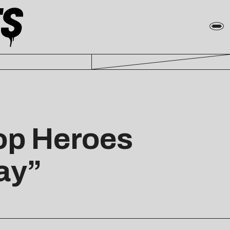
op Heroes
ay”