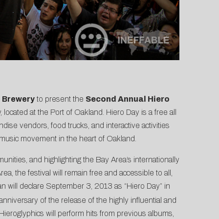
t Brewery
to present the
Second Annual Hiero
 located at the Port of Oakland. Hiero Day is a free all
ise vendors, food trucks, and interactive activities
al music movement in the heart of Oakland.
ities, and highlighting the Bay Area’s internationally
the festival will remain free and accessible to all,
an will declare September 3, 2013 as “Hiero Day” in
anniversary of the release of the highly influential and
Hieroglyphics will perform hits from previous albums,