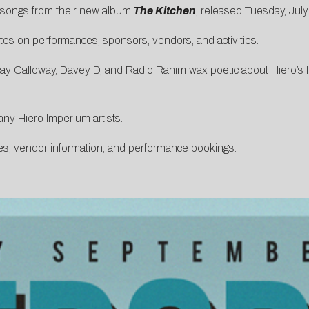
 songs from their new album
The Kitchen
, released Tuesday, July
es on performances, sponsors, vendors, and activities.
y Calloway, Davey D, and Radio Rahim wax poetic about Hiero’s le
any Hiero Imperium artists.
es, vendor information, and performance bookings.