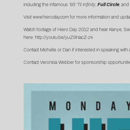
including the infamous
‘93 ‘Til Infinity
,
Full Circle
, and
Visit
www.hieroday.com
for more information and updat
Watch footage of Hiero Day 2012 and hear Kanye, Swa
here:
http://youtu.be/yuZ9NacZ-z4
Contact
Michelle
or
Dan
if interested in speaking with 
Contact
Veronica Webber
for sponsorship opportuniti