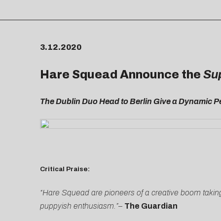
3.12.2020
Hare Squead Announce the
Su
The Dublin Duo Head to Berlin Give a Dynamic 
Critical Praise:
“Hare Squead are pioneers of a creative boom taking
puppyish enthusiasm.”
–
The Guardian