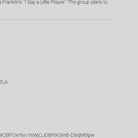
Franklin’s “I Say a Little Prayer.” The group plans to
TZLA
NGd0WCBFOe?si=YxWjCJD8RXGm6-D9qM6lpw