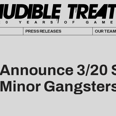
PRESS RELEASES
OUR TEAM
 Announce 3/20 
“Minor Gangster