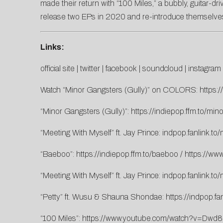
made their return with “100 Miles,” a bubbly, guitar-dri
release two EPs in 2020 and re-introduce themselves t
Links:
official site
|
twitter
|
facebook
|
soundcloud
|
instagram
Watch “Minor Gangsters (Gully)” on COLORS:
https
“Minor Gangsters (Gully)”:
https://indiepop.ffm.to/min
“Meeting With Myself” ft. Jay Prince:
indpop.fanlink.to
“Baeboo”:
https://indiepop.ffm.to/baeboo
/
https://w
“Meeting With Myself” ft. Jay Prince:
indpop.fanlink.to
“Petty” ft. Wusu & Shauna Shondae:
https://indpop.fan
“100 Miles”:
https://www.youtube.com/watch?v=Dwd