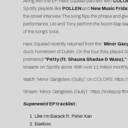
Along with the EP, Hare Squead partners with
COLO
Spotify playlists like
POLLEN
and
New Music Frida
the-street interview. The song flips the phrase and g
performance, Lilo and Tony perform the boom-bap bange
of the song’s lyrics.
Hare Squead recently returned from the “
Minor Gan
duo’s hometown of Dublin. On the tour, they played
S
premiered
“
Petty (ft. Shauna Shadae & Wusu)
,”
streams on Spotify alone. With over 1.1 million monthly
Watch “Minor Gangsters (Gully)” on COLORS:
https
Stream “Minor Gangsters (Gully)”:
https://indiepop.ff
Superweird
EP tracklist:
Like I’m Barack ft. Peter Xan
Baeboo