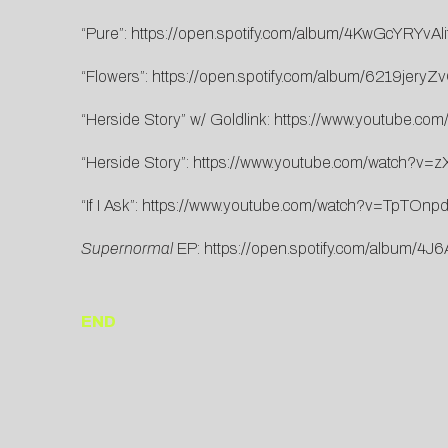
“Pure”:
https://open.spotify.com/album/4KwGcYRYv
“Flowers”:
https://open.spotify.com/album/6219jer
“Herside Story” w/ Goldlink:
https://www.youtube.co
“Herside Story”:
https://www.youtube.com/watch?v
“If I Ask”:
https://www.youtube.com/watch?v=TpTOnp
Supernormal
EP:
https://open.spotify.com/album
END