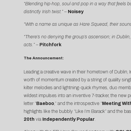
“Blending hip-hop, soul and pop in a way that feels 
distinctly Irish twist.”
–
Noisey
“With a name as unique as Hare Squead, their sound i
“There’s no denying the group’s ascension; in Dubli
acts.”
–
Pitchfork
The Announcement:
Leading a creative wave in their hometown of Dublin, 
worth of momentum created by a string of quality si
kilter melodies and lightning-quick rhymes, duo mem
wildest impulses into an inventive 7-tracker, the new p
letter “
Baeboo
,” and the introspective “
Meeting Wit
highlights like the bubbly “Like I’m Barack” and the
20th
via
Independently Popular
.