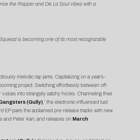
hance the Rapper and De La Soul vibes with a
 Squead is becoming one of its most recognizable
ectiously melodic rap jams. Capitalizing on a year’s-
upcoming project. Switching effortlessly between off-
r voices into strangely catchy hooks. Channeling their
Gangsters (Gully)
,” the electronic-influenced lust
rd
EP pairs the acclaimed pre-release tracks with new
nce and Peter Xan, and releases on
March