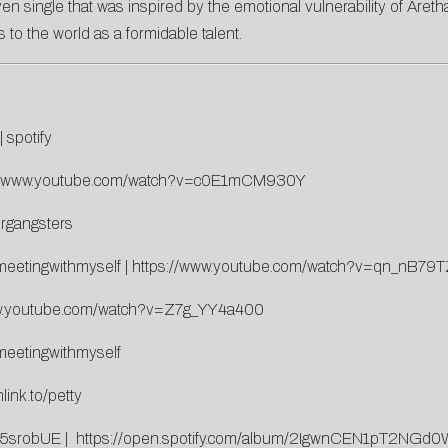
ven single that was inspired by the emotional vulnerability of Aretha 
o the world as a formidable talent.
|
spotify
://www.youtube.com/watch?v=c0E1mCM930Y
organgsters
/meetingwithmyself
|
https://www.youtube.com/watch?v=qn_nB79
ww.youtube.com/watch?v=Z7g_YY4a400
/meetingwithmyself
link.to/petty
85srobUE
|
https://open.spotify.com/album/2IgwnCEN1pT2