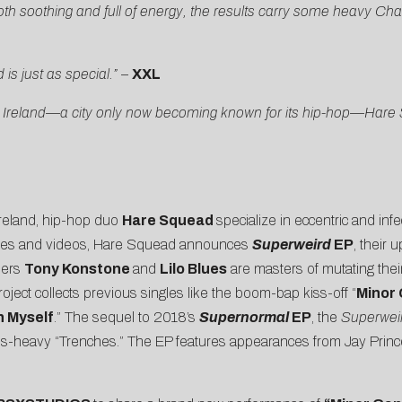
both soothing and full of energy, the results carry some heavy C
s just as special.”
–
XXL
n, Ireland—a city only now becoming known for its hip-hop—Hare
Ireland, hip-hop duo
Hare Squead
specialize in eccentric and inf
ngles and videos, Hare Squead announces
Superweird
EP
, their 
bers
Tony Konstone
and
Lilo Blues
are masters of mutating thei
roject collects previous singles like the boom-bap kiss-off “
Minor 
h Myself
.” The sequel to 2018’s
Supernormal
EP
, the
Superwei
 bass-heavy “Trenches.” The EP features appearances from Jay Pri