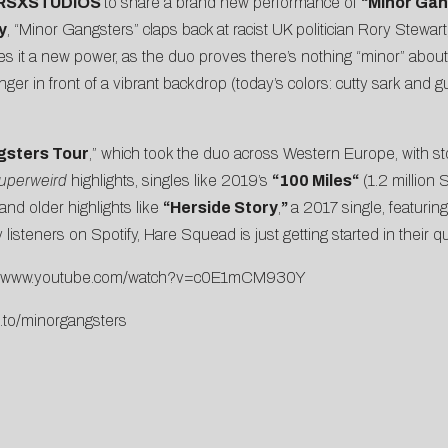
RSXSTUDIOS
to share a brand new performance of
“
Minor Gan
y
, “Minor Gangsters” claps back at racist UK politician Rory Stewar
ives it a new power, as the duo proves there’s nothing “minor” ab
r in front of a vibrant backdrop (today’s colors:
cutty sark
and
g
gsters Tour
,” which took the duo across Western Europe, with st
uperweird
highlights, singles like 2019’s
“
100 Miles
“
(1.2 million 
and older highlights like
“
Herside Story
,
”
a 2017 single, featurin
 listeners on Spotify, Hare Squead is just getting started in their 
://www.youtube.com/watch?v=c0E1mCM930Y
m.to/minorgangsters