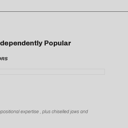
Independently Popular
LORS
sitional expertise , plus chiselled jaws and