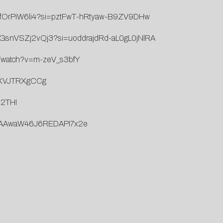
AlifOrPiW6li4?si=pztFwT-hRtyaw-B9ZV9DHw
yZvGsnVSZj2vQj3?si=uoddrajdRd-aL0gL0jNlRA
m/watch?v=m-zeV_s3bfY
=zXVJTRXgCCg
d2THI
/4J6AAwaW46J6REDAPI7x2e