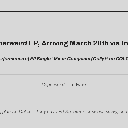
perweird
EP, Arriving March 20th via 
Performance of EP Single “Minor Gangsters (Gully)” on CO
Superweird
EP artwork
 place in Dublin… They have Ed Sheeran’s business savvy, compo