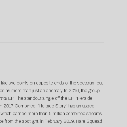
ike two points on opposite ends of the spectrum but
es as more than just an anomaly. In 2016, the group
mal
EP. The standout single off the EP, “Herside
n 2017. Combined, “Herside Story” has amassed
e,” which earned more than 5 million combined streams
nce from the spotlight, in February 2019, Hare Squead