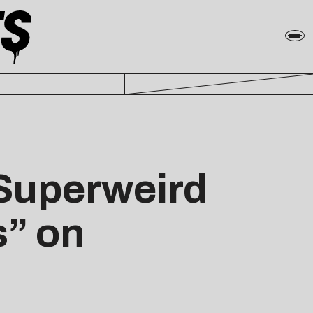
Superweird
s” on