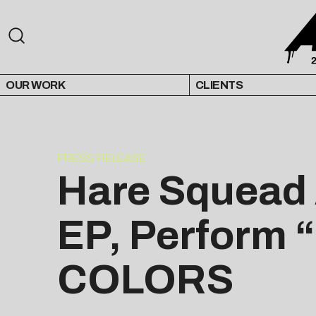
OUR WORK
CLIENTS
PRESS RELEASE
Hare Squead
EP, Perform 
COLORS