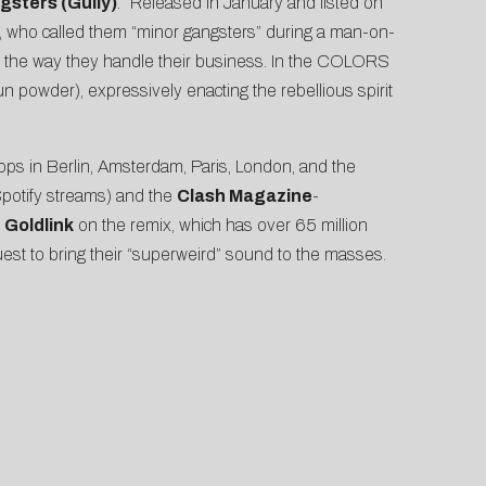
gsters (Gully)
.” Released in January and listed on
t, who
called them
“minor gangsters” during a man-on-
out the way they handle their business. In the COLORS
un powder
), expressively enacting the rebellious spirit
ops in Berlin, Amsterdam, Paris, London, and the
Spotify streams) and the
Clash Magazine
-
g
Goldlink
on the remix, which has over 65 million
quest to bring their “superweird” sound to the masses.