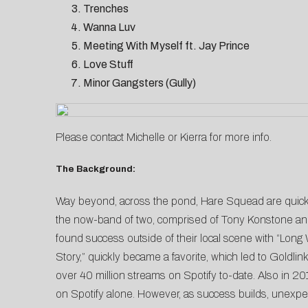
Trenches
Wanna Luv
Meeting With Myself ft. Jay Prince
Love Stuff
Minor Gangsters (Gully)
Please contact
Michelle
or
Kierra
for more info.
The Background:
Way beyond, across the pond, Hare Squead are quickl
the now-band of two, comprised of Tony Konstone and 
found success outside of their local scene with “Long
Story,” quickly became a favorite, which led to Goldlin
over 40 million streams on Spotify to-date. Also in 2
on Spotify alone. However, as success builds, unexpec