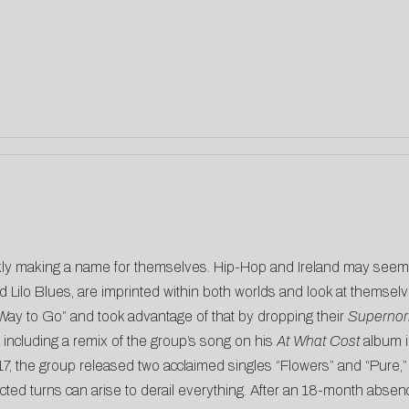
y making a name for themselves. Hip-Hop and Ireland may seem l
Lilo Blues, are imprinted within both worlds and look at themselv
 Way to Go” and took advantage of that by dropping their
Supernor
k including a remix of the group’s song on his
At What Cost
album i
017, the group released two acclaimed singles “Flowers” and “Pur
ted turns can arise to derail everything. After an 18-month abse