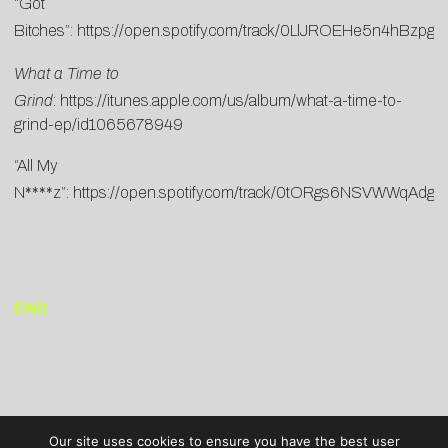
“Got
Bitches”:
https://open.spotify.com/track/0LlJROEHe5n4hBzpgj
What a Time to
Grind
:
https://itunes.apple.com/us/album/what-a-time-to-
grind-ep/id1065678949
“All My
N****z”:
https://open.spotify.com/track/0tORgs6NSVWWqAdg
END
Our site uses cookies to ensure you have the best user