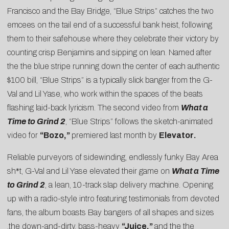
Francisco and the Bay Bridge, “Blue Strips” catches the two
emcees on the tail end of a successful bank heist, following
them to their safehouse where they celebrate their victory by
counting crisp Benjamins and sipping on lean. Named after
the the blue stripe running down the center of each authentic
$100 bill, “Blue Strips” is a typically slick banger from the G-
Val and Lil Yase, who work within the spaces of the beats
flashing laid-back lyricism. The second video from
What a
Time to Grind 2
, “Blue Strips” follows the sketch-animated
video for
“
Bozo
,”
premiered last month by
Elevator
.
Reliable purveyors of sidewinding, endlessly funky Bay Area
sh*t, G-Val and Lil Yase elevated their game on
What a Time
to Grind 2
, a lean, 10-track slap delivery machine. Opening
up with a radio-style intro featuring testimonials from devoted
fans, the album boasts Bay bangers of all shapes and sizes
,the down-and-dirty, bass-heavy
“Juice,”
and the the