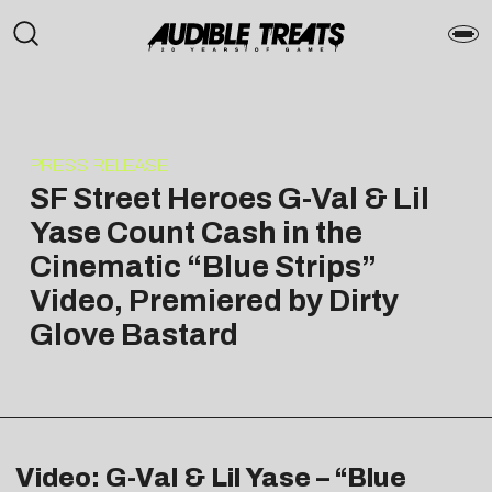
PRESS RELEASE
SF Street Heroes G-Val & Lil
Yase Count Cash in the
Cinematic “Blue Strips”
Video, Premiered by Dirty
Glove Bastard
Video: G-Val & Lil Yase – “Blue