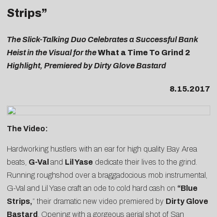
Strips”
The Slick-Talking Duo Celebrates a Successful Bank
Heist in the Visual for the
What a Time To Grind 2
Highlight, Premiered by Dirty Glove Bastard
8.15.2017
The Video:
Hardworking hustlers with an ear for high quality Bay Area
beats,
G-Val
and
Lil Yase
dedicate their lives to the grind.
Running roughshod over a braggadocious mob instrumental,
G-Val and Lil Yase craft an ode to cold hard cash on
“
Blue
Strips
,
” their dramatic new video premiered by
Dirty Glove
Bastard
. Opening with a gorgeous aerial shot of San