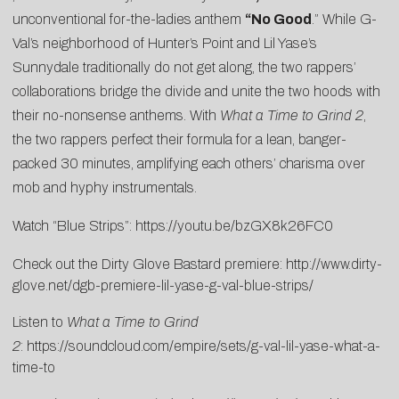
unconventional for-the-ladies anthem
“No Good
.” While G-
Val’s neighborhood of Hunter’s Point and Lil Yase’s
Sunnydale traditionally do not get along, the two rappers’
collaborations bridge the divide and unite the two hoods with
their no-nonsense anthems. With
What a Time to Grind 2
,
the two rappers perfect their formula for a lean, banger-
packed 30 minutes, amplifying each others’ charisma over
mob and hyphy instrumentals.
Watch “Blue Strips”:
https://youtu.be/bzGX8k26FC0
Check out the Dirty Glove Bastard premiere:
http://www.dirty-
glove.net/dgb-premiere-lil-yase-g-val-blue-strips/
Listen to
What a Time to Grind
2
:
https://soundcloud.com/empire/sets/g-val-lil-yase-what-a-
time-to