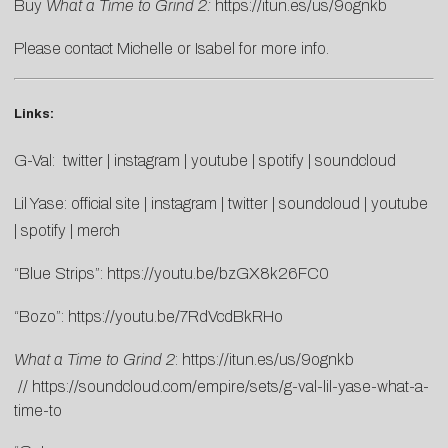
Buy
What a Time to Grind 2:
https://itun.es/us/9ognkb
Please contact
Michelle
or
Isabel
for more info.
Links:
G-Val:
twitter
|
instagram
|
youtube
|
spotify
|
soundcloud
Lil Yase:
official site
|
instagram
|
twitter
|
soundcloud
|
youtube
|
spotify
|
merch
“Blue Strips”:
https://youtu.be/bzGX8k26FC0
“Bozo”:
https://youtu.be/7RdVcdBkRHo
What a Time to Grind 2
:
https://itun.es/us/9ognkb
//
https://soundcloud.com/empire/sets/g-val-lil-yase-what-a-
time-to