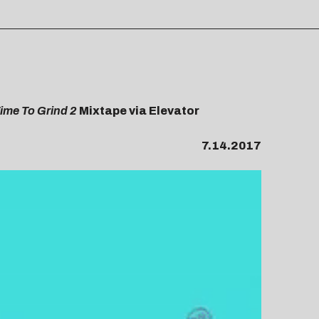
ime To Grind 2
Mixtape via Elevator
7.14.2017