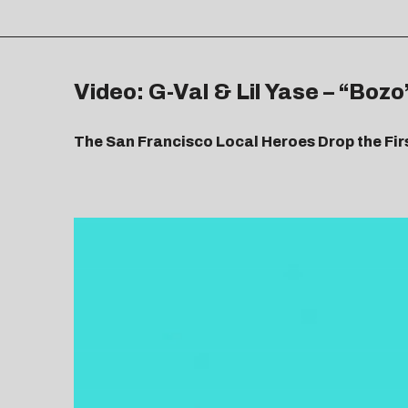
Video: G-Val & Lil Yase – “Bozo
The San Francisco Local Heroes Drop the Fir