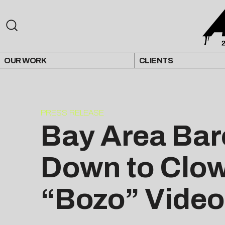
OUR WORK
CLIENTS
PRESS RELEASE
Bay Area Baro
Down to Clow
“Bozo” Video