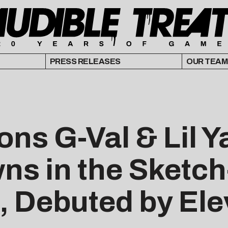
PRESS RELEASES
OUR TEAM
ns G-Val & Lil Y
ns in the Sketc
, Debuted by Ele