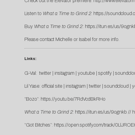
Check out the Elevator premiere:
http://www.elevatorm
Listen to
What a Time to Grind 2
:
https://soundcloud.
Buy
What a Time to Grind 2:
https://itun.es/us/9ognk
Please contact
Michelle
or
Isabel
for more info.
Links:
G-Val:
twitter
|
instagram
|
youtube
|
spotify
|
soundclo
Lil Yase:
official site
|
instagram
|
twitter
|
soundcloud
|
y
“Bozo”:
https://youtu.be/7RdVcdBkRHo
What a Time to Grind 2
:
https://itun.es/us/9ognkb
//
h
“Got Bitches”:
https://open.spotify.com/track/0LlJ