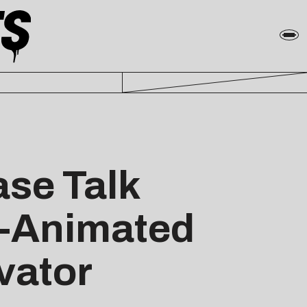
ase Talk
h-Animated
vator