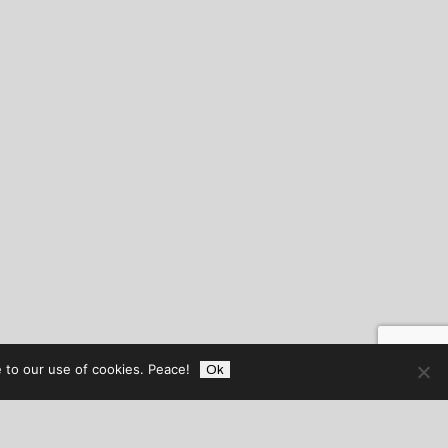
 to our use of cookies. Peace!
Ok