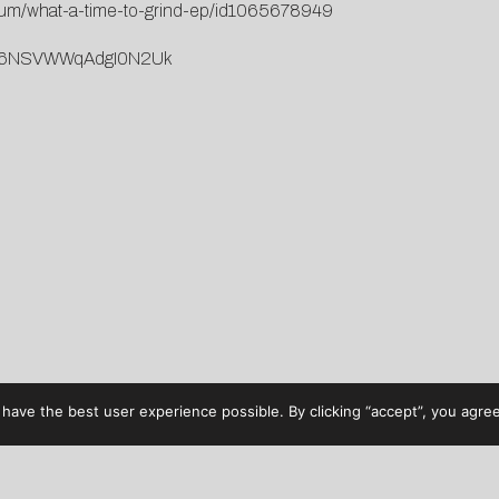
lbum/what-a-time-to-grind-ep/id1065678949
ORgs6NSVWWqAdgI0N2Uk
have the best user experience possible. By clicking “accept”, you agree