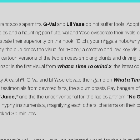
Francisco slapsmiths
G-Val
and
Lil Yase
do not suffer fools. Adopt
es and a haunting pan flute, Val and Yase eviscerate their rivals 
rate their superiority on the hook: “Bitch, your n*gga a hobo/why
ay, the duo drops the visual for “Bozo,” a creative and low-key vis
inds cartoon versions of the two emcees smoking blunts and driving 
Bozo” is the first visual from
What a Time To Grind 2
, the latest c
y Area sh*t, G-Val and Lil Yase elevate their game on
What a Time
ng testimonials from devoted fans, the album boasts Bay bangers o
“Juice,”
and the the unconventional for-the-ladies anthem
“No 
hyphy instrumentals, magnifying each others’ charisma on their pa
packed 30 minutes.