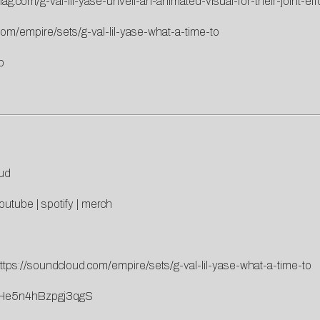
ag.com/g-val-lil-yase-unveil-an-animated-visual-for-their-joint-eff
com/empire/sets/g-val-lil-yase-what-a-time-to
b
ud
outube
|
spotify
|
merch
ttps://soundcloud.com/empire/sets/g-val-lil-yase-what-a-time-to
ROEHe5n4hBzpgj3qgS