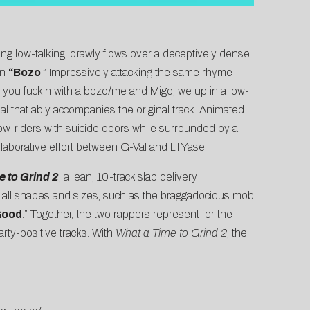
ing low-talking, drawly flows over a deceptively dense
on
“
Bozo
.” Impressively attacking the same rhyme
 you fuckin with a bozo/me and Migo, we up in a low-
ual that ably accompanies the original track. Animated
low-riders with suicide doors while surrounded by a
ollaborative effort between G-Val and Lil Yase.
 to Grind 2
, a lean, 10-track slap delivery
f all shapes and sizes, such as the braggadocious mob
Good
.” Together, the two rappers represent for the
rty-positive tracks. With
What a Time to Grind 2
, the