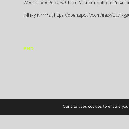
What a Time to Grind
:
https://itunes.apple.com/us/a
“All My N****z”:
https://open.spotify.com/track/0t
END
Our site uses cookies to ensure you 