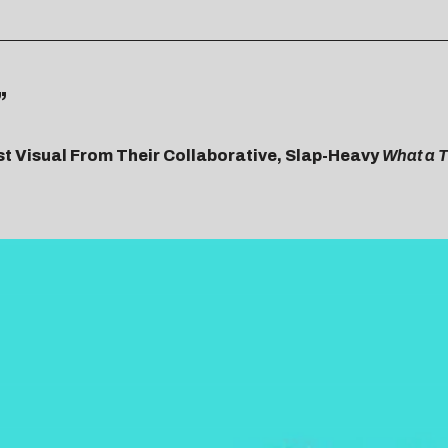
”
st Visual From Their Collaborative, Slap-Heavy
What a T