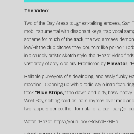
The Video:
Two of the Bay Area’s toughest-talking emcees, San 
mob instrumental with dissonant keys, trap vocal sampl
scheme for much of the track, the two emcees demonst
low/Hit the club bitches they bouncin’ like po-po.” Tod
in a crudely artistic sketch style, the “Bozo” video f
vast array of acrylic colors. Premiered by
Elevator
, “
Reliable purveyors of sidewinding, endlessly funky Ba
machine. Opening up with a radio-style intro featuri
track
“Blue Strips,”
the down-and-dirty, bass-heavy
West Bay, spitting hard-as-nails rhymes over mob and 
two rappers perfect their formula for a lean, banger-
Watch “Bozo”:
https://youtu.be/7RdVcdBkRHo