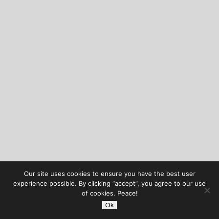
Our site uses cookies to ensure you have the best user
experience possible. By clicking “accept”, you agree to our use
of cookies. Peace!
Ok