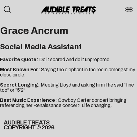
Grace Ancrum
Social Media Assistant
Favorite Quote:
Do it scared and do it unprepared.
Most Known For:
Saying the elephant in the room amongst my
close circle.
Secret Longing:
Meeting Lloyd and asking him if he said “fine
too” or “5’2”
Best Music Experience:
Cowboy Carter concert bringing
referencing her Renaissance concert! Life changing.
AUDIBLE TREATS
COPYRIGHT © 2026