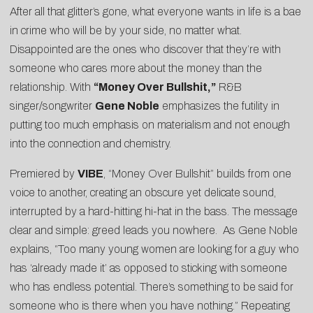
After all that glitter’s gone, what everyone wants in life is a bae
in crime who will be by your side, no matter what.
Disappointed are the ones who discover that they’re with
someone who cares more about the money than the
relationship. With
“Money Over Bullshit,”
R&B
singer/songwriter
Gene Noble
emphasizes the futility in
putting too much emphasis on materialism and not enough
into the connection and chemistry.
Premiered by
VIBE
, “Money Over Bullshit” builds from one
voice to another, creating an obscure yet delicate sound,
interrupted by a hard-hitting hi-hat in the bass. The message
clear and simple: greed leads you nowhere. As Gene Noble
explains, “Too many young women are looking for a guy who
has ‘already made it’ as opposed to sticking with someone
who has endless potential. There’s something to be said for
someone who is there when you have nothing.” Repeating