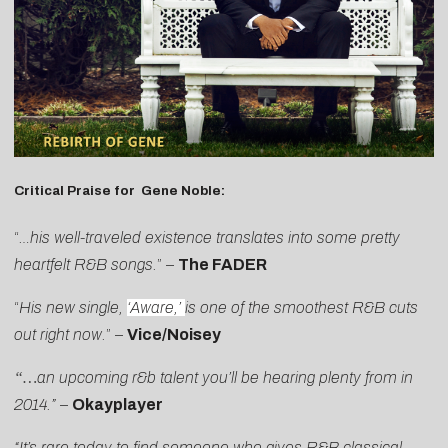
Critical Praise for Gene Noble:
“
…his well-traveled existence translates into some pretty
heartfelt R&B songs.
” –
The FADER
“
His new single,
‘Aware,’
is one of the smoothest R&B cuts
out right now.
” –
Vice/Noisey
“…
an upcoming r&b talent you’ll be hearing plenty from in
2014.”
–
Okayplayer
“It’s rare today to find someone who gives R&B classical