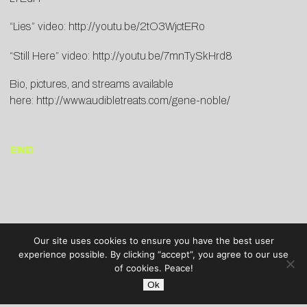
“Lies” video:
http://youtu.be/2tO3WjctERo
“Still Here” video:
http://youtu.be/7mnTySkHrd8
Bio, pictures, and streams available
here:
http://www.audibletreats.com/gene-noble/
END
Our site uses cookies to ensure you have the best user
experience possible. By clicking “accept”, you agree to our use
of cookies. Peace!
Ok