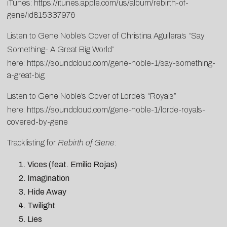
iTunes:
https://itunes.apple.com/us/album/rebirth-of-
gene/id815337976
Listen to Gene Noble’s Cover of Christina Aguilera’s “Say
Something- A Great Big World”
here:
https://soundcloud.com/gene-noble-1/say-something-
a-great-big
Listen to Gene Noble’s Cover of Lorde’s “Royals”
here:
https://soundcloud.com/gene-noble-1/lorde-royals-
covered-by-gene
Tracklisting for
Rebirth of Gene
:
Vices (feat. Emilio Rojas)
Imagination
Hide Away
Twilight
Lies