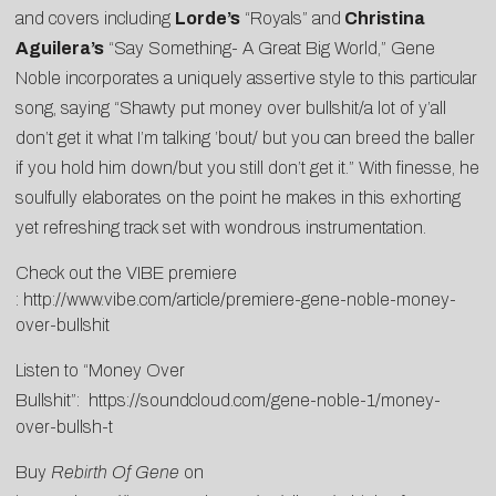
and covers including
Lorde’s
“Royals” and
Christina
Aguilera’s
“Say Something- A Great Big World,” Gene
Noble incorporates a uniquely assertive style to this particular
song, saying “Shawty put money over bullshit/a lot of y’all
don’t get it what I’m talking ’bout/ but you can breed the baller
if you hold him down/but you still don’t get it.” With finesse, he
soulfully elaborates on the point he makes in this exhorting
yet refreshing track set with wondrous instrumentation.
Check out the VIBE premiere
:
http://www.vibe.com/article/premiere-gene-noble-money-
over-bullshit
Listen to “Money Over
Bullshit”:
https://soundcloud.com/gene-noble-1/money-
over-bullsh-t
Buy
Rebirth Of Gene
on