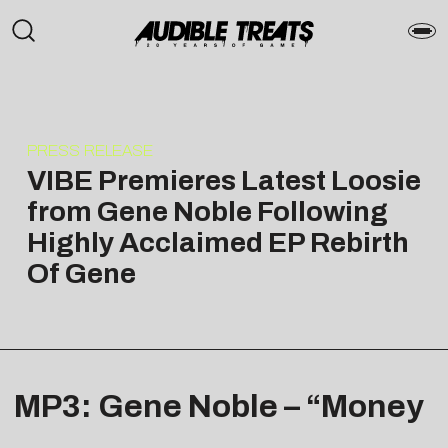
PRESS RELEASE
VIBE Premieres Latest Loosie
from Gene Noble Following
Highly Acclaimed EP Rebirth
Of Gene
MP3: Gene Noble – “Money