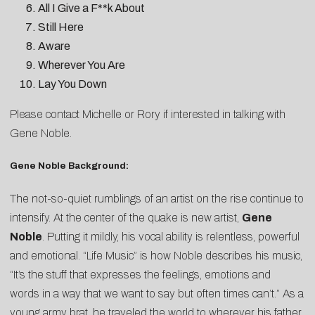
All I Give a F**k About
Still Here
Aware
Wherever You Are
Lay You Down
Please contact
Michelle
or
Rory
if interested in talking with
Gene Noble.
Gene Noble Background:
The not-so-quiet rumblings of an artist on the rise continue to
intensify. At the center of the quake is new artist,
Gene
Noble
. Putting it mildly, his vocal ability is relentless, powerful
and emotional. “Life Music” is how Noble describes his music,
“It’s the stuff that expresses the feelings, emotions and
words in a way that we want to say but often times can’t.” As a
young army brat, he traveled the world to wherever his father