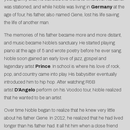
was stationed, and while Noble was living in
Germany
at the
age of four, his father, also named Gene, lost his life saving
the life of another man.
The memories of his father became more and more distant,
and music became Noble’s sanctuary. He started playing
piano at the age of 5 and wrote poetry before he ever sang.
Noble soon gained an early love of jazz, gospel and
legendary artist
Prince
. In school is where his love of rock,
pop, and country came into play. His babysitter eventually
introduced him to hip hop. After watching R&B
artist
D’Angelo
perform on his Voodoo tour, Noble realized
that he wanted to be an artist.
Over time Noble began to realize that he knew very little
about his father Gene. In 2012, he realized that he had lived
longer than his father had. It all hit him when a close friend