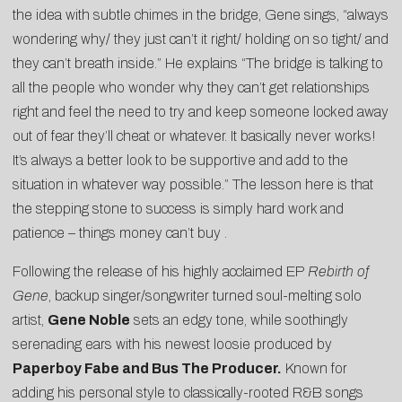
the idea with subtle chimes in the bridge, Gene sings, “always
wondering why/ they just can’t it right/ holding on so tight/ and
they can’t breath inside.” He explains “The bridge is talking to
all the people who wonder why they can’t get relationships
right and feel the need to try and keep someone locked away
out of fear they’ll cheat or whatever. It basically never works!
It’s always a better look to be supportive and add to the
situation in whatever way possible.” The lesson here is that
the stepping stone to success is simply hard work and
patience – things money can’t buy .
Following the release of his highly acclaimed EP
Rebirth of
Gene
, backup singer/songwriter turned soul-melting solo
artist,
Gene Noble
sets an edgy tone, while soothingly
serenading ears with his newest loosie produced by
Paperboy Fabe and Bus The Producer.
Known for
adding his personal style to classically-rooted R&B songs