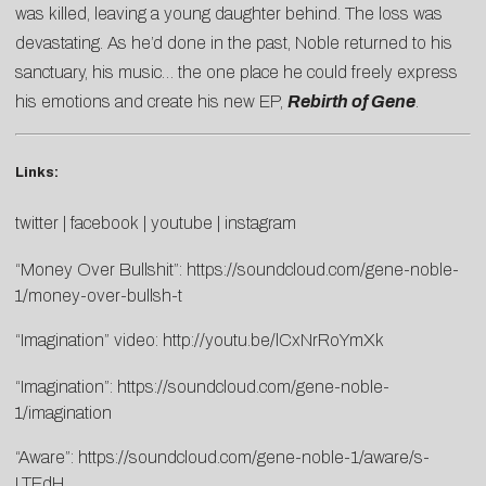
was killed, leaving a young daughter behind. The loss was
devastating. As he’d done in the past, Noble returned to his
sanctuary, his music… the one place he could freely express
his emotions and create his new EP,
Rebirth of Gene
.
Links:
twitter
|
facebook
|
youtube
|
instagram
“Money Over Bullshit”:
https://soundcloud.com/gene-noble-
1/money-over-bullsh-t
“Imagination” video:
http://yo
utu.be/lC
xNrRoYmXk
“Imagination”:
https://soundcloud.com/gene-noble-
1/imagination
“Aware”:
https://soundcloud.com/gene-noble-1/aware/s-
LTEdH