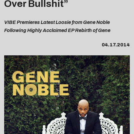
Over Bullshit”
VIBE Premieres Latest Loosie from Gene Noble
Following Highly Acclaimed EP Rebirth of Gene
04.17.2014