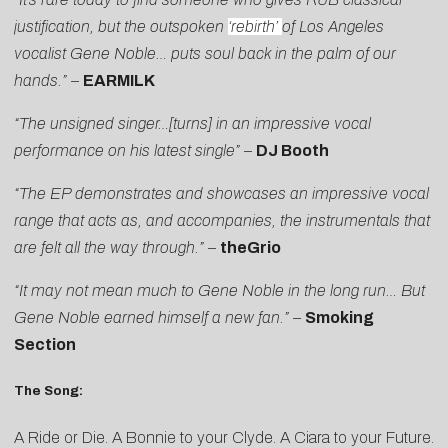
justification, but the outspoken
‘rebirth’
of Los Angeles
vocalist Gene Noble… puts soul back in the palm of our
hands.” –
EARMILK
“The unsigned singer…[turns] in an impressive vocal
performance on his latest single”
–
DJ Booth
“The EP demonstrates and showcases an impressive vocal
range that acts as, and accompanies, the instrumentals that
are felt all the way through.”
–
theGrio
“It may not mean much to Gene Noble in the long run…
But
Gene Noble earned himself a new fan.”
–
Smoking
Section
The Song:
A Ride or Die. A Bonnie to your Clyde. A Ciara to your Future.