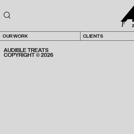
OUR WORK
CLIENTS
AUDIBLE TREATS
COPYRIGHT © 2026