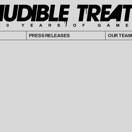
PRESS RELEASES
OUR TEAM