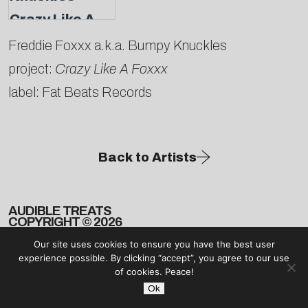
Freddie Foxxx a.k.a. Bumpy Knuckles
project:
Crazy Like A Foxxx
label: Fat Beats Records
Back to Artists
AUDIBLE TREATS
COPYRIGHT © 2026
Our site uses cookies to ensure you have the best user
experience possible. By clicking “accept”, you agree to our use
of cookies. Peace!
Ok