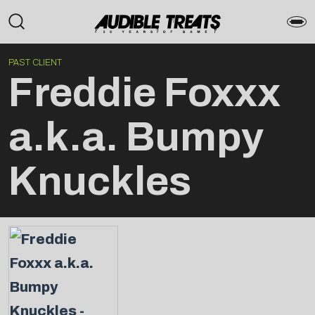
PAST CLIENT
Freddie Foxxx
a.k.a. Bumpy
Knuckles