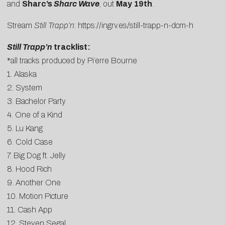
and
Sharc’s
Sharc Wave
, out
May 19th
.
Stream
Still Trapp’n
:
https://ingrv.es/still-trapp-n-dcm-h
Still Trapp’n
tracklist:
*all tracks produced by Pi’erre Bourne
1. Alaska
2. System
3. Bachelor Party
4. One of a Kind
5. Lu Kang
6. Cold Case
7. Big Dog ft. Jelly
8. Hood Rich
9. Another One
10. Motion Picture
11. Cash App
12. Steven Segal