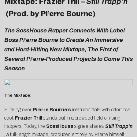
Mixtape: Frazier Trill –
Still Trapp’n
(Prod. by Pi’erre Bourne)
The
SossHouse Rapper Connects With Label
Boss Pi’erre Bourne to Create An Immersive
and Hard-Hitting New Mixtape, The First of
Several Pi’erre-Produced Projects to Come This
Season
The Mixtape:
Slinking over
Pi’erre Bourne’s
instrumentals with effortless
cool,
Frazier Trill
stands out in a crowded field of rising
trappers. Today, the
SossHouse
signee shares
Still Trapp’n
, a full-length mixtape, produced entirely by Pi’erre himself.