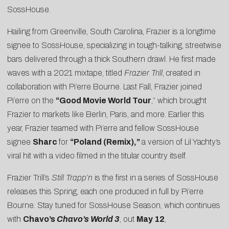
SossHouse.
Hailing from Greenville, South Carolina, Frazier is a longtime
signee to SossHouse, specializing in tough-talking, streetwise
bars delivered through a thick Southern drawl. He first made
waves with a 2021 mixtape, titled
Frazier Trill
, created in
collaboration with Pi’erre Bourne. Last Fall, Frazier joined
Pi’erre on the
“Good Movie World Tour
,” which brought
Frazier to markets like Berlin, Paris, and more. Earlier this
year, Frazier teamed with Pi’erre and fellow SossHouse
signee
Sharc
for
“
Poland (Remix)
,
”
a version of Lil Yachty’s
viral hit with a video filmed in the titular country itself.
Frazier Trill’s
Still Trapp’n
is the first in a series of SossHouse
releases this Spring, each one produced in full by Pi’erre
Bourne. Stay tuned for SossHouse Season, which continues
with
Chavo’s
Chavo’s World 3
, out
May 12
,