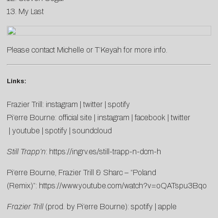
13. My Last
Please contact
Michelle
or
T’Keyah
for more info.
Links:
Frazier Trill:
instagram
|
twitter
|
spotify
Pi’erre Bourne:
official site
|
instagram
|
facebook
|
twitter
|
youtube
|
spotify
|
soundcloud
Still Trapp’n
:
https://ingrv.es/still-trapp-n-dcm-h
Pi’erre Bourne, Frazier Trill & Sharc – “Poland
(Remix)”:
https://www.youtube.com/watch?v=oQATspu3Bqo
Frazier Trill
(prod. by Pi’erre Bourne):
spotify
|
apple