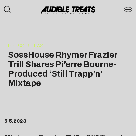
PRESS RELEASE
SossHouse Rhymer Frazier
Trill Shares Pi’erre Bourne-
Produced ‘Still Trapp’n’
Mixtape
5.5.2023