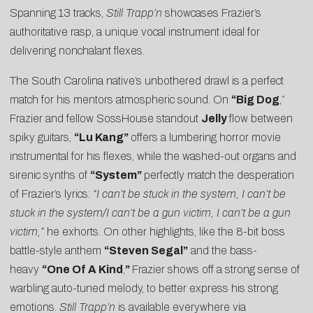
Spanning 13 tracks,
Still Trapp’n
showcases Frazier’s
authoritative rasp, a unique vocal instrument ideal for
delivering nonchalant flexes.
The South Carolina native’s unbothered drawl is a perfect
match for his mentors atmospheric sound. On
“Big Dog
,”
Frazier and fellow SossHouse standout
Jelly
flow between
spiky guitars,
“Lu Kang”
offers a lumbering horror movie
instrumental for his flexes, while the washed-out organs and
sirenic synths of
“System”
perfectly match the desperation
of Frazier’s lyrics:
“I can’t be stuck in the system, I can’t be
stuck in the system/I can’t be a gun victim, I can’t be a gun
victim,”
he exhorts. On other highlights, like the 8-bit boss
battle-style anthem
“Steven Segal”
and the bass-
heavy
“One Of A Kind
,
”
Frazier shows off a strong sense of
warbling auto-tuned melody, to better express his strong
emotions.
Still Trapp’n
is available everywhere via