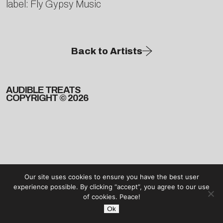
label: Fly Gypsy Music
Back to Artists
AUDIBLE TREATS
COPYRIGHT © 2026
Our site uses cookies to ensure you have the best user
experience possible. By clicking “accept”, you agree to our use
of cookies. Peace!
Ok