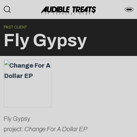
PAST CLIENT
Fly Gypsy
Fly Gypsy
project:
Change For A Dollar EP