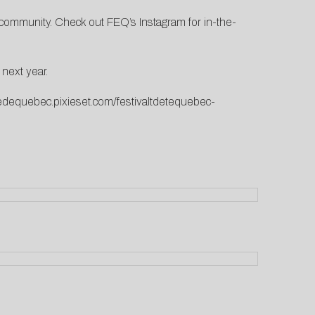
nd community. Check out
FEQ’s Instagram
for in-the-
 next year.
etedequebec.pixieset.com/festivaltdetequebec-