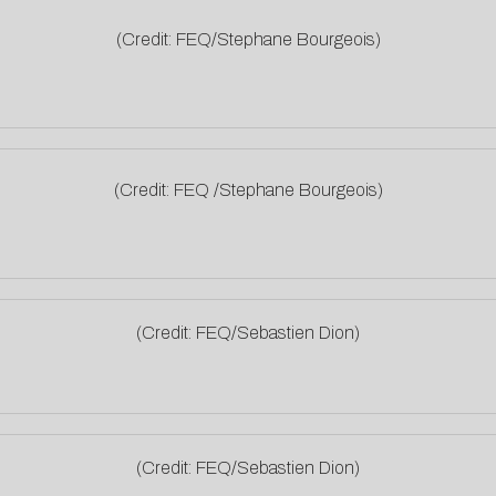
(Credit: FEQ/Stephane Bourgeois)
(Credit: FEQ /Stephane Bourgeois)
(Credit: FEQ/Sebastien Dion)
(Credit: FEQ/Sebastien Dion)