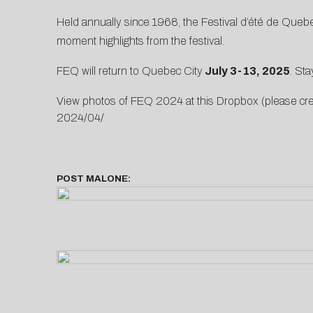
Held annually since 1968, the Festival d’été de Quebec
moment highlights from the festival.
FEQ will return to Quebec City
July 3-13, 2025
. Sta
View photos of FEQ 2024 at this Dropbox (please c
2024/04/
POST MALONE: