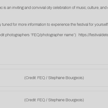
 is an inviting and convivial city celebration of music, culture, a
y tuned for more information to experience the festival for yourself
redit photographers “FEQ/photographer name”):
https://festivald
(Credit: FEQ / Stephane Bourgeois)
(Credit: FEQ / Stephane Bourgeois)