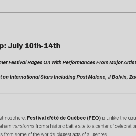
p: July 10th-14th
mer Festival Rages On With Performances From Major Artists
 on International Stars Including Post Malone, J Balvin, 
ty atmosphere,
Festival d’été de Québec (FEQ)
is unlike the usu
ham transforms from a historic battle site to a center of celebrat
from some of the world’s biggest acts of all genres.