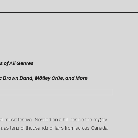
 of All Genres
Zac Brown Band,
Mötley Crüe, and More
al music festival. Nestled on a hill beside the mighty
ion, as tens of thousands of fans from across Canada