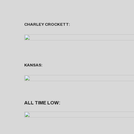
CHARLEY CROCKETT:
KANSAS:
ALL TIME LOW: