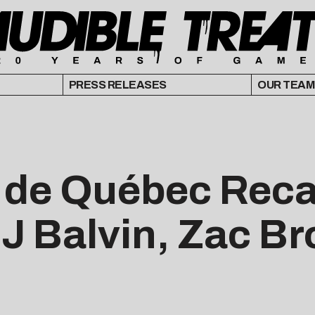
PRESS RELEASES
OUR TEAM
é de Québec Reca
 J Balvin, Zac B