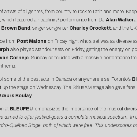
tists of all genres, from country to rock to Latin and more. Keepi
 which featured a headlining performance from DJ
Alan Walker
a
 Brown Band
, singer songwriter
Charley Crockett
, and the UK
nce from
Post Malone
on Friday night who’s set was as diverse as 
urph
also played standout sets on Friday, getting the energy on po
Ivan Cornejo
. Sunday concluded with a massive performance fro
anthems.
of some of the best acts in Canada or anywhere else. Toronto’s
B
it up the stage on Wednesday. The SiriusXM stage also gave fans an
Sœurs Boulay
.
on at
BLEUFEU
, emphasizes the importance of the musical diversi
we aimed to offer festival-goers a complete musical spectrum. In 
e Hydro-Québec Stage, both of which were free. This underscore