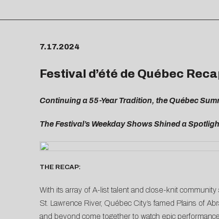
7.17.2024
Festival d’été de Québec Reca
Continuing a 55-Year Tradition, the Québec Sum
The Festival’s Weekday Shows Shined a Spotlight
THE RECAP:
With its array of A-list talent and close-knit communi
St. Lawrence River, Québec City’s famed Plains of Abra
and beyond come together to watch epic performances 