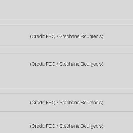
(Credit: FEQ / Stephane Bourgeois)
(Credit: FEQ / Stephane Bourgeois)
(Credit: FEQ / Stephane Bourgeois)
(Credit: FEQ / Stephane Bourgeois)