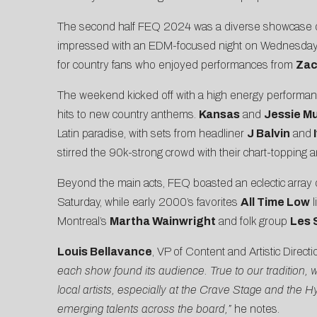
The second half FEQ 2024 was a diverse showcase of ar
impressed with an EDM-focused night on Wednesday,
for country fans who enjoyed performances from
Zac
The weekend kicked off with a high energy performa
hits to new country anthems.
Kansas
and
Jessie M
Latin paradise, with sets from headliner
J Balvin
and
stirred the 90k-strong crowd with their chart-topping 
Beyond the main acts, FEQ boasted an eclectic array 
Saturday, while early 2000’s favorites
All Time Low
l
Montreal’s
Martha Wainwright
and folk group
Les 
Louis Bellavance
, VP of Content and Artistic Directi
each show found its audience. True to our tradition, 
local artists, especially at the Crave Stage and th
emerging talents across the board,”
he notes.