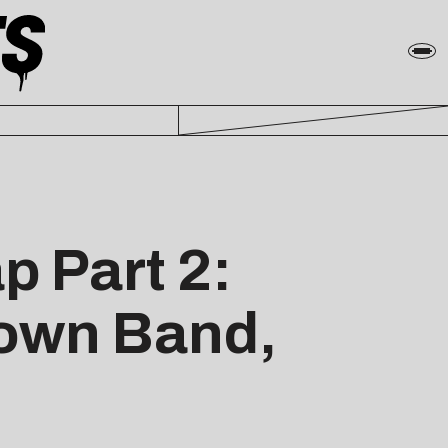
p Part 2:
rown Band,