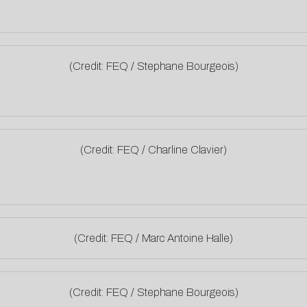
(Credit: FEQ / Stephane Bourgeois)
(Credit: FEQ / Charline Clavier)
(Credit: FEQ / Marc Antoine Halle)
(Credit: FEQ / Stephane Bourgeois)