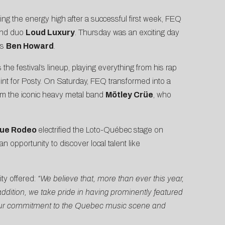
ng the energy high after a successful first week, FEQ
nd duo
Loud Luxury
. Thursday was an exciting day
’s
Ben Howard
.
the festival’s lineup, playing everything from his rap
int for Posty. On Saturday, FEQ transformed into a
m the iconic heavy metal band
Mötley Crüe
, who
lue Rodeo
electrified the Loto-Québec stage on
 opportunity to discover local talent like
ty offered:
“We believe that, more than ever this year,
addition, we take pride in having prominently featured
s our commitment to the Quebec music scene and