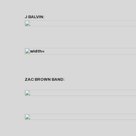
J BALVIN:
ZAC BROWN BAND: