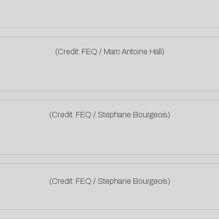
(Credit: FEQ / Marc Antoine Hall)
(Credit: FEQ / Stephane Bourgeois)
(Credit: FEQ / Stephane Bourgeois)