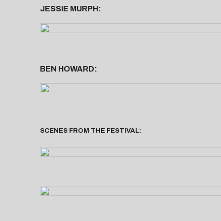
JESSIE MURPH:
BEN HOWARD:
SCENES FROM THE FESTIVAL: