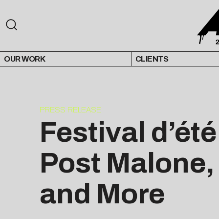
OUR WORK
CLIENTS
PRESS RELEASE
Festival d’ét
Post Malone,
and More