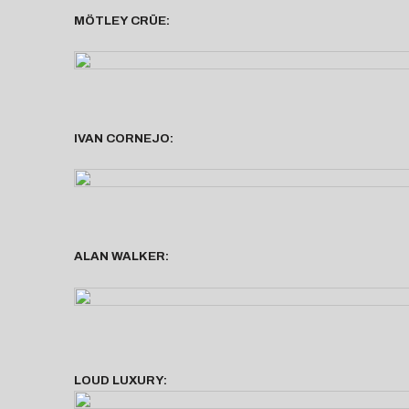
MÖTLEY CRÜE:
IVAN CORNEJO:
ALAN WALKER:
LOUD LUXURY: