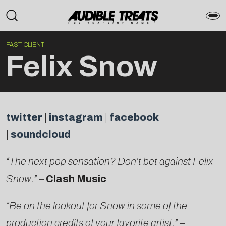
PAST CLIENT
Felix Snow
twitter
|
instagram
|
facebook
|
soundcloud
“The next pop sensation? Don’t bet against Felix
Snow.”
–
Clash Music
“Be on the lookout for Snow in some of the
production credits of your favorite artist.”
–