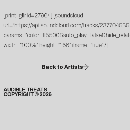
[print_gllr id=27964] [soundcloud
url=”https://api.soundcloud.com/tracks/237704535
params=”color=ff5500&auto_play=false&hide_rel
width=”100%” height=”166″ iframe=”true” /]
Back to Artists
AUDIBLE TREATS
COPYRIGHT © 2026