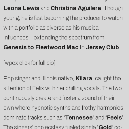
Leona Lewis
and
Christina Aguilera
. Though
young, he is fast becoming the producer to watch
with a portfolio as diverse as his musical
influences – extending the spectrum from
Genesis to Fleetwood Mac
to
Jersey Club
.
[wpex click for full bio]
Pop singer and Illinois native,
Kiiara
, caught the
attention of Felix with her chilling vocals. The two
continuously create and foster a sound of their
own where hypnotic synths and frothy harmonies
dominate tracks such as “
Tennesee
” and “
Feels
”.
The singers’ pop ecstasy fueled single “
Gold
” co-