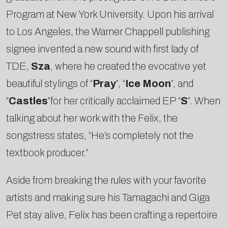
Program at New York University. Upon his arrival
to Los Angeles, the Warner Chappell publishing
signee invented a new sound with first lady of
TDE,
Sza
, where he created the evocative yet
beautiful stylings of “
Pray
”, “
Ice Moon
”, and
“
Castles
”for her critically acclaimed EP “
S
”. When
talking about her work with the Felix, the
songstress states, “He’s completely not the
textbook producer.”
Aside from breaking the rules with your favorite
artists and making sure his Tamagachi and Giga
Pet stay alive, Felix has been crafting a repertoire