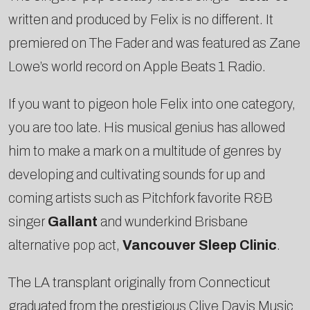
written and produced by Felix is no different. It
premiered on The Fader and was featured as Zane
Lowe’s world record on Apple Beats 1 Radio.
If you want to pigeon hole Felix into one category,
you are too late. His musical genius has allowed
him to make a mark on a multitude of genres by
developing and cultivating sounds for up and
coming artists such as Pitchfork favorite R&B
singer
Gallant
and wunderkind Brisbane
alternative pop act,
Vancouver Sleep Clinic
.
The LA transplant originally from Connecticut
graduated from the prestigious Clive Davis Music