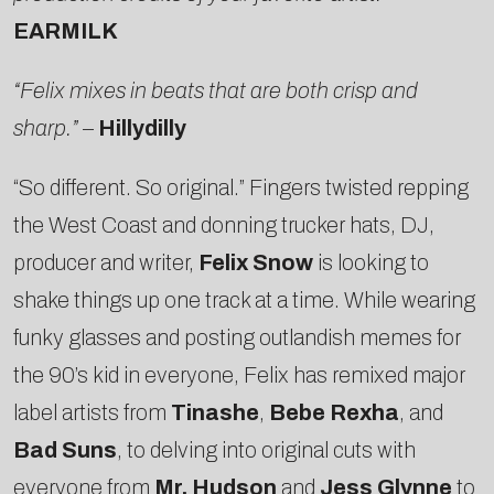
EARMILK
“Felix mixes in beats that are both crisp and
sharp.”
–
Hillydilly
“So different. So original.” Fingers twisted repping
the West Coast and donning trucker hats, DJ,
producer and writer,
Felix Snow
is looking to
shake things up one track at a time. While wearing
funky glasses and posting outlandish memes for
the 90’s kid in everyone, Felix has remixed major
label artists from
Tinashe
,
Bebe Rexha
, and
Bad Suns
, to delving into original cuts with
everyone from
Mr. Hudson
and
Jess Glynne
to