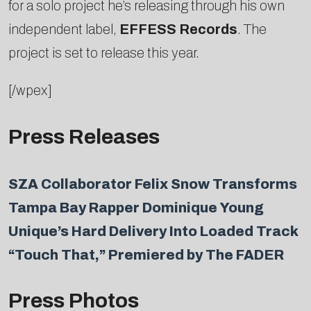
for a solo project he’s releasing through his own
independent label,
EFFESS Records
. The
project is set to release this year.
[/wpex]
Press Releases
SZA Collaborator Felix Snow Transforms
Tampa Bay Rapper Dominique Young
Unique’s Hard Delivery Into Loaded Track
“Touch That,” Premiered by The FADER
Press Photos