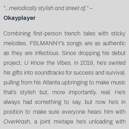
“…melodically stylish and street af.”
–
Okayplayer
Combining first-person trench tales with sticky
melodies, FBLMANNY’s songs are as authentic
as they are infectious. Since dropping his debut
project,
U Know the Vibes
, in 2019, he’s swirled
his gifts into soundtracks for success and survival,
pulling from his Atlanta upbringing to make music
that’s stylish but, more importantly, real. He’s
always had something to say, but now he’s in
position to make sure everyone hears him with
OverKrash
, a joint mixtape he’s unloading with