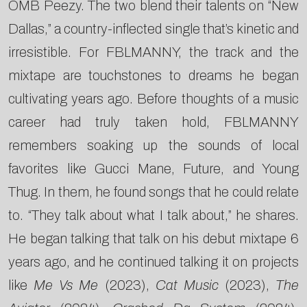
OMB Peezy. The two blend their talents on “New
Dallas,” a country-inflected single that’s kinetic and
irresistible. For FBLMANNY, the track and the
mixtape are touchstones to dreams he began
cultivating years ago. Before thoughts of a music
career had truly taken hold, FBLMANNY
remembers soaking up the sounds of local
favorites like Gucci Mane, Future, and Young
Thug. In them, he found songs that he could relate
to. “They talk about what I talk about,” he shares.
He began talking that talk on his debut mixtape 6
years ago, and he continued talking it on projects
like
Me Vs Me
(2023),
Cat Music
(2023),
The