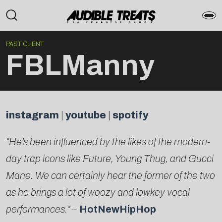
PAST CLIENT
FBLManny
instagram
|
youtube
|
spotify
“He’s been influenced by the likes of the modern-
day trap icons like Future, Young Thug, and Gucci
Mane. We can certainly hear the former of the two
as he brings a lot of woozy and lowkey vocal
performances.”
–
HotNewHipHop