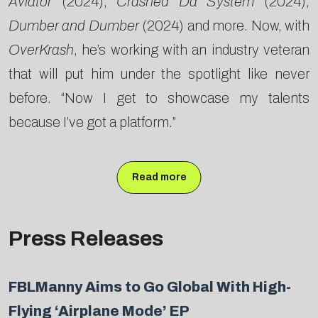
Aviator
(2024),
Crashed Da System
(2024),
Dumber and Dumber
(2024) and more. Now, with
OverKrash
, he’s working with an industry veteran
that will put him under the spotlight like never
before. “Now I get to showcase my talents
because I’ve got a platform.”
Read more
Press Releases
FBLManny Aims to Go Global With High-
Flying ‘Airplane Mode’ EP