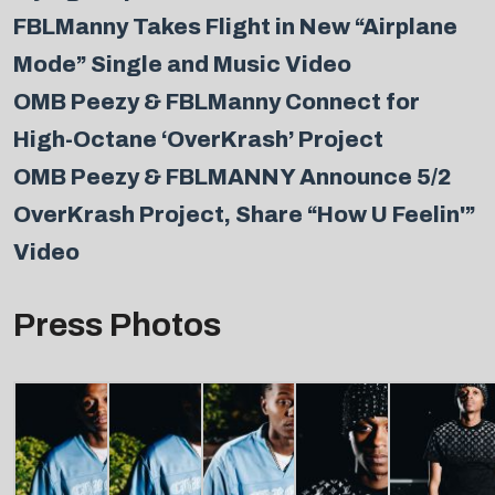
FBLManny Takes Flight in New “Airplane
Mode” Single and Music Video
OMB Peezy & FBLManny Connect for
High-Octane ‘OverKrash’ Project
OMB Peezy & FBLMANNY Announce 5/2
OverKrash Project, Share “How U Feelin'”
Video
Press Photos