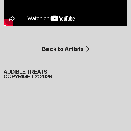
Back to Artists
AUDIBLE TREATS
COPYRIGHT © 2026