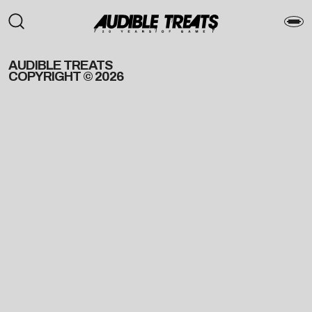
AUDIBLE TREATS
COPYRIGHT © 2026