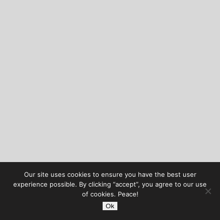
Our site uses cookies to ensure you have the best user
experience possible. By clicking “accept”, you agree to our use
of cookies. Peace!
Ok