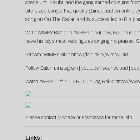
scene until Ealuhri and the gang earned co-signs fro
bite-sized banger that quickly gained traction online, 
song on
On The Radar
, and its success led to Ri’s p
With “WIMPY KID” and “WHIP IT” out now, Ealuhri is ent
have his city’s most valid figures singing his praises
Stream “WIMPY KID”:
https://fanlink.tv/wimpy-kid
Follow Ealuhri:
instagram
|
youtube
|
soundcloud
|
spot
Watch “WHIP IT” ft. YTLILRIC & Yung Rokk:
https://w
Please contact
Michelle
or
Francesca
for more info.
Links: