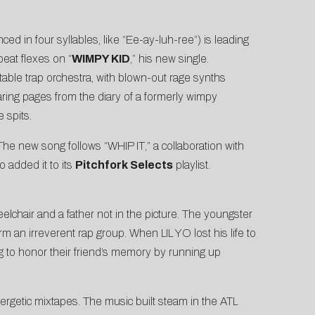
ed in four syllables, like “Ee-ay-luh-ree”) is leading
beat flexes on “
WIMPY KID
,” his new single.
table trap orchestra, with blown-out rage synths
aring pages from the diary of a formerly wimpy
 spits.
The new song follows “
WHIP IT
,” a collaboration with
o added it to its
Pitchfork Selects
playlist.
elchair and a father not in the picture. The youngster
rm an irreverent rap group. When LIL YO lost his life to
g to honor their friend’s memory by running up
energetic mixtapes. The music built steam in the ATL