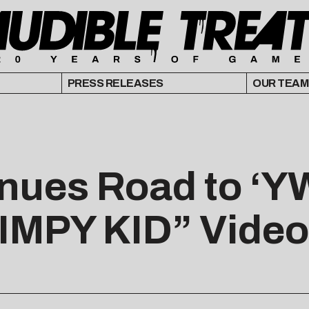
PRESS RELEASES
OUR TEAM
inues Road to ‘Y
IMPY KID” Video