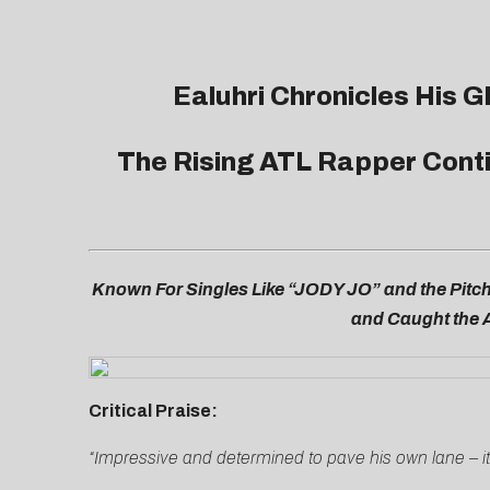
Ealuhri Chronicles His 
The Rising ATL Rapper Cont
Known For Singles Like “JODY JO” and the Pitch
and Caught the A
Critical Praise:
“Impressive and determined to pave his own lane – i