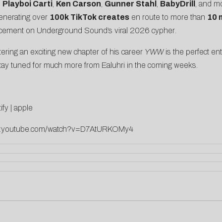
m
Playboi Carti
,
Ken Carson
,
Gunner Stahl
,
BabyDrill
, and m
generating over
100k TikTok creates
en route to more than
10 
lacement on
Underground Sound’s viral 2026 cypher
.
ering an exciting new chapter of his career
YWW
is the perfect ent
. Stay tuned for much more from Ealuhri in the coming weeks.
ify
|
apple
ww.youtube.com/watch?v=D7AtURKOMy4