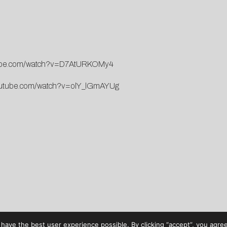
tube.com/watch?v=D7AtURKOMy4
outube.com/watch?v=olY_lGmAYUg
have the best user experience possible. By clicking “accept”, you agree