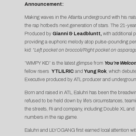
Announcement:
Making waves in the Atlanta underground with his natu
the rap hotbed’s next generation of stars. The 21-year-
Produced by
Gianni & Leadbluntt,
with additional
providing a euphoric melody atop pulse-pounding percus
kid:
“Left pocket on broccoli/Right pocket on asparagu
“WIMPY KID” is the latest glimpse from
You’re Welco
fellow risers
YTLILRIC
and
Yung Rok
, which debut
Executive produced by ATL producer and undergroun
Born and raised in ATL, Ealuhri has been the breadwinn
refused to be held down by life’s circumstances, team
the streets, Ri and company, including Double XL and 
numbers in the rap game.
Ealuhri and LILYOGANG first earned local attention wit