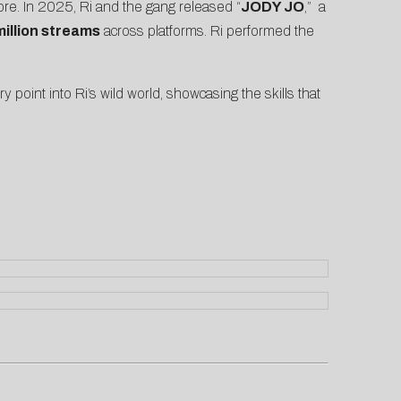
ore. In 2025, Ri and the gang released “
JODY JO
,” a
million streams
across platforms. Ri performed the
ry point into Ri’s wild world, showcasing the skills that