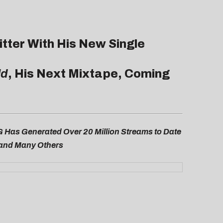
itter With His New Single
ld
, His Next Mixtape, Coming
G Has Generated Over 20 Million Streams to Date
, and Many Others