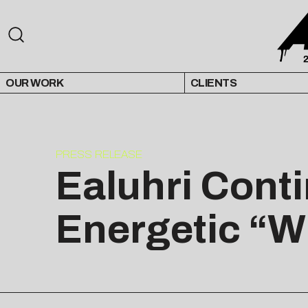
OUR WORK
CLIENTS
PRESS RELEASE
Ealuhri Cont
Energetic “W