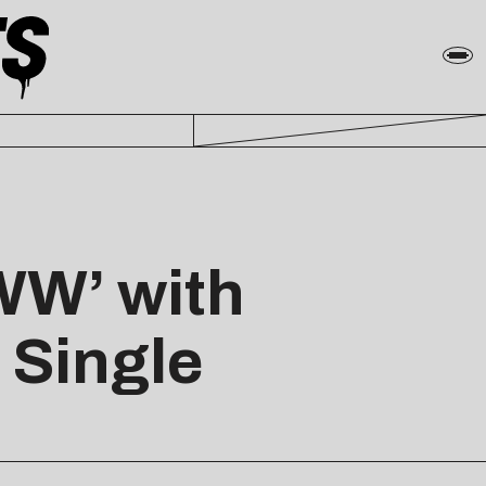
WW’ with
 Single