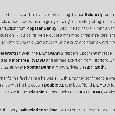
ral charisma and innovative flows, rising rhymer
Ealuhri
(pronounc
old rapper keeps his run going, sowing off his storytelling and off
 production from
Popstar Benny
, “WIMPY KID” backs Ri with a veri
sion. Ri builds his verse out of a whirlwind of rapidfire bars, sh
s/Ridin’ round in a Lamb truck/Flip the curb at a Ruth’s Chris,”
he
me World (YWW)
, the
LILYOGANG
rapper’s upcoming mixtape. 
ed as a
Montreality DVD
and earned attention from
Pitchfork
, wh
d tastemaker
Popstar Benny
,
YWW
arrives on
April 26th.
er for his family since he was 14, with a mother confined to a whe
ing up with his his cousin
Double XL
and best friend
LIL YO
to fo
Ri’s close friend
Ydouble
, named their crew
LILYOGANG
, vowin
h the song “
Nickelodeon Slime
,” which precipitated a flurry of 