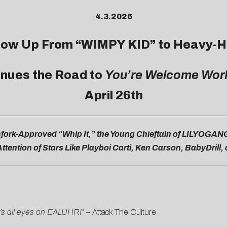
4.3.2026
Glow Up From “
WIMPY KID
” to Heavy-H
inues the Road to
You’re Welcome Wor
April 26th
fork-Approved “Whip It,” the Young Chieftain of LILYOGAN
ttention of Stars Like Playboi Carti, Ken Carson, BabyDrill
t’s all eyes on EALUHRI” –
Attack The Culture