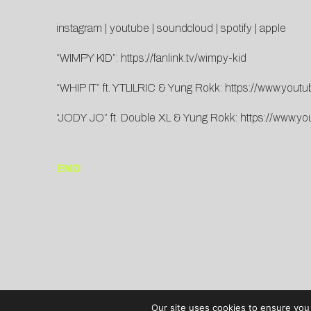
instagram
|
youtube
|
soundcloud
|
spotify
|
apple
“WIMPY KID”:
https://fanlink.tv/wimpy-kid
“WHIP IT” ft. YTLILRIC & Yung Rokk:
https://www.you
“JODY JO” ft. Double XL & Yung Rokk:
https://www.y
END
Our site uses cookies to ensure you 