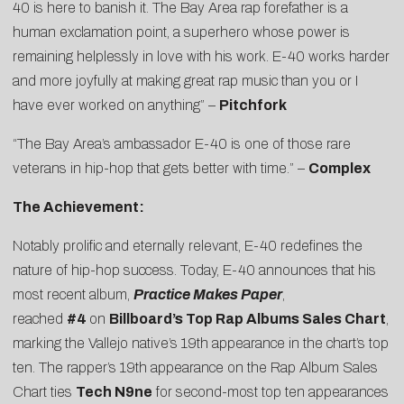
40
is here to banish it. The Bay Area rap forefather is a
human exclamation point, a superhero whose power is
remaining helplessly in love with his work. E-40 works harder
and more joyfully at making great rap music than you or I
have ever worked on anything” –
Pitchfork
“The Bay Area’s ambassador E-40 is one of those rare
veterans in hip-hop that gets better with time.” –
Complex
The Achievement:
Notably prolific and eternally relevant, E-40 redefines the
nature of hip-hop success. Today, E-40 announces that his
most recent album,
Practice Makes Paper
,
reached
#4
on
Billboard’s Top Rap Albums Sales Chart
,
marking the Vallejo native’s 19th appearance in the chart’s top
ten. The rapper’s 19th appearance on the Rap Album Sales
Chart ties
Tech N9ne
for second-most top ten appearances