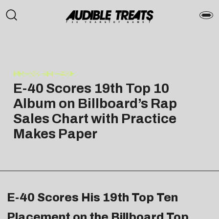
PRESS RELEASE
E-40 Scores 19th Top 10
Album on Billboard’s Rap
Sales Chart with Practice
Makes Paper
E-40 Scores His 19th Top Ten
Placement on the Billboard Top