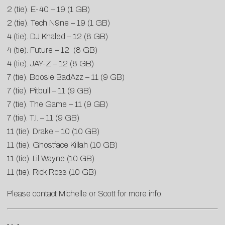
2 (tie). E-40 – 19 (1
GB
)
2 (tie). Tech N9ne – 19 (1
GB
)
4 (tie). DJ Khaled – 12 (8
GB
)
4 (tie). Future – 12 (8
GB
)
4 (tie). JAY-Z – 12 (8
GB
)
7 (tie). Boosie BadAzz – 11 (9
GB
)
7 (tie). Pitbull – 11 (9
GB
)
7 (tie). The Game – 11 (9
GB
)
7 (tie). T.I. – 11 (9
GB
)
11 (tie). Drake – 10 (10
GB
)
11 (tie). Ghostface Killah (10
GB
)
11 (tie). Lil Wayne (10
GB
)
11 (tie). Rick Ross (10
GB
)
Please contact
Michelle
or
Scott
for more info.