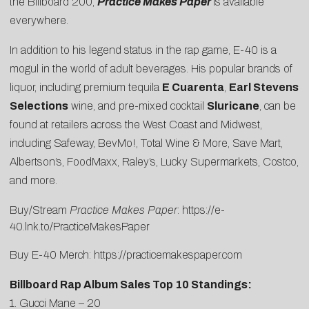
the Billboard 200,
Practice Makes Paper
is available
everywhere.
In addition to his legend status in the rap game, E-40 is a
mogul in the world of adult beverages. His popular brands of
liquor, including premium tequila
E Cuarenta
,
Earl Stevens
Selections
wine, and pre-mixed cocktail
Sluricane
, can be
found at retailers across the West Coast and Midwest,
including Safeway, BevMo!, Total Wine & More, Save Mart,
Albertson’s, FoodMaxx, Raley’s, Lucky Supermarkets, Costco,
and more.
Buy/Stream
Practice Makes Paper
:
https://e-
40.lnk.to/PracticeMakesPaper
Buy E-40 Merch:
https://practicemakespaper.com
Billboard Rap Album Sales Top 10 Standings:
1. Gucci Mane – 20