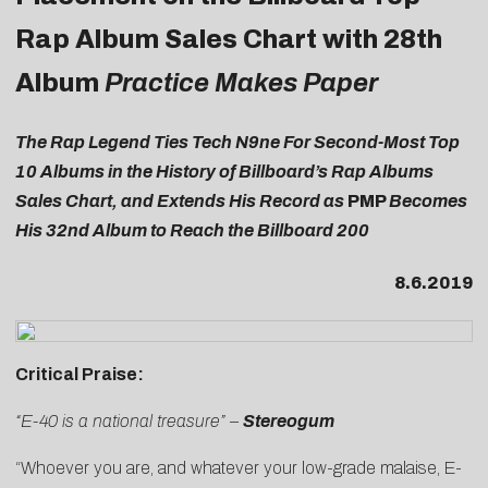
Rap Album Sales Chart with 28th
Album
Practice Makes Paper
The Rap Legend Ties Tech N9ne For Second-Most Top
10 Albums in the History of Billboard’s Rap Albums
Sales Chart, and Extends His Record as
PMP
Becomes
His 32nd Album to Reach the Billboard 200
8.6.2019
Critical Praise:
“E-40 is a national treasure” –
Stereogum
“Whoever you are, and whatever your low-grade malaise,
E-