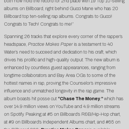
both now hold the record for 2nd place with 19 Top 10-selling
albums on Billboard, right behind Gucci Mane who has 20
Billboard top ten-selling rap albums. Congrats to Gucci!
Congrats to Tech! Congrats to me!”
Spanning 26 tracks that explore every corner of the rapper’s
headspace,
Practice Makes Paper
is a testament to 40
Water’s need to succeed and dedication to his craft, which
drives his prolific and high-quality output. The new album is
enhanced by countless guest appearances, ranging from
longtime collaborators and Bay Area OGs to some of the
hottest names in rap, proving the Counselor’s impressive
influence and unmatched longevity in the rap game. The
album boasts hit posse cut
“Chase The Money
,
”
which has
over 14.9 million views on YouTube and 4.9 million streams
on Spotify. Peaking at #5 on Billboard’s R&B/Hip-Hop chart,
at #9 on Billboard’s Independent Albums chart, and #65 on