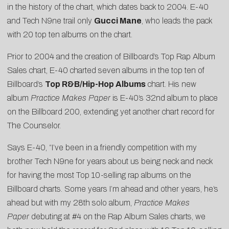
in the history of the chart, which dates back to 2004. E-40
and Tech N9ne trail only
Gucci Mane
, who leads the pack
with 20 top ten albums on the chart.
Prior to 2004 and the creation of Billboard’s Top Rap Album
Sales chart, E-40 charted seven albums in the top ten of
Billboard’s
Top R&B/Hip-Hop Albums
chart. His new
album
Practice Makes Paper
is E-40’s 32nd album to place
on the Billboard 200, extending yet another chart record for
The Counselor.
Says E-40, “I’ve been in a friendly competition with my
brother Tech N9ne for years about us being neck and neck
for having the most Top 10-selling rap albums on the
Billboard charts. Some years I’m ahead and other years, he’s
ahead but with my 28th solo album,
Practice Makes
Paper
debuting at #4 on the Rap Album Sales charts, we