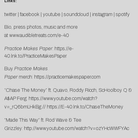
Links:
twitter
|
facebook
|
youtube
|
soundcloud
|
instagram
|
spotify
Bio, press photos, music and more
at
www.audibletreats.com/e-40
Practice Makes Paper
:
https://e-
40.lnk.to/PracticeMakesPaper
Buy
Practice Makes
Paper
merch:
https://practicemakespaper.com
“Chase The Money” ft. Quavo, Roddy Ricch, ScHoolboy Q &
A$AP Ferg:
https://www.youtube.com/watch?
v=_rQ6bmLHkBg
//
https://E-40.lnk.to/ChaseTheMoney
“Made This Way” ft. Rod Wave & Tee
Grizzley:
http://www.youtube.com/watch?v=ozYHcWWFYAc