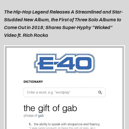
The Hip-Hop Legend Releases A Streamlined and Star-
Studded New Album, the First of Three Solo Albums to
Come Out in 2018; Shares Super-Hyphy “Wicked”
Video ft. Rich Rocka