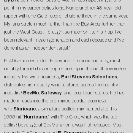
point in my career defies logic. Name another 48-year-old
rapper with one Gold record, let alone three in the same year.
My fans stretch much further than the Bay Area, further than
just the West Coast. I brought so much shit to hip-hop. I’ve
been relevant in each generation and each decade and I’ve
done it as an independent artist.”
E-40’s success extends beyond the music industry, most
notably through his entrepreneurship in the adult beverages
industry. His wine business,
Earl Stevens Selections
,
distributes high-quality wine to stores across the country,
including
BevMo
,
Safeway
, and local liquor stores. He has
made inroads into the pre-mixed cocktail business
with
Sluricane
, a signature bottled-mix named after his
1995 hit “
Hurricane
,” with The Click, which was the top-
selling beverage at BevMo when it was first released. Most
recently, E-40 announced
E. Cuarenta
, his new signature