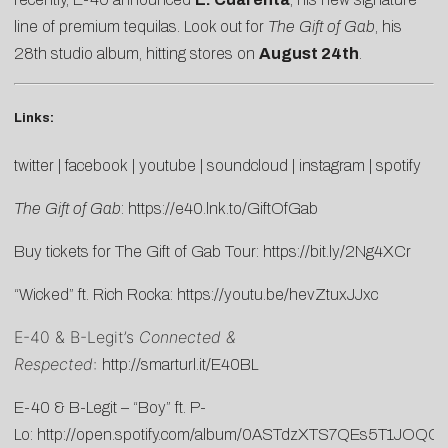
line of premium tequilas. Look out for
The Gift of Gab
, his
28th studio album, hitting stores on
August 24th
.
Links:
twitter
|
facebook
|
youtube
|
soundcloud
|
instagram
|
spotify
The Gift of Gab
:
https://e40.lnk.to/GiftOfGab
Buy tickets for The Gift of Gab Tour:
https://bit.ly/2Ng4XCr
“Wicked” ft. Rich Rocka:
https://youtu.be/hevZtuxJJxc
E-40 & B-Legit’s
Connected &
Respected
:
http://smarturl.it/E40BL
E-40 & B-Legit – “Boy” ft. P-
Lo:
http://open.spotify.com/album/0ASTdzXTS7QEs5T1JOQC