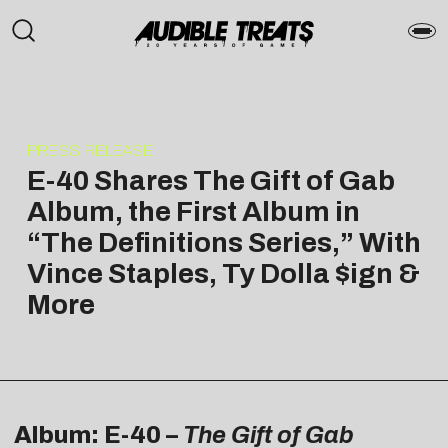
PRESS RELEASE
E-40 Shares The Gift of Gab
Album, the First Album in
“The Definitions Series,” With
Vince Staples, Ty Dolla $ign &
More
Album: E-40 –
The Gift of Gab