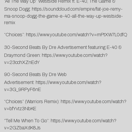
“All The Way Up” Westside Remix ft. E-40, The Game &
Snoop Dogg:
https://soundcloud.com/empire/fat-joe-remy-
ma-snoop-dogg-the-game-e-40-all-the-way-up-westside-
remix
“Choices”:
https://www.youtube.com/watch?v=mPtXW7L0dfQ
30-Second Beats By Dre Advertisement featuring E-40 &
Draymond Green:
https://www.youtube.com/watch?
v=23cchXZnEdY
90-Second Beats By Dre Web
Advertisement:
https://www.youtube.com/watch?
v=3G_9RPyF6nE
“Choices” (Warriors Remix):
https://www.youtube.com/watch?
v=bfYvtz3NbKE
“Tell Me When To Go”:
https://www.youtube.com/watch?
v=2GZbaXdK8Js