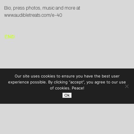
Bio, press photos, music and more at
www.audibletreats.com/e-40
END
Our site uses cookies to ensure you have the best user
experience possible. By clicking “accept”, you agree to our use
of cookies. Peace!
Ok