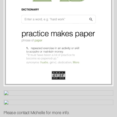
Please contact
Michelle
for more info.