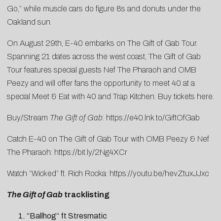
Go
,” while muscle cars do figure 8s and donuts under the
Oakland sun.
On August 29th, E-40 embarks on The Gift of Gab Tour.
Spanning 21 dates across the west coast, The Gift of Gab
Tour features special guests Nef The Pharaoh and OMB
Peezy and will offer fans the opportunity to meet 40 at a
special Meet & Eat with 40 and Trap Kitchen. Buy tickets
here
.
Buy/Stream
The Gift of Gab
:
https://e40.lnk.to/GiftOfGab
Catch E-40 on The Gift of Gab Tour with OMB Peezy & Nef
The Pharaoh:
https://bit.ly/2Ng4XCr
Watch “Wicked” ft. Rich Rocka:
https://youtu.be/hevZtuxJJxc
The Gift of Gab
tracklisting
:
“Ballhog“ ft Stresmatic