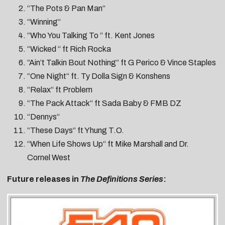
“The Pots & Pan Man“
“Winning“
“Who You Talking To “ ft. Kent Jones
“Wicked “ ft Rich Rocka
“Ain’t Talkin Bout Nothing“ ft G Perico & Vince Staples
“One Night“ ft. Ty Dolla Sign & Konshens
“Relax“ ft Problem
“The Pack Attack“ ft Sada Baby & FMB DZ
“Dennys“
“These Days“ ft Yhung T.O.
“When Life Shows Up“ ft Mike Marshall and Dr.
Cornel West
Future releases in
The Definitions Series
: