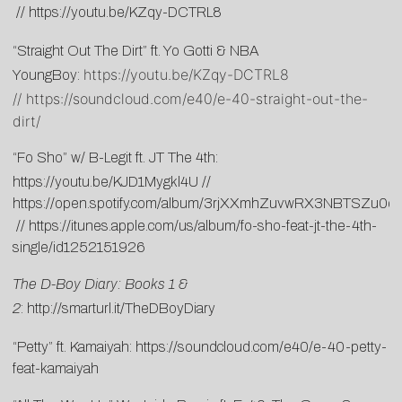
//
https://youtu.be/KZqy-DCTRL8
“Straight Out The Dirt” ft. Yo Gotti & NBA
https://youtu.be/KZqy-DCTRL8
YoungBoy:
//
https://soundcloud.com/e40/e-40-straight-out-the-
dirt/
“Fo Sho” w/ B-Legit ft. JT The 4th:
https://youtu.be/KJD1Mygkl4U
//
https://open.spotify.com/album/3rjXXmhZuvwRX3NBTSZu0q
//
https://itunes.apple.com/us/album/fo-sho-feat-jt-the-4th-
single/id1252151926
The D-Boy Diary: Books 1 &
2
:
http://smarturl.it/TheDBoyDiary
“Petty” ft. Kamaiyah:
https://soundcloud.com/e40/e-40-petty-
feat-kamaiyah