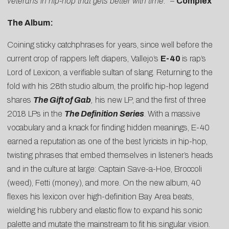
veterans in hip-hop that gets better with time.”
–
Complex
The Album:
Coining sticky catchphrases for years, since well before the
current crop of rappers left diapers, Vallejo’s
E-40
is rap’s
Lord of Lexicon, a verifiable sultan of slang. Returning to the
fold with his 28th studio album, the prolific hip-hop legend
shares
The Gift of Gab
,
his new LP, and the first of three
2018 LPs in the
The Definition Series
. With a massive
vocabulary and a knack for finding hidden meanings, E-40
earned a reputation as one of the best lyricists in hip-hop,
twisting phrases that embed themselves in listener’s heads
and in the culture at large: Captain Save-a-Hoe, Broccoli
(weed), Fetti (money), and more. On the new album, 40
flexes his lexicon over high-definition Bay Area beats,
wielding his rubbery and elastic flow to expand his sonic
palette and mutate the mainstream to fit his singular vision.