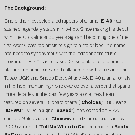
The Background:
One of the most celebrated rappers of all time,
E-40
has
attained legendary status in hip-hop. Since making his debut
with The Click almost 30 years ago and becoming one of the
first West Coast rap artists to sign to a major label, his name
has become synonymous with the independent music
movement. E-40 has released 24 solo albums, become a
platinum recording artist and collaborated with artists including
Tupac, UGK, and Snoop Dogg. At age 48, E-40 is an anomaly
in hip-hop, maintaining his relevance over a career that spans
three decades. In the past few years alone, he’s been
featured on several Billboard charts (“
Choices
,” Big Sean’s
“
IDFWU
”, Ty Dolla $ign’s “
Saved
”), he’s earned an RIAA-
certified Gold plaque (“
Choices
”) and starred and had his
2006 smash hit “
Tell Me When to Go
” featured in a
Beats
By Dre
commercial. Says E-40, “What’s happening at this