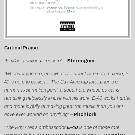
Critical Praise:
“E-40 is a national treasure” –
Stereogum
“Whoever you are, and whatever your low-grade malaise,
E-
40
is here to banish it. The Bay Area rap forefather is a
human exclamation point, a superhero whose power is
remaining helplessly in love with his work. E-40 works harder
and more joyfully at making great rap music than you or I
have ever worked on anything”
–
Pitchfork
“The Bay Area’s ambassador
E-40
is one of those rare