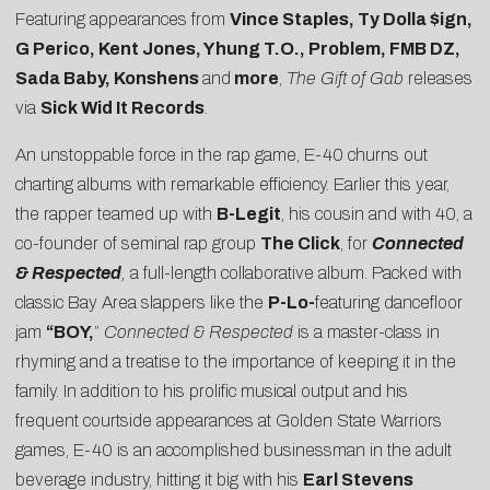
Featuring appearances from
Vince Staples, Ty Dolla $ign,
G Perico, Kent Jones, Yhung T.O., Problem, FMB DZ,
Sada Baby, Konshens
and
more
,
The Gift of Gab
releases
via
Sick Wid It Records
.
An unstoppable force in the rap game, E-40 churns out
charting albums with remarkable efficiency. Earlier this year,
the rapper teamed up with
B-Legit
, his cousin and with 40, a
co-founder of seminal rap group
The Click
, for
Connected
& Respected
,
a full-length collaborative album. Packed with
classic Bay Area slappers like the
P-Lo-
featuring dancefloor
jam
“BOY,
”
Connected & Respected
is a master-class in
rhyming and a treatise to the importance of keeping it in the
family. In addition to his prolific musical output and his
frequent courtside appearances at Golden State Warriors
games, E-40 is an accomplished businessman in the adult
beverage industry, hitting it big with his
Earl Stevens