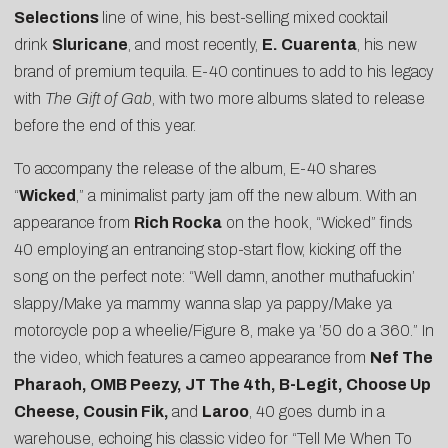
Selections
line of wine, his best-selling mixed cocktail
drink
Sluricane
, and most recently,
E. Cuarenta
, his new
brand of premium tequila. E-40 continues to add to his legacy
with
The Gift of Gab
, with two more albums slated to release
before the end of this year.
To accompany the release of the album, E-40 shares
“
Wicked
,” a minimalist party jam off the new album. With an
appearance from
Rich Rocka
on the hook, “Wicked” finds
40 employing an entrancing stop-start flow, kicking off the
song on the perfect note: “Well damn, another muthafuckin’
slappy/Make ya mammy wanna slap ya pappy/Make ya
motorcycle pop a wheelie/Figure 8, make ya ’50 do a 360.” In
the video, which features a cameo appearance from
Nef The
Pharaoh, OMB Peezy, JT The 4th, B-Legit, Choose Up
Cheese, Cousin Fik,
and
Laroo
, 40 goes dumb in a
warehouse, echoing his classic video for “
Tell Me When To