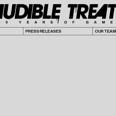
PRESS RELEASES
OUR TEAM