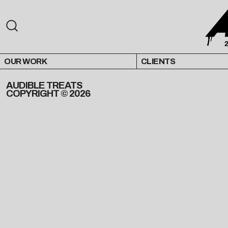
OUR WORK
CLIENTS
AUDIBLE TREATS
COPYRIGHT © 2026