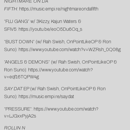
NIGHTMARE ON DA
FIFTH
:
https://music.empi.re/nightmareondafifth
“FLU GANG” w/ 3Kizzy, Kajun Waters &
SFIV5:
https://youtu.be/eoO5Du6Oq_s
“BUST DOWN” (w/ Rah Swish, OnPointLikeOP & Ron
Suno):
https://www.youtube.com/watch?v=WZRsh_0Q08g
“ANGELS & DEMONS” (w/ Rah Swish, OnPointLikeOP &
Ron Suno):
https://www.youtube.com/watch?
v=eqf16TQPW4g
SAY DAT
EP (w/ Rah Swish, OnPointLikeOP & Ron
Suno):
https://music.empi.re/saydat
“PRESSURE”:
https://www.youtube.com/watch?
v=LJGxxPyjA2s
ROLLIN N