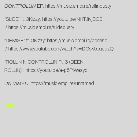
CONTROLLIN
EP:
https://music.empi.re/rollindusty
“SLIDE” ft. 3Kizzy:
https://youtu.be/NHTtfivjBC0
/
https://music.empi.re/slidedusty
“DEMISE” ft. 3Kizzy:
https://music.empi.re/demise
/
https://www.youtube.com/watch?v=DGsVcuaeozQ
“ROLLIN N CONTROLLIN Pt. 3 (BEEN
ROLLIN)”:
https://youtu.be/a-p5PlWasyc
UNTAMED
:
https://music.empi.re/untamed
END