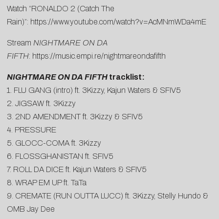
Watch “RONALDO 2 (Catch The
Rain)”:
https://www.youtube.com/watch?v=AcMNmWDa4mE
Stream
NIGHTMARE ON DA
FIFTH
:
https://music.empi.re/nightmareondafifth
NIGHTMARE ON DA FIFTH
tracklist:
1. FLU GANG (intro) ft. 3Kizzy, Kajun Waters & SFIV5
2. JIGSAW ft. 3Kizzy
3. 2ND AMENDMENT ft. 3Kizzy & SFIV5
4. PRESSURE
5. GLOCC-COMA ft. 3Kizzy
6. FLOSSGHANISTAN ft. SFIV5
7. ROLL DA DICE ft. Kajun Waters & SFIV5
8. WRAP EM UP ft. TaTa
9. CREMATE (RUN OUTTA LUCC) ft. 3Kizzy, Stelly Hundo &
OMB Jay Dee