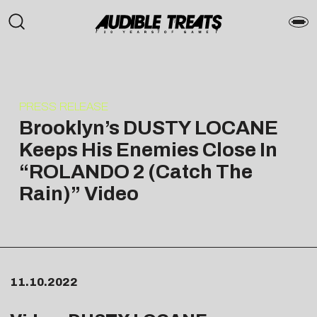
PRESS RELEASE
Brooklyn’s DUSTY LOCANE
Keeps His Enemies Close In
“ROLANDO 2 (Catch The
Rain)” Video
11.10.2022