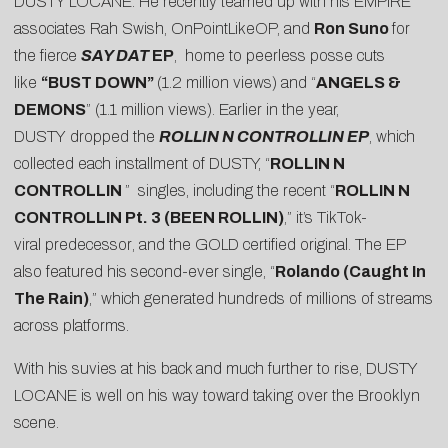
DUSTY LOCANE. He recently teamed up with his EMPIRE
associates Rah Swish, OnPointLikeOP, and
Ron Suno
for
the fierce
SAY DAT
EP
, home to peerless posse cuts
like
“
BUST DOWN
”
(1.2 million views) and “
ANGELS &
DEMONS
” (1.1 million views). Earlier in the year,
DUSTY dropped the
ROLLIN N CONTROLLIN EP
, which
collected each installment of DUSTY, “
ROLLIN N
CONTROLLIN
” singles, including the recent “
ROLLIN N
CONTROLLIN Pt. 3 (BEEN ROLLIN)
,” it’s TikTok-
viral
predecessor
, and the GOLD certified original. The EP
also featured his second-ever single, “
Rolando (Caught In
The Rain)
,” which generated hundreds of millions of streams
across platforms.
With his suvies at his back and much further to rise, DUSTY
LOCANE is well on his way toward taking over the Brooklyn
scene.