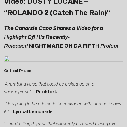
Video: DUSTY LOCANE –
“
ROLANDO 2 (Catch The Rain)
“
The Canarsie Capo Shares a Video for a
Highlight Off His Recently-
Released
NIGHTMARE ON DA FIFTH
Project
Critical Praise:
“A rumbling voice that could be picked up on a
seismograph”
–
Pitchfork
“He’s going to be a force to be reckoned with, and he knows
it.”
–
Lyrical Lemonade
“…hard-hitting rhymes that will surely be heard blaring over