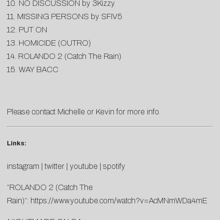
10. NO DISCUSSION by 3Kizzy
11. MISSING PERSONS by SFIV5
12. PUT ON
13. HOMICIDE (OUTRO)
14. ROLANDO 2 (Catch The Rain)
15. WAY BACC
Please contact
Michelle
or
Kevin
for more info.
Links:
instagram
|
twitter
|
youtube
|
spotify
“ROLANDO 2 (Catch The
Rain)”:
https://www.youtube.com/watch?v=AcMNmWDa4mE