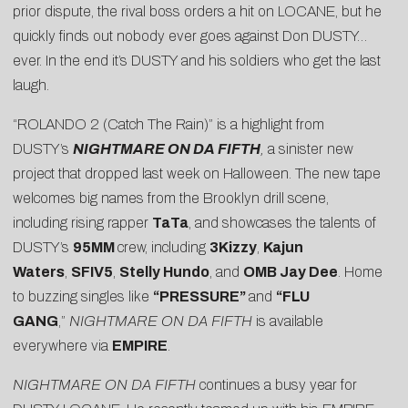
prior dispute, the rival boss orders a hit on LOCANE, but he
quickly finds out nobody ever goes against Don DUSTY…
ever. In the end it’s DUSTY and his soldiers who get the last
laugh.
“ROLANDO 2 (Catch The Rain)” is a highlight from
DUSTY’s
NIGHTMARE ON DA FIFTH
,
a sinister new
project that dropped last week on Halloween. The new tape
welcomes big names from the Brooklyn drill scene,
including rising rapper
TaTa
, and showcases the talents of
DUSTY’s
95MM
crew, including
3Kizzy
,
Kajun
Waters
,
SFIV5
,
Stelly Hundo
, and
OMB Jay Dee
. Home
to buzzing singles like
“PRESSURE”
and
“FLU
GANG
,”
NIGHTMARE ON DA FIFTH
is available
everywhere via
EMPIRE
.
NIGHTMARE ON DA FIFTH
continues a busy year for