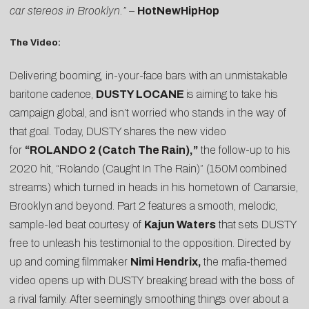
car stereos in Brooklyn.”
–
HotNewHipHop
The Video:
Delivering booming, in-your-face bars with an unmistakable
baritone cadence,
DUSTY LOCANE
is aiming to take his
campaign global, and isn’t worried who stands in the way of
that goal. Today, DUSTY shares the new video
for
“ROLANDO 2 (Catch The Rain),”
the follow-up to his
2020 hit, “
Rolando (Caught In The Rain)
” (150M combined
streams) which turned in heads in his hometown of Canarsie,
Brooklyn and beyond. Part 2 features a smooth, melodic,
sample-led beat courtesy of
Kajun Waters
that sets DUSTY
free to unleash his testimonial to the opposition. Directed by
up and coming filmmaker
Nimi Hendrix,
the mafia-themed
video opens up with DUSTY breaking bread with the boss of
a rival family. After seemingly smoothing things over about a