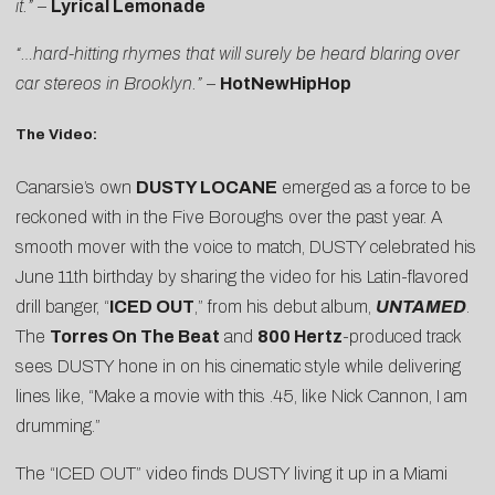
it.”
–
Lyrical Lemonade
“…hard-hitting rhymes that will surely be heard blaring over
car stereos in Brooklyn.”
–
HotNewHipHop
The Video:
Canarsie’s own
DUSTY LOCANE
emerged as a force to be
reckoned with in the Five Boroughs over the past year. A
smooth mover with the voice to match, DUSTY celebrated his
June 11th birthday by sharing the video for his Latin-flavored
drill banger, “
ICED OUT
,” from his debut album,
UNTAMED
.
The
Torres On The Beat
and
800 Hertz
-produced track
sees DUSTY hone in on his cinematic style while delivering
lines like, “Make a movie with this .45, like Nick Cannon, I am
drumming.”
The “ICED OUT” video finds DUSTY living it up in a Miami