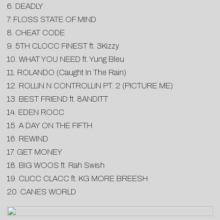
6. DEADLY
7. FLOSS STATE OF MIND
8. CHEAT CODE
9. 5TH CLOCC FINEST ft. 3Kizzy
10. WHAT YOU NEED ft. Yung Bleu
11. ROLANDO (Caught In The Rain)
12. ROLLIN N CONTROLLIN PT. 2 (PICTURE ME)
13. BEST FRIEND ft. 8ANDITT
14. EDEN ROCC
15. A DAY ON THE FIFTH
16. REWIND
17. GET MONEY
18. BIG WOOS ft. Rah Swish
19. CLICC CLACC ft. KG MORE BREESH
20. CANES WORLD