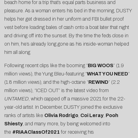
beach home for a trip that’s equal parts business and
pleasure. As a woman enters his bed in the morning, DUSTY
helps her get dressed in her uniform and FBI bullet proof
vest before loading bales of cash onto a boat later that night
and driving off into the sunset. By the time the feds close in
on him, he’s already long gone as his inside-woman helped
him all along
Following recent clips like the booming “
BIG WOOS
” (1.9
million views), the Yung Bleu-featuring “
WHAT YOU NEED
”
(1.8 million views), and the high-octane “
REWIND
” (2.2
million views), “ICED OUT” is the latest video from
UNTAMED
, which capped off a massive 2021 for the 22-
year-old artist. In December, DUSTY joined the exclusive
ranks of artists like
Olivia Rodrigo
,
Coi Leray
,
Pooh
Shiesty
, and many more, by being welcomed into
the
#RIAAClassOf2021
for receiving his