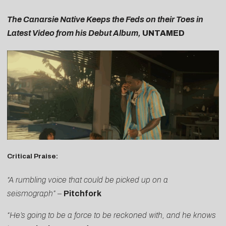
The Canarsie Native Keeps the Feds on their Toes in
Latest Video from his Debut Album,
UNTAMED
Critical Praise:
“A rumbling voice that could be picked up on a
seismograph”
–
Pitchfork
“He’s going to be a force to be reckoned with, and he knows