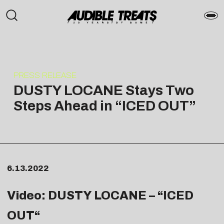
PRESS RELEASE
DUSTY LOCANE Stays Two
Steps Ahead in “ICED OUT”
6.13.2022
Video: DUSTY LOCANE – “
ICED
OUT
“