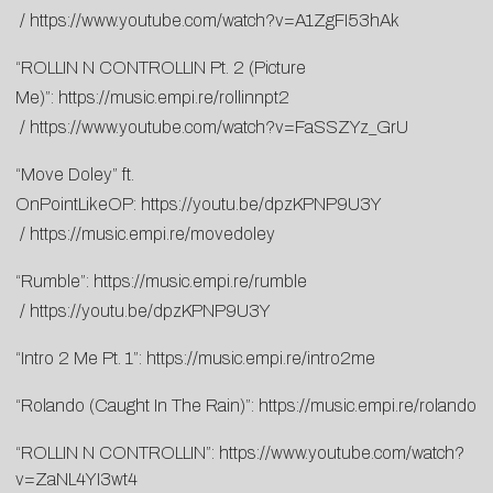
/
https://www.youtube.com/watch?v=A1ZgFI53hAk
“ROLLIN N CONTROLLIN Pt. 2 (Picture
Me)”:
https://music.empi.re/rollinnpt2
/
https://www.youtube.com/watch?v=FaSSZYz_GrU
“Move Doley” ft.
OnPointLikeOP:
https://youtu.be/dpzKPNP9U3Y
/
https://music.empi.re/movedoley
“Rumble”:
https://music.empi.re/rumble
/
https://youtu.be/dpzKPNP9U3Y
“Intro 2 Me Pt. 1”:
https://music.empi.re/intro2me
“Rolando (Caught In The Rain)”:
https://music.empi.re/rolando
“ROLLIN N CONTROLLIN”:
https://www.youtube.com/watch?
v=ZaNL4YI3wt4