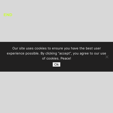
END
Our site uses cookies to ensure you have the best user
experience possible. By clicking “accept”, you agree to our use
of cookies. Peace!
Ok
AUDIBLE TREATS
COPYRIGHT © 2026