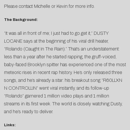
Please contact
Michelle
or
Kevin
for more info.
The Background:
“It was all in front of me; I just had to go get it,” DUSTY
LOCANE says at the beginning of his viral drill heater,
“Rolando (Caught In The Rain).” That’s an understatement:
less than a year after he started rapping, the gruff-voiced,
baby-faced Brooklyn spitter has experienced one of the most
meteoric rises in recent rap history. He’s only released three
songs, and he’s already a star: his breakout song “R60LLXN
N CONTROLLIN” went viral instantly, and its follow-up
“Rolando” garnered 1 million video plays and 1 million
streams in its first week. The world is closely watching Dusty,
and he’s ready to deliver.
Links: