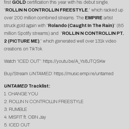
first
GOLD
certification this year with his debut single,
“
ROLLIN N CONTROLLIN FREESTYLE
,” which racked up
over 200 million combined streams. The
EMPIRE
artist
struck gold again with “
Rolando (Caught In The Rain)
” (85
million Spotify streams) and “
ROLLIN N CONTROLLIN PT.
2 (PICTURE ME)
,” which generated well over 131k video
creations on TikTok.
Watch “ICED OUT”:
https://youtu.be/A_
Ys8JTQSKw
Buy/Stream
UNTAMED
:
https://music.empi.re/untamed
UNTAMED
Tracklist:
1. CHANGE YOU
2. ROLLIN N CONTROLLIN FREESTYLE
3. RUMBLE
4. MISFIT ft. OBN Jay
5. ICED OUT