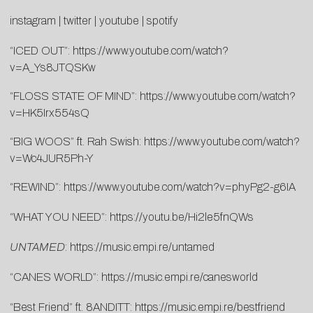
instagram
|
twitter
|
youtube
|
spotify
“ICED OUT”:
https://www.youtube.com/watch?
v=A_Ys8JTQSKw
“FLOSS STATE OF MIND”:
https://www.youtube.com/watch?
v=HK5Irx554sQ
“BIG WOOS” ft. Rah Swish:
https://www.youtube.com/watch?
v=Wc4JUR5Ph-Y
“REWIND”:
https://www.youtube.com/watch?v=phyPg2-g6IA
“WHAT YOU NEED”:
https://youtu.be/Hi2le5fnQWs
UNTAMED
:
https://music.empi.re/untamed
“CANES WORLD”:
https://music.empi.re/canesworld
“Best Friend” ft. 8ANDITT:
https://music.empi.re/bestfriend