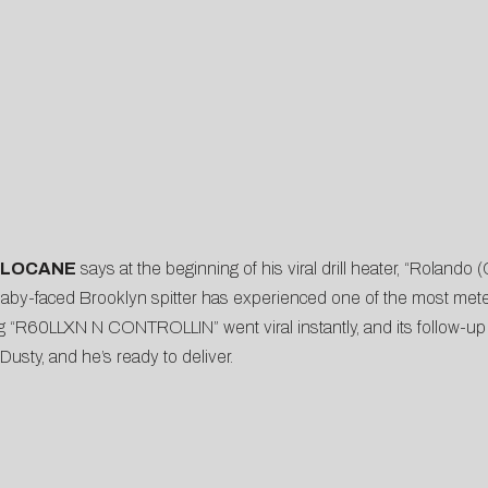
 LOCANE
says at the beginning of his viral drill heater, “Rolando
, baby-faced Brooklyn spitter has experienced one of the most meteo
ng “R60LLXN N CONTROLLIN” went viral instantly, and its follow-up 
 Dusty, and he’s ready to deliver.