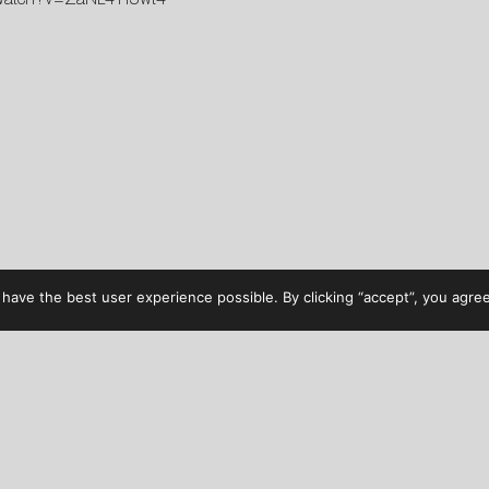
have the best user experience possible. By clicking “accept”, you agree