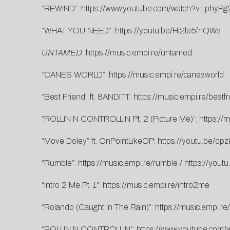
“REWIND”:
https://www.youtube.com/watch?v=phyPg
“WHAT YOU NEED”:
https://youtu.be/Hi2le5fnQWs
UNTAMED
:
https://music.empi.re/untamed
“CANES WORLD”:
https://music.empi.re/canesworld
“Best Friend” ft. 8ANDITT:
https://music.empi.re/bestfr
“ROLLIN N CONTROLLIN Pt. 2 (Picture Me)”:
https://m
“Move Doley” ft. OnPointLikeOP:
https://youtu.be/d
“Rumble”:
https://music.empi.re/rumble
/
https://you
“Intro 2 Me Pt. 1”:
https://music.empi.re/intro2me
“Rolando (Caught In The Rain)”:
https://music.empi.re
“ROLLIN N CONTROLLIN”:
https://www.youtube.com