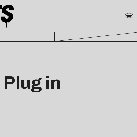
Plug in