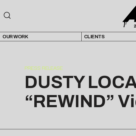
OUR WORK
CLIENTS
PRESS RELEASE
DUSTY LOCAN
“REWIND” Vi