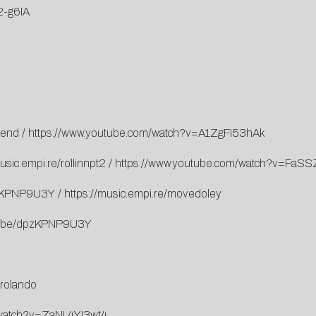
2-g6IA
iend
/
https://www.youtube.com/watch?v=A1ZgFI53hAk
usic.empi.re/rollinnpt2
/
https://www.youtube.com/watch?v=FaS
pzKPNP9U3Y
/
https://music.empi.re/movedoley
tu.be/dpzKPNP9U3Y
/rolando
/watch?v=ZaNL4YI3wt4