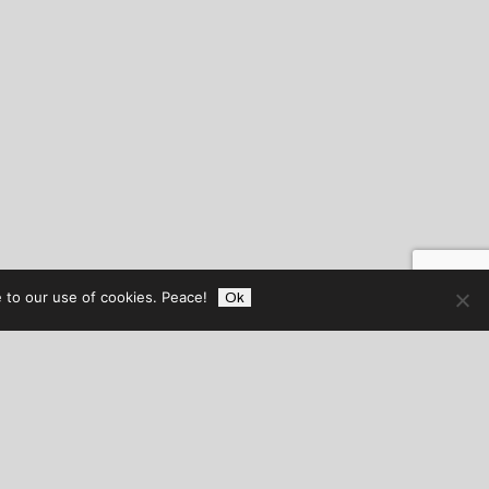
 to our use of cookies. Peace!
Ok