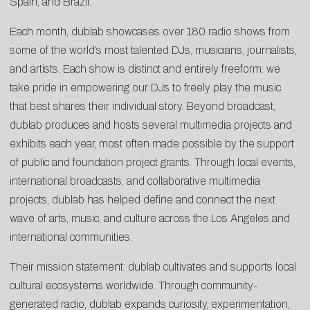
Spain, and Brazil.
Each month, dublab showcases over 180 radio shows from
some of the world’s most talented DJs, musicians, journalists,
and artists. Each show is distinct and entirely freeform: we
take pride in empowering our DJs to freely play the music
that best shares their individual story. Beyond broadcast,
dublab produces and hosts several multimedia projects and
exhibits each year, most often made possible by the support
of public and foundation project grants. Through local events,
international broadcasts, and collaborative multimedia
projects, dublab has helped define and connect the next
wave of arts, music, and culture across the Los Angeles and
international communities.
Their mission statement: dublab cultivates and supports local
cultural ecosystems worldwide. Through community-
generated radio, dublab expands curiosity, experimentation,