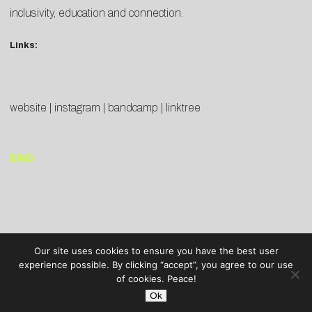
inclusivity, education and connection.
Links:
website
|
instagram
|
bandcamp
|
linktree
END
Our site uses cookies to ensure you have the best user
experience possible. By clicking “accept”, you agree to our use
of cookies. Peace!
Ok