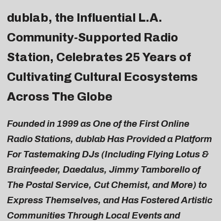
dublab
, the Influential L.A.
Community-Supported Radio
Station, Celebrates 25 Years of
Cultivating Cultural Ecosystems
Across The Globe
Founded in 1999 as One of the First Online
Radio Stations, dublab Has Provided a Platform
For Tastemaking DJs (Including Flying Lotus &
Brainfeeder, Daedalus, Jimmy Tamborello of
The Postal Service, Cut Chemist, and More) to
Express Themselves, and Has Fostered Artistic
Communities Through Local Events and