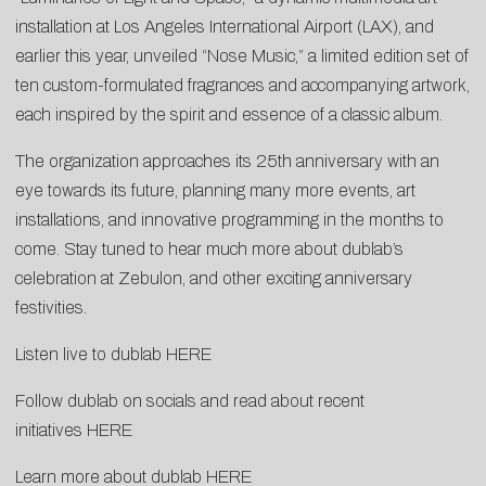
installation at Los Angeles International Airport (LAX), and
earlier this year, unveiled “
Nose Music
,” a limited edition set of
ten custom-formulated fragrances and accompanying artwork,
each inspired by the spirit and essence of a classic album.
The organization approaches its 25th anniversary with an
eye towards its future, planning many more events, art
installations, and innovative programming in the months to
come. Stay tuned to hear much more about dublab’s
celebration at Zebulon, and other exciting anniversary
festivities.
Listen live to dublab
HERE
Follow dublab on socials and read about recent
initiatives
HERE
Learn more about dublab
HERE