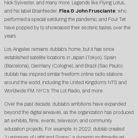
Nick Sylvester
, and many more. Legends like
Flying Lotus
,
and his label
Brainfeeder
,
Flea & John Frusciante
, who
performed a
special set
during the pandemic, and
Four Tet
have popped by to showcased their esoteric tastes over the
years
Los Angeles remains dublab’s home, but it has since
established satellite locations in Japan (Tokyo), Spain
(Barcelona), Germany (Cologne), and Brazil (Sao Paulo).
dublab has inspired similar freeform online radio stations
around the world, including the United Kingdom’s NTS and
Worldwide FM, NYC’s The Lot Radio, and more.
Over the past decade, dublab’s ambitions have expanded
beyond the digital airwaves, as the organization has produced
art exhibits, films, events, television, and community
education projects. For example: In 2022, dublab created
“
Luminaries of Light and Space
,” a dynamic multimedia art