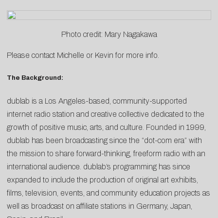
Photo credit: Mary Nagakawa
Please contact
Michelle
or
Kevin
for more info.
The Background:
dublab is a Los Angeles-based, community-supported
internet radio station and creative collective dedicated to the
growth of positive music, arts, and culture. Founded in 1999,
dublab has been broadcasting since the “dot-com era” with
the mission to share forward-thinking, freeform radio with an
international audience. dublab’s programming has since
expanded to include the production of original art exhibits,
films, television, events, and community education projects as
well as broadcast on affiliate stations in Germany, Japan,