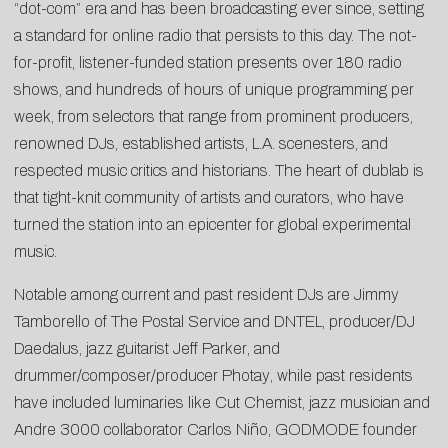
“dot-com” era and has been broadcasting ever since, setting
a standard for online radio that persists to this day. The not-
for-profit, listener-funded station presents over 180 radio
shows, and hundreds of hours of unique programming per
week, from
selectors
that range from prominent producers,
renowned DJs, established artists, L.A. scenesters, and
respected music critics and historians. The heart of dublab is
that tight-knit community of artists and curators, who have
turned the station into an epicenter for global experimental
music.
Notable among current and past resident DJs are
Jimmy
Tamborello
of The Postal Service and DNTEL, producer/DJ
Daedalus
, jazz guitarist
Jeff Parker
, and
drummer/composer/producer
Photay
, while past residents
have included luminaries like
Cut Chemist
, jazz musician and
Andre 3000 collaborator
Carlos Niño
, GODMODE founder