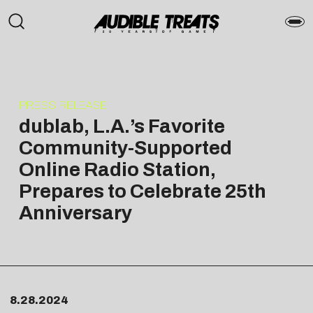
PRESS RELEASE
dublab, L.A.’s Favorite
Community-Supported
Online Radio Station,
Prepares to Celebrate 25th
Anniversary
8.28.2024