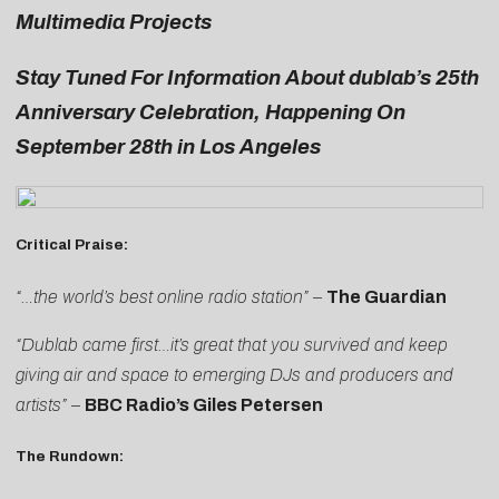
Multimedia Projects
Stay Tuned For Information About dublab’s 25th
Anniversary Celebration, Happening On
September 28th in Los Angeles
Critical Praise:
“…the world’s best online radio station” –
The Guardian
“Dublab came first…it’s great that you survived and keep
giving air and space to emerging DJs and producers and
artists”
–
BBC Radio’s Giles Petersen
The Rundown: