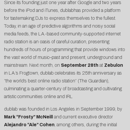
Since its founding just one year after Google and two years
before the iPod and iTunes,
dublab
has provided a platform
for tastemaking DJs to express themselves to the fullest.
Today, in an age of predictive algorithms and noisy social
media feeds, the L.A.-based community-supported internet
radio station is an oasis of careful curation, presenting
hundreds of hours of programming that provide windows into
the vast world of music–past and present, underground and
mainstream. Next month, on
September 28th
at
Zebulon
in L.A.’s Frogtown, dublab celebrates its 25th anniversary as
“the world’s best online radio station” (
The Guardian
),
culminating a quarter-century of broadcasting and cultivating
artistic communities online and IRL.
dublab was founded in Los Angeles in September 1999, by
Mark “Frosty” McNeill
and current executive director
Alejandro “Ale” Cohen
, among others, during the initial