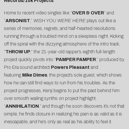
Records/10k Projects
.
Home to recent video singles like “
OVER & OVER
” and
“
ARSONIST
,”
WISH YOU WERE HERE
plays out like a
series of memories, regrets, and half-hearted resolutions
running through a troubled mind on a sleepless night. Kicking
off the spiral with the dizzying atmosphere of the intro track,
“
THROW UP
,” the 21-year-old rapper’s eighth full-length
project quickly pivots into “
PAMPER PAMPER
,” produced by
Pro Era sound architect
Powers Pleasant
and
featuring
Mike Dimes
, the project’s sole guest, which shows
how he can still find ways to run from his troubles. As the
project progresses, Kenji begins to put the past behind him
over smooth wailing synths on project highlight,
“
ANNIHILATION
,” and though he soon discovers it’s not that
simple, he finds closure in realizing his pain is as valid as it is
inescapable, and he’s only as real as his ability to feel it.