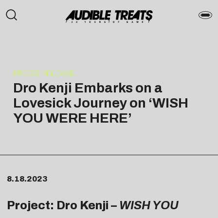
PRESS RELEASE
Dro Kenji Embarks on a
Lovesick Journey on ‘WISH
YOU WERE HERE’
8.18.2023
Project: Dro Kenji –
WISH YOU