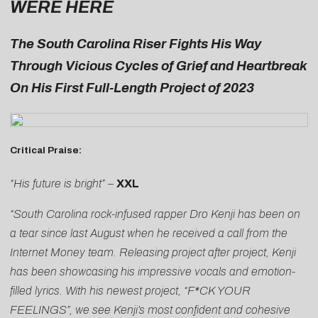
WERE HERE
The South Carolina Riser Fights His Way
Through Vicious Cycles of Grief and Heartbreak
On His First Full-Length Project of 2023
Critical Praise:
“His future is bright”
–
XXL
“South Carolina rock-infused rapper Dro Kenji has been on
a tear since last August when he received a call from the
Internet Money team. Releasing project after project, Kenji
has been showcasing his impressive vocals and emotion-
filled lyrics. With his newest project, “F*CK YOUR
FEELINGS”, we see Kenji’s most confident and cohesive