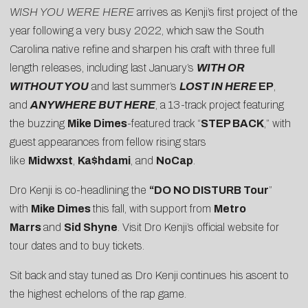
WISH YOU WERE HERE
arrives as Kenji’s first project of the
year following a very busy 2022, which saw the South
Carolina native refine and sharpen his craft with three full
length releases, including last January’s
WITH OR
WITHOUT YOU
and last summer’s
LOST IN HERE
EP
,
and
ANYWHERE BUT HERE
, a 13-track project featuring
the buzzing
Mike Dimes
-featured track “
STEP BACK
,” with
guest appearances from fellow rising stars
like
Midwxst
,
Ka$hdami
, and
NoCap
.
Dro Kenji is co-headlining the
“DO NO DISTURB Tour
”
with
Mike Dimes
this fall, with support from
Metro
Marrs
and
Sid Shyne
. Visit
Dro Kenji’s official website
for
tour dates and to buy tickets.
Sit back and stay tuned as Dro Kenji continues his ascent to
the highest echelons of the rap game.