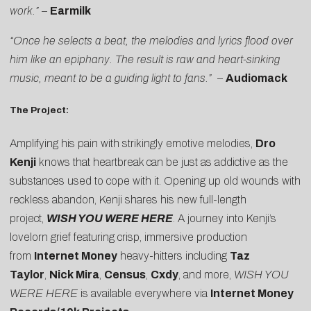
work.”
–
Earmilk
“Once he selects a beat, the melodies and lyrics flood over
him like an epiphany. The result is raw and heart-sinking
music, meant to be a guiding light to fans.”
–
Audiomack
The Project:
Amplifying his pain with strikingly emotive melodies,
Dro
Kenji
knows that heartbreak can be just as addictive as the
substances used to cope with it. Opening up old wounds with
reckless abandon, Kenji shares his new full-length
project,
WISH YOU WERE HERE
. A journey into Kenji’s
lovelorn grief featuring crisp, immersive production
from
Internet Money
heavy-hitters including
Taz
Taylor
,
Nick Mira
,
Census
,
Cxdy
, and more,
WISH YOU
WERE HERE
is available everywhere via
Internet Money