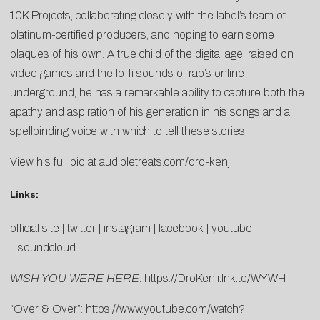
10K Projects, collaborating closely with the label’s team of
platinum-certified producers, and hoping to earn some
plaques of his own. A true child of the digital age, raised on
video games and the lo-fi sounds of rap’s online
underground, he has a remarkable ability to capture both the
apathy and aspiration of his generation in his songs and a
spellbinding voice with which to tell these stories.
View his full bio at
audibletreats.com/dro-kenji
Links:
official site
|
twitter
|
instagram
|
facebook
|
youtube
|
soundcloud
WISH YOU WERE HERE
:
https://DroKenji.lnk.to/WYWH
“Over & Over”:
https://www.youtube.com/watch?