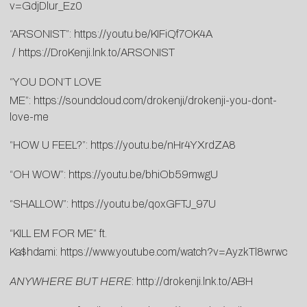
v=GdjDlur_Ez0
“ARSONIST”:
https://youtu.be/KIFiQf7OK4A
/
https://DroKenji.lnk.to/ARSONIST
“YOU DON’T LOVE
ME”:
https://soundcloud.com/drokenji/drokenji-you-dont-
love-me
“HOW U FEEL?”:
https://youtu.be/nHr4YXrdZA8
“OH WOW”:
https://youtu.be/bhiOb59mwgU
“SHALLOW”:
https://youtu.be/qoxGFTJ_97U
“KILL EM FOR ME” ft.
Ka$hdami:
https://www.youtube.com/watch?v=AyzkTl8wrwc
ANYWHERE BUT HERE
:
http://drokenji.lnk.to/ABH