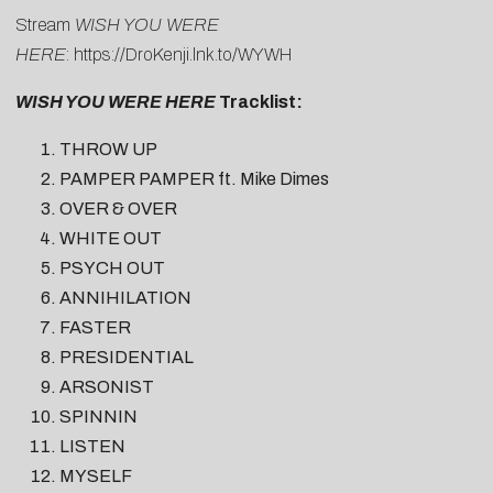
Stream
WISH YOU WERE
HERE
:
https://DroKenji.lnk.to/WYWH
WISH YOU WERE HERE
Tracklist:
THROW UP
PAMPER PAMPER ft. Mike Dimes
OVER & OVER
WHITE OUT
PSYCH OUT
ANNIHILATION
FASTER
PRESIDENTIAL
ARSONIST
SPINNIN
LISTEN
MYSELF