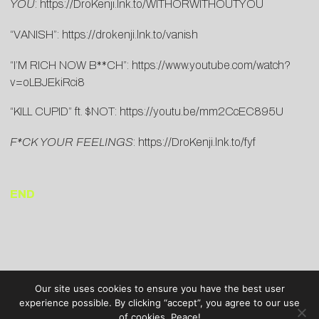
YOU
:
https://DroKenji.lnk.to/WITHORWITHOUTYOU
“VANISH”:
https://drokenji.lnk.to/vanish
“I’M RICH NOW B**CH”:
https://www.youtube.com/watch?
v=oLBJEkiRci8
“KILL CUPID” ft. $NOT:
https://youtu.be/mm2CcEC895U
F*CK YOUR FEELINGS
:
https://DroKenji.lnk.to/fyf
END
Our site uses cookies to ensure you have the best user
experience possible. By clicking “accept”, you agree to our use
of cookies. Peace!