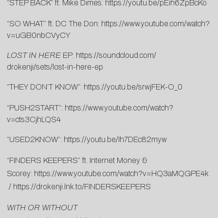
“STEP BACK” ft. Mike Dimes:
https://youtu.be/pEih6ZpBcKo
“SO WHAT” ft. DC The Don:
https://www.youtube.com/watch?
v=uGB0nbCVyCY
LOST IN HERE
EP:
https://soundcloud.com/
drokenji/sets/lost-in-here-ep
“THEY DON’T KNOW”:
https://youtu.be/srwjFEK-O_0
“PUSH2START”:
https://www.youtube.com/watch?
v=cts3CjhLQS4
“USED2KNOW”:
https://youtu.be/Ih7DEc82myw
“FINDERS KEEPERS” ft. Internet Money &
Scorey:
https://www.youtube.com/watch?v=HQ3aMQGPE4k
/
https://drokenji.lnk.to/FINDERSKEEPERS
WITH OR WITHOUT