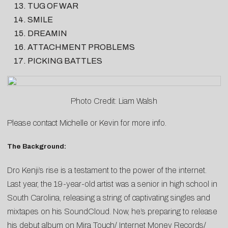
TUG OF WAR
SMILE
DREAMIN
ATTACHMENT PROBLEMS
PICKING BATTLES
Photo Credit: Liam Walsh
Please contact
Michelle
or
Kevin
for more info.
The Background:
Dro Kenji’s rise is a testament to the power of the internet.
Last year, the 19-year-old artist was a senior in high school in
South Carolina, releasing a string of captivating singles and
mixtapes on his SoundCloud. Now, he’s preparing to release
his debut album on Mira Touch/ Internet Money Records/