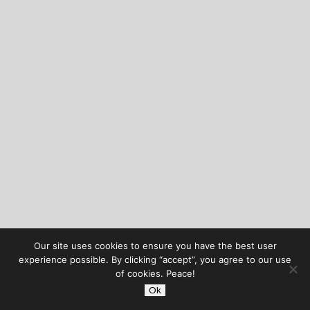
Our site uses cookies to ensure you have the best user
experience possible. By clicking “accept”, you agree to our use
of cookies. Peace!
Ok