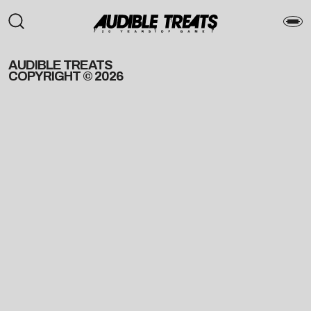
AUDIBLE TREATS
COPYRIGHT © 2026