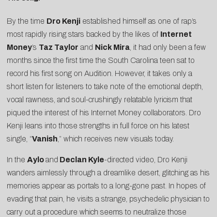
By the time
Dro Kenji
established himself as one of rap’s
most rapidly rising stars backed by the likes of
Internet
Money
’s
Taz Taylor
and
Nick Mira
, it had only been a few
months since the first time the South Carolina teen sat to
record his first song on Audition. However, it takes only a
short listen for listeners to take note of the emotional depth,
vocal rawness, and soul-crushingly relatable lyricism that
piqued the interest of his Internet Money collaborators. Dro
Kenji leans into those strengths in full force on his latest
single, “
Vanish
,” which receives new visuals today.
In the
Aylo
and
Declan Kyle
-directed video, Dro Kenji
wanders aimlessly through a dreamlike desert, glitching as his
memories appear as portals to a long-gone past. In hopes of
evading that pain, he visits a strange, psychedelic physician to
carry out a procedure which seems to neutralize those