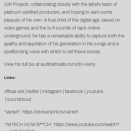
10K Projects, collaborating closely with the label’s team of
platinum-certified producers, and hoping to earn some
plaques of his own. A true child of the digital age, raised on
video games and the lo-fi sounds of rap’s online
underground, he has a remarkable ability to capture both the
apathy and aspiration of his generation in his songs and a
spellbinding voice with which to tell these stories.
View his full bio at
audibletreats.com/dro-kenji
Links:
official site
|
twitter
|
instagram
|
facebook
|
youtube
|
soundcloud
“Vanish”:
https://drokenji.lnk.to/vanish
“I’M RICH NOW B**CH”:
https://www.youtube.com/watch?