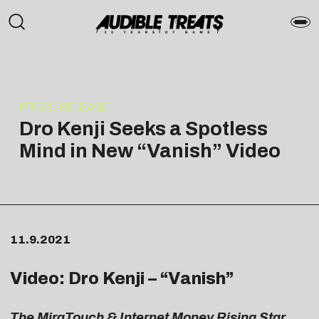
PRESS RELEASE
Dro Kenji Seeks a Spotless
Mind in New “Vanish” Video
11.9.2021
Video: Dro Kenji – “
Vanish
”
The MiraTouch & Internet Money Rising Star