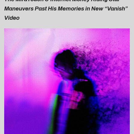
Maneuvers Past His Memories in New “Vanish”
Video