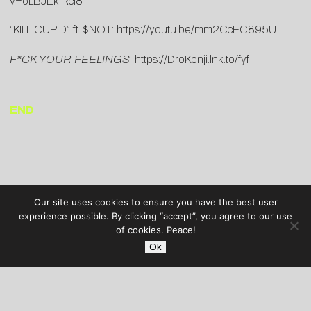
v=oLBJEkiRci8
“KILL CUPID” ft. $NOT:
https://youtu.be/mm2CcEC895U
F*CK YOUR FEELINGS
:
https://DroKenji.lnk.to/fyf
END
Our site uses cookies to ensure you have the best user
experience possible. By clicking “accept”, you agree to our use
of cookies. Peace!
Ok