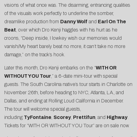
visions of what once was. The disarming, entrancing qualities
of the visuals work perfectly to underline the somber,
dreamlike production from
Danny Wolf
and
Earl On The
Beat
, over which Dro Kenji haggles with his hurt as he
croons, “Deep inside, I lowkey wish our memories would
vanish/My heart barely beat no more, it can’t take no more
damage,” on the track’s hook.
Later this month, Dro Kenji embarks on the “
WITH OR
WITHOUT YOU Tour
,” a 6-date mini-tour with special
guests. The South Carolina native’s tour starts in Charlotte on
November 26th, before heading to NYC, Atlanta, L.A., and
Dallas, and ending at Rolling Loud California in December.
The tour will welcome special guests,
including
TyFontaine
,
Scorey
,
Prettifun
, and
Highway
.
Tickets for “WITH OR WITHOUT YOU Tour” are on sale now.