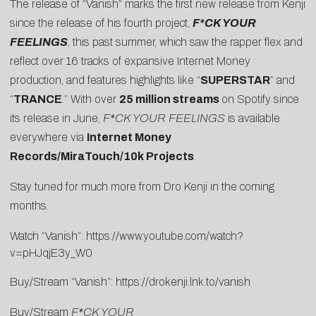
The release of “Vanish” marks the first new release from Kenji
since the release of his fourth project,
F*CK YOUR
FEELINGS
, this past summer, which saw the rapper flex and
reflect over 16 tracks of expansive Internet Money
production, and features highlights like “
SUPERSTAR
” and
“
TRANCE
.” With over
25 million streams
on Spotify since
its release in June,
F*CK YOUR FEELINGS
is available
everywhere via
Internet Money
Records/MiraTouch/10k Projects
.
Stay tuned for much more from Dro Kenji in the coming
months.
Watch “Vanish”:
https://www.youtube.com/watch?
v=pHJqjE3y_W
0
Buy/Stream “Vanish”:
https://drokenji.lnk.to/vanish
Buy/Stream
F*CK YOUR