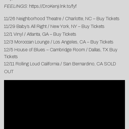
FEELINGS
:
https://DroKenji.lnk.to/fyf
11/26 Neighborhood Theatre / Charlotte, NC –
Buy Tickets
11/29 Baby’s All Right / New York, NY –
Buy Tickets
12/1 Vinyl / Atlanta, GA –
Buy Tickets
12/3 Moroccan Lounge / Los Angeles, CA –
Buy Tickets
12/5 House of Blues – Cambridge Room / Dallas, TX
Buy
Tickets
12/11 Rolling Loud California / San Bernardino, CA SOLD
OUT