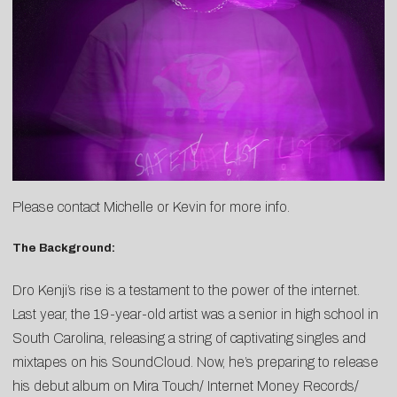
Please contact
Michelle
or
Kevin
for more info.
The Background:
Dro Kenji’s rise is a testament to the power of the internet.
Last year, the 19-year-old artist was a senior in high school in
South Carolina, releasing a string of captivating singles and
mixtapes on his SoundCloud. Now, he’s preparing to release
his debut album on Mira Touch/ Internet Money Records/