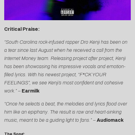
Critical Praise:
“South Carolina rock-infused rapper Dro Kenji has been on
a tear since last August when he received a call from the
Internet Money team. Releasing project after project, Kenji
has been showcasing his impressive vocals and emotion-
filled lyrics. With his newest project, “F*CK YOUR
FEELINGS”, we see Kenji’s most confident and cohesive
work.”
–
Earmilk
“Once he selects a beat, the melodies and lyrics flood over
him like an epiphany. The result is raw and heart-sinking
music, meant to be a guiding light to fans.”
–
Audiomack
The Song: