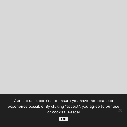
Our site uses cookies to ensure you have the best user
experience possible. By clicking “accept”, you agree to our use
of cookies. Peace!
Ok