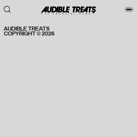
AUDIBLE TREATS
COPYRIGHT © 2026