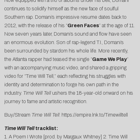
Now equipped with a trio of albums under his belt, Domani
continues to solidify himself as the new face of soulful
Southern rap. Domani’s impressive resume dates back to
2012, with the release of his “
Green Faces
” at the age of 11.
Now seven years later, Domani’s sound and flow have seen
an enormous evolution. Son of rap-legend T.I., Domani’s
been surrounded by stardom his whole life. More recently,
the Atlanta rapper had teased the single “
Game We Play
”
with an accompanying music video, and shared a gripping
video for “Time Will Tell,” each reflecting his struggles with
identity and determination to forge his own path in the
industry.
Time Will Tell
ushers the 18-year-old onward on his
journey to fame and artistic recognition.
Buy/Stream
Time Will Tell
:
https://empire.lnk.to/Timewilltell
Time Will Tell
tracklist:
1. A Poem I Wrote [prod. by Margaux Whitney] 2. Time Will