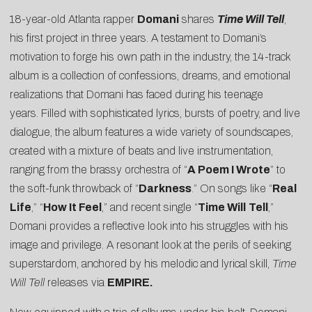
18-year-old Atlanta rapper
Domani
shares
Time Will Tell
,
his first project in three years. A testament to Domani’s
motivation to forge his own path in the industry, the 14-track
album is a collection of confessions, dreams, and emotional
realizations that Domani has faced during his teenage
years. Filled with sophisticated lyrics, bursts of poetry, and live
dialogue, the album features a wide variety of soundscapes,
created with a mixture of beats and live instrumentation,
ranging from the brassy orchestra of “
A Poem I Wrote
” to
the soft-funk throwback of “
Darkness
.” On songs like “
Real
Life
,” “
How It Feel
,” and recent single “
Time Will
Tell
,”
Domani provides a reflective look into his struggles with his
image and privilege. A resonant look at the perils of seeking
superstardom, anchored by his melodic and lyrical skill,
Time
Will Tell
releases via
EMPIRE.