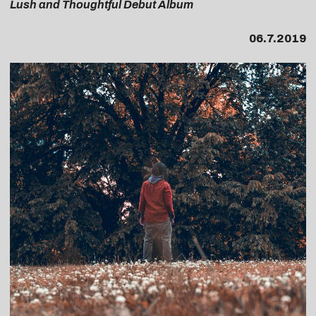
Lush and Thoughtful Debut Album
06.7.2019