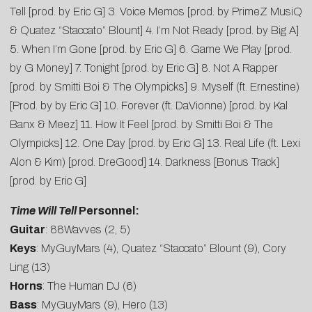
Tell [prod. by Eric G] 3. Voice Memos [prod. by PrimeZ MusiQ
& Quatez “Staccato” Blount] 4. I’m Not Ready [prod. by Big A]
5. When I’m Gone [prod. by Eric G] 6. Game We Play [prod.
by G Money] 7. Tonight [prod. by Eric G] 8. Not A Rapper
[prod. by Smitti Boi & The Olympicks] 9. Myself (ft. Ernestine)
[Prod. by by Eric G] 10. Forever (ft. DaVionne) [prod. by Kal
Banx & Meez] 11. How It Feel [prod. by Smitti Boi & The
Olympicks] 12. One Day [prod. by Eric G] 13. Real Life (ft. Lexi
Alon & Kim) [prod. DreGood] 14. Darkness [Bonus Track]
[prod. by Eric G]
Time Will Tell
Personnel:
Guitar
: 88Wavves (2, 5)
Keys
: MyGuyMars (4), Quatez “Staccato” Blount (9), Cory
Ling (13)
Horns
: The Human DJ (6)
Bass
: MyGuyMars (9), Hero (13)