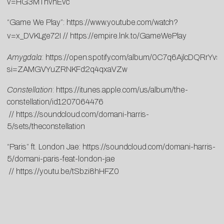
v=HG3MThvnEvc
“Game We Play”:
https://www.youtube.com/watch?
v=x_DVKLge72I
//
https://empire.lnk.to/GameWePlay
Amygdala
:
https://open.spotify.com/album/0C7q6AjlcDQRrYvs
si=ZAMGVYuZRNKFd2q4qxaVZw
Constellation
:
https://itunes.apple.com/us/album/the-
constellation/id1207064476
//
https://soundcloud.com/domani-harris-
5/sets/theconstellation
“Paris” ft. London Jae:
https://soundcloud.com/domani-harris-
5/domani-paris-feat-london-jae
//
https://youtu.be/tSbzi8hHFZ0