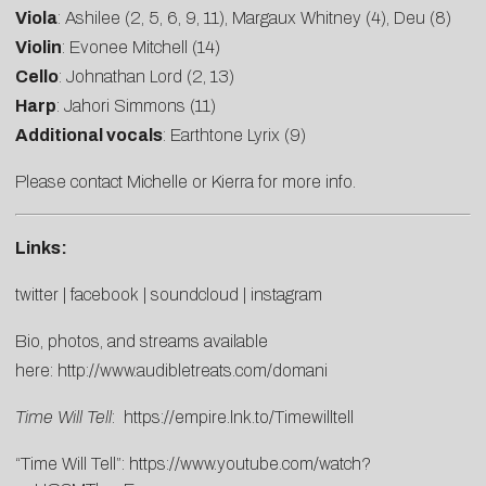
Viola
: Ashilee (2, 5, 6, 9, 11), Margaux Whitney (4), Deu (8)
Violin
: Evonee Mitchell (14)
Cello
: Johnathan Lord (2, 13)
Harp
: Jahori Simmons (11)
Additional vocals
: Earthtone Lyrix (9)
Please contact
Michelle
or
Kierra
for more info.
Links:
twitter
|
facebook
|
soundcloud
|
instagram
Bio, photos, and streams available
here:
http://www.audibletreats.com/domani
Time Will Tell
:
https://empire.lnk.to/Timewilltell
“Time Will Tell”:
https://www.youtube.com/watch?