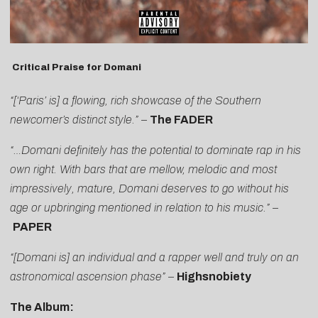
Critical Praise for Domani
“[‘Paris’ is] a flowing, rich showcase of the Southern
newcomer’s distinct style.”
–
The FADER
“…Domani definitely has the potential to dominate rap in his
own right. With bars that are mellow, melodic and most
impressively, mature, Domani deserves to go without his
age or upbringing mentioned in relation to his music.”
–
PAPER
“[Domani is] an individual and a rapper well and truly on an
astronomical ascension phase”
–
Highsnobiety
The Album: