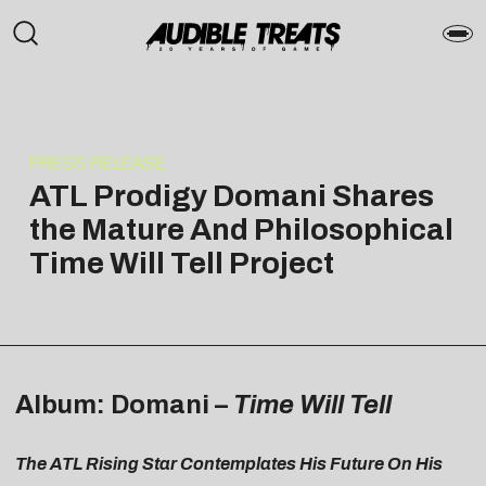
PRESS RELEASE
ATL Prodigy Domani Shares
the Mature And Philosophical
Time Will Tell Project
Album: Domani –
Time Will Tell
The ATL Rising Star Contemplates His Future On His