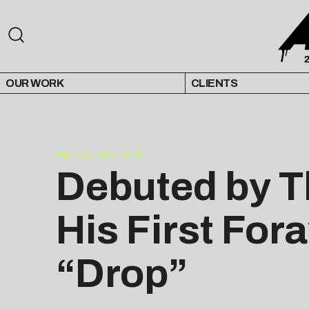
OUR WORK
CLIENTS
PRESS RELEASE
Debuted by T
His First For
“Drop”