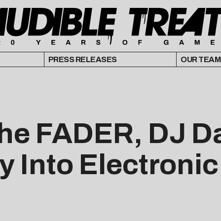
PRESS RELEASES
OUR TEAM
he FADER, DJ D
ay Into Electroni