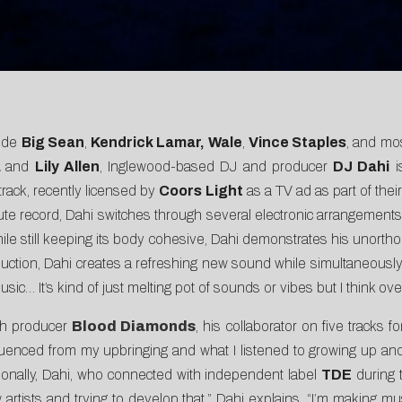
lude
Big Sean
,
Kendrick Lamar,
Wale
,
Vince Staples
, and mo
a
and
Lily Allen
, Inglewood-based DJ and producer
DJ Dahi
i
track, recently licensed by
Coors Light
as a
TV ad
as part of thei
nute record, Dahi switches through several electronic arrangemen
ile still keeping its body cohesive, Dahi demonstrates his unorth
uction, Dahi creates a refreshing new sound while simultaneously gi
usic… It’s kind of just melting pot of sounds or vibes but I think over
ith producer
Blood Diamonds
, his collaborator on five tracks f
 influenced from my upbringing and what I listened to growing up a
itionally, Dahi, who connected with independent label
TDE
during t
new artists and trying to develop that,” Dahi explains. “I’m maki