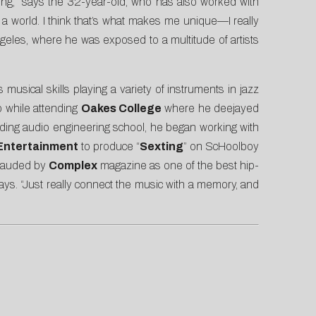
ng,” says the 32-year-old, who has also worked with
 a world. I think that’s what makes me unique—I really
Angeles, where he was exposed to a multitude of artists
sical skills playing a variety of instruments in jazz
p while attending
Oakes College
where he deejayed
ending audio engineering school, he began working with
Entertainment
to produce “
Sexting
” on ScHoolboy
 lauded by
Complex
magazine as one of the best hip-
ys. “Just really connect the music with a memory, and