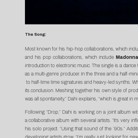
The Song:
Most known for his hip-hop collaborations, which inc
and his pop collaborations, which include
Madonn
introduction to electronic music.
The single is a dance 
as a multi-genre producer. In the three and a half-mi
to half-time time signatures and heavy-led synths. Wh
its conclusion. Meshing together his own style of prod
was all spontaneity,” Dahi explains, “which is great in m
Following “Drop,” Dahi is working on a joint album w
a collaborative album with several artists. “It’s very
his solo project. “Using that sound of the ’90s.” Add
developing artists grow. “I’m really just looking for 