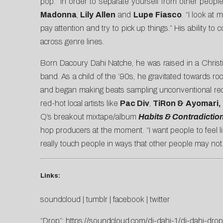
pop. “In order to separate yourself from other peo
Madonna
,
Lily Allen
and
Lupe Fiasco
. “I look at
pay attention and try to pick up things.” His ability 
across genre lines.
Born Dacoury Dahi Natche, he was raised in a Christi
band. As a child of the ’90s, he gravitated towards ro
and began making beats sampling unconventional rec
red-hot local artists like
Pac Div
,
TiRon & Ayomari,
Q’s breakout mixtape/album
Habits & Contradictio
hop producers at the moment. “I want people to feel 
really touch people in ways that other people may not
Links:
soundcloud
|
tumblr
|
facebook
|
twitter
“Drop”:
https://soundcloud.com/dj-dahi-1/dj-dahi-drop