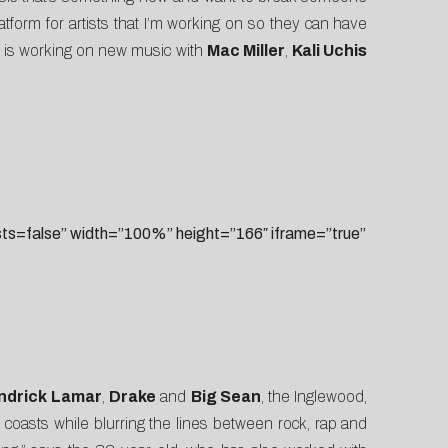
form for artists that I’m working on so they can have
d is working on new music with
Mac Miller
,
Kali Uchis
=false” width=”100%” height=”166″ iframe=”true”
ndrick Lamar
,
Drake
and
Big Sean
, the Inglewood,
 coasts while blurring the lines between rock, rap and