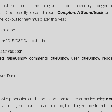
ut…not so much me being an artist but me creating a bigger plat
on Dre’s recently released album,
Compton: A Soundtrack
, an
 lookout for new music later this year.
dahi-drop
com/2015/08/10/dj-dahi-drop
s/217755503″
ted=false&show_comments=true&show_user=true&show_reposts
 with Dahi.
ith production credits on tracks from top tier artists including
Ke
lly shifting the boundaries of hip-hop, blending sounds from both