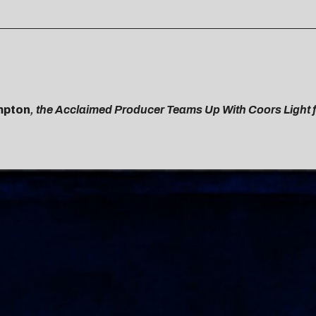
pton
, the Acclaimed Producer Teams Up With Coors Light