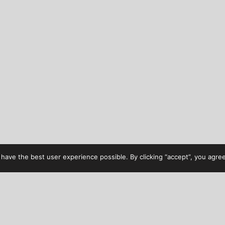
have the best user experience possible. By clicking “accept”, you agree