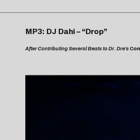
MP3: DJ Dahi – “Drop”
After Contributing Several Beats to Dr. Dre’s
Com