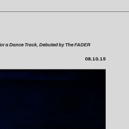
 for a Dance Track, Debuted by The FADER
08.10.15