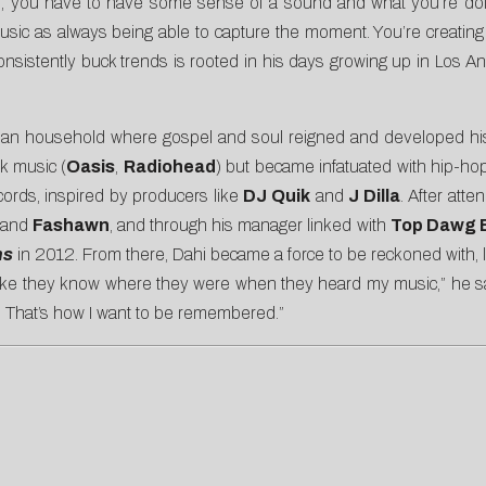
ple, you have to have some sense of a sound and what you’re doi
 music as always being able to capture the moment. You’re creating
to consistently buck trends is rooted in his days growing up in Los 
an household where gospel and soul reigned and developed his mu
ck music (
Oasis
,
Radiohead
) but became infatuated with hip-ho
ords, inspired by producers like
DJ Quik
and
J Dilla
. After att
and
Fashawn
, and through his manager linked with
Top Dawg 
ns
in 2012. From there, Dahi became a force to be reckoned with,
like they know where they were when they heard my music,” he sa
. That’s how I want to be remembered.”