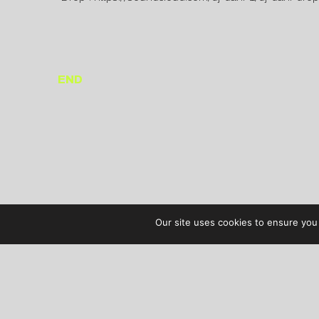
END
Our site uses cookies to ensure you 