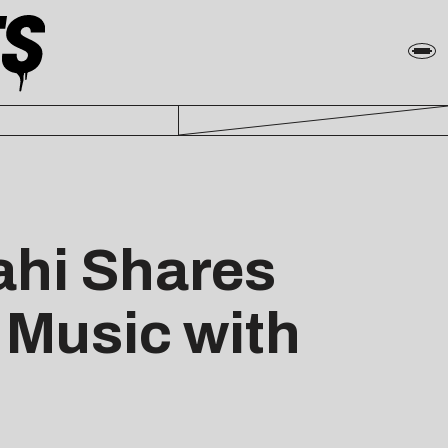
ahi Shares
c Music with