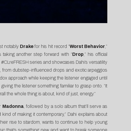
st notably
Drake
for his hit record “
Worst Behavior
,”
s taking another step forward with “
Drop
,” his official
r
#CLreFRESH
series and
showcases Dahi’s versatility
ts, from dubstep-influenced drops and exotic arpeggios
odox approach while keeping the listener engaged until
ving the listener something familiar to grasp onto. “It
all the whole thing is about, kind of just, energy.”
or
Madonna
, followed by a solo album that’ll serve as
nd kind of making it contemporary,” Dahi explains about
heir rise to stardom, wants to continue to help young
ng music that’s something new and want to break someone