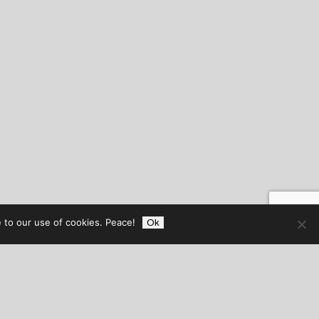
 to our use of cookies. Peace!
Ok