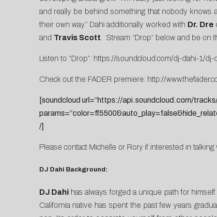
and really be behind something that nobody knows abo
their own way.” Dahi additionally worked with
Dr. Dre
and
Travis Scott
.
Stream “Drop” below and be on the
Listen to “Drop”:
https://soundcloud.com/dj-dahi-1/dj-
Check out the FADER premiere:
http://www.thefader.
[soundcloud url=”https://api.soundcloud.com/track
params=”color=ff5500&auto_play=false&hide_rela
/]
Please contact
Michelle
or
Rory
if interested in talking
DJ Dahi Background:
DJ Dahi
has always forged a unique path for himself. W
California native has spent the past few years gradua