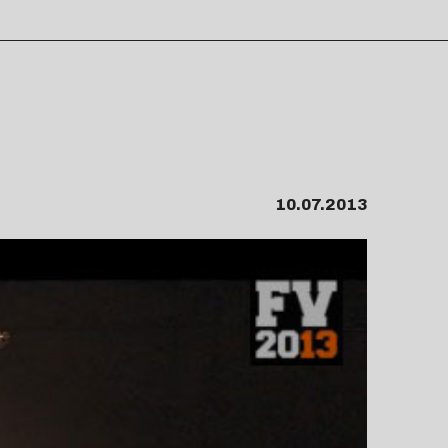
10.07.2013