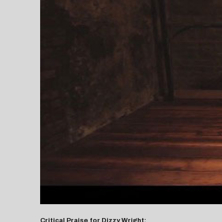
Critical Praise for Dizzy Wright: