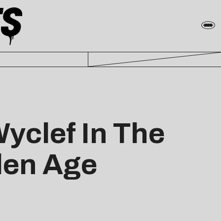
yclef In The
den Age