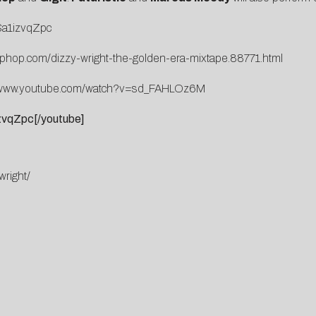
Sa1izvqZpc
iphop.com/dizzy-wright-the-golden-era-mixtape.88771.html
//www.youtube.com/watch?v=sd_FAHLOz6M
vqZpc[/youtube]
wright/