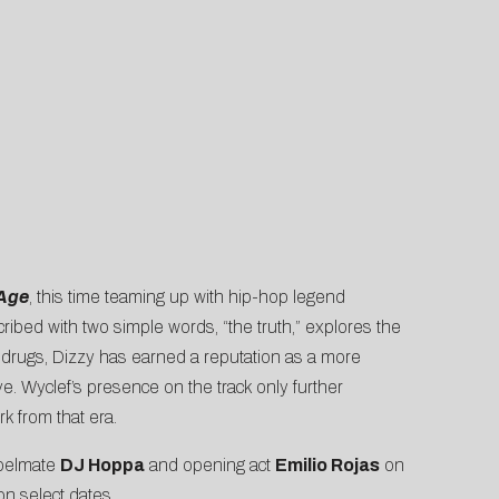
Age
, this time teaming up with hip-hop legend
ibed with two simple words, “the truth,” explores the
 drugs, Dizzy has earned a reputation as a more
e. Wyclef’s presence on the track only further
k from that era.
abelmate
DJ Hoppa
and opening act
Emilio Rojas
on
on select dates.