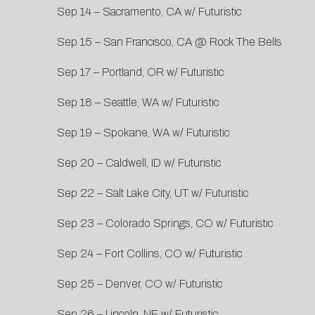
Sep 14 – Sacramento, CA w/ Futuristic
Sep 15 – San Francisco, CA @ Rock The Bells
Sep 17 – Portland, OR w/ Futuristic
Sep 18 – Seattle, WA w/ Futuristic
Sep 19 – Spokane, WA w/ Futuristic
Sep 20 – Caldwell, ID w/ Futuristic
Sep 22 – Salt Lake City, UT w/ Futuristic
Sep 23 – Colorado Springs, CO w/ Futuristic
Sep 24 – Fort Collins, CO w/ Futuristic
Sep 25 – Denver, CO w/ Futuristic
Sep 26 – Lincoln, NE w/ Futuristic