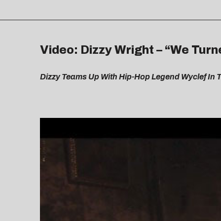
Video: Dizzy Wright – “We Turn
Dizzy Teams Up With Hip-Hop Legend Wyclef In 