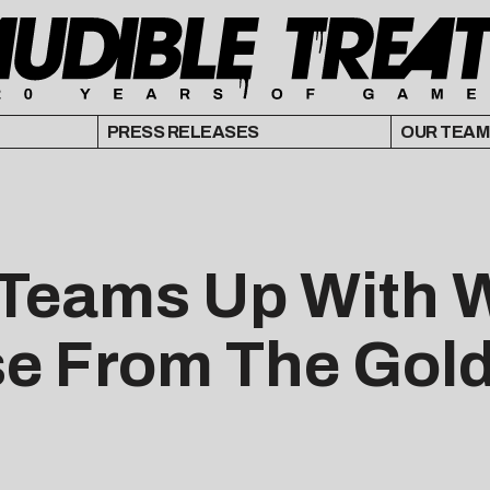
PRESS RELEASES
OUR TEAM
 Teams Up With W
se From The Gol