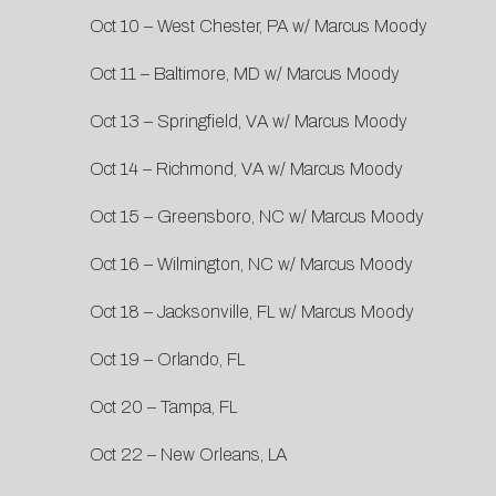
Oct 10 – West Chester, PA w/ Marcus Moody
Oct 11 – Baltimore, MD w/ Marcus Moody
Oct 13 – Springfield, VA w/ Marcus Moody
Oct 14 – Richmond, VA w/ Marcus Moody
Oct 15 – Greensboro, NC w/ Marcus Moody
Oct 16 – Wilmington, NC w/ Marcus Moody
Oct 18 – Jacksonville, FL w/ Marcus Moody
Oct 19 – Orlando, FL
Oct 20 – Tampa, FL
Oct 22 – New Orleans, LA