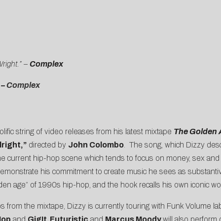
right.” –
Complex
–
Complex
lific string of video releases from his latest mixtape
The Golden 
right,”
directed by
John Colombo
. The song, which Dizzy descr
 the current hip-hop scene which tends to focus on money, sex and
o demonstrate his commitment to create music he sees as substantiv
olden age” of 1990s hip-hop, and the hook recalls his own iconic wor
s from the mixtape, Dizzy is currently touring with Funk Volume l
Hop
and
GigIt
.
Futuristic
and
Marcus Moody
will also perform 