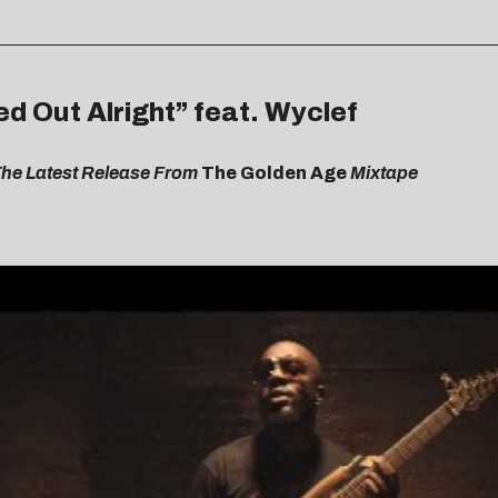
ed Out Alright” feat. Wyclef
The Latest Release From
The Golden Age
Mixtape