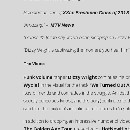
Selected as one of
XXL’s Freshmen Class of 2013
“Amazing.” –
MTV News
“Guess it’s fair to say we’ve been sleeping on Dizzy W
“Dizzy Wright is captivating the moment you hear him”
The Video:
Funk Volume
rapper
Dizzy Wright
continues his pro
Wyclef
in the visual for the track
“We Turned Out Al
loss of friends and comrades in the struggle. Amidst
socially conscious lyricist, and this song continues t
solidifies the mixtape’s intentional references to “a g
In addition to dropping an impressive number of video
The Golden Age Tour
, presented by
HotNewHip