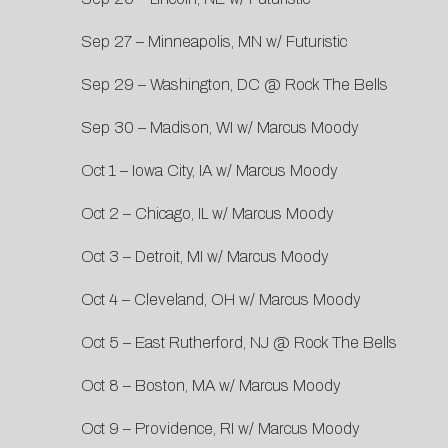
Sep 27 – Minneapolis, MN w/ Futuristic
Sep 29 – Washington, DC @ Rock The Bells
Sep 30 – Madison, WI w/ Marcus Moody
Oct 1 – Iowa City, IA w/ Marcus Moody
Oct 2 – Chicago, IL w/ Marcus Moody
Oct 3 – Detroit, MI w/ Marcus Moody
Oct 4 – Cleveland, OH w/ Marcus Moody
Oct 5 – East Rutherford, NJ @ Rock The Bells
Oct 8 – Boston, MA w/ Marcus Moody
Oct 9 – Providence, RI w/ Marcus Moody