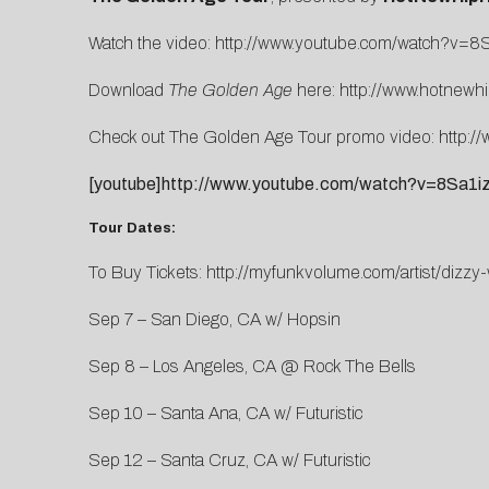
Watch the video:
http://www.youtube.com/watch?v=8
Download
The Golden Age
here:
http://www.hotnewh
Check out The Golden Age Tour promo video:
http:
[youtube]http://www.youtube.com/watch?v=8Sa1iz
Tour Dates:
To Buy Tickets:
http://myfunkvolume.com/artist/dizzy-
Sep 7 – San Diego, CA w/ Hopsin
Sep 8 – Los Angeles, CA @ Rock The Bells
Sep 10 – Santa Ana, CA w/ Futuristic
Sep 12 – Santa Cruz, CA w/ Futuristic