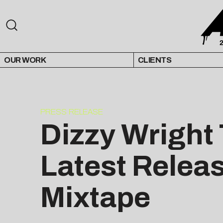
OUR WORK
CLIENTS
PRESS RELEASE
Dizzy Wright
Latest Relea
Mixtape