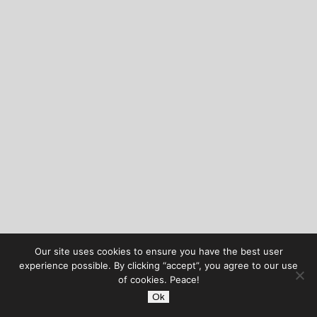
Our site uses cookies to ensure you have the best user
experience possible. By clicking “accept”, you agree to our use
of cookies. Peace!
Ok