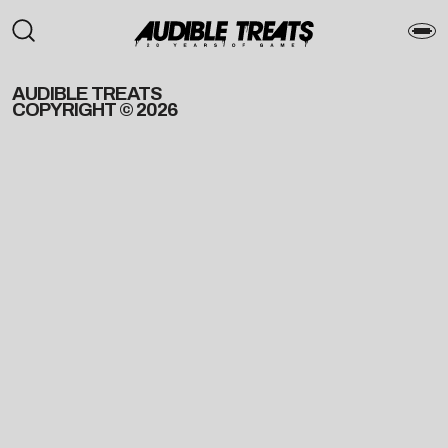
AUDIBLE TREATS
COPYRIGHT © 2026