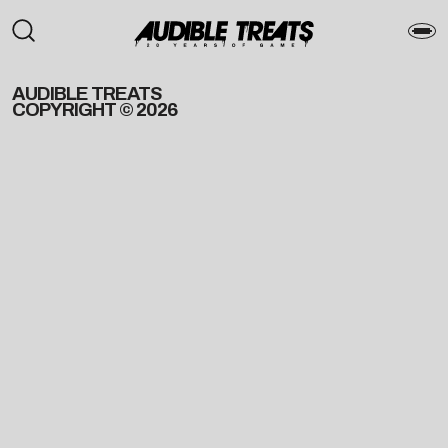
AUDIBLE TREATS
COPYRIGHT © 2026