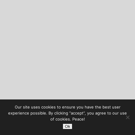
Our site uses cookies to ensure you have the best user
experience possible. By clicking “accept”, you agree to our use
of cookies. Peace!
Ok