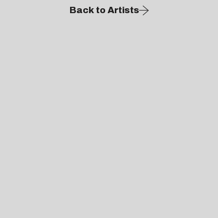
Back to Artists