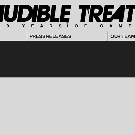
PRESS RELEASES
OUR TEAM