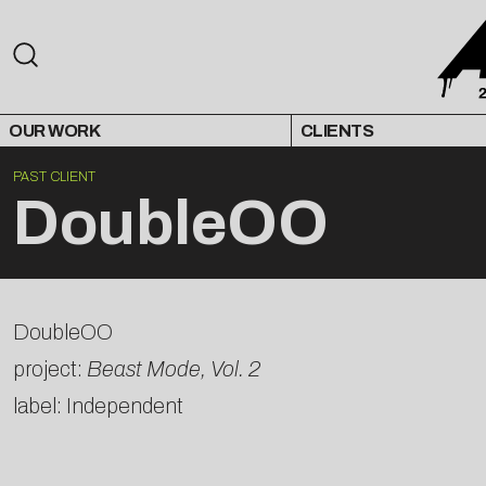
OUR WORK
CLIENTS
PAST CLIENT
DoubleOO
DoubleOO
project:
Beast Mode, Vol. 2
label: Independent