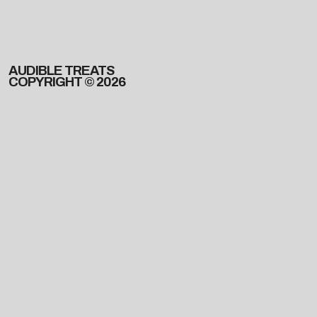
AUDIBLE TREATS
COPYRIGHT © 2026